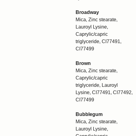
Broadway
Mica, Zinc stearate,
Lauroyl Lysine,
Caprylic/capric
triglyceride, CI77491,
CI77499
Brown
Mica, Zinc stearate,
Caprylic/capric
triglyceride, Lauroyl
Lysine, CI77491, CI77492,
CI77499
Bubblegum
Mica, Zinc stearate,
Lauroyl Lysine,