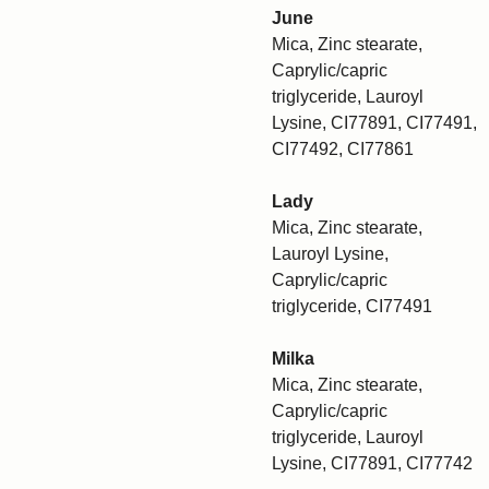
June
Mica, Zinc stearate,
Caprylic/capric
triglyceride, Lauroyl
Lysine, CI77891, CI77491,
CI77492, CI77861
Lady
Mica, Zinc stearate,
Lauroyl Lysine,
Caprylic/capric
triglyceride, CI77491
Milka
Mica, Zinc stearate,
Caprylic/capric
triglyceride, Lauroyl
Lysine, CI77891, CI77742