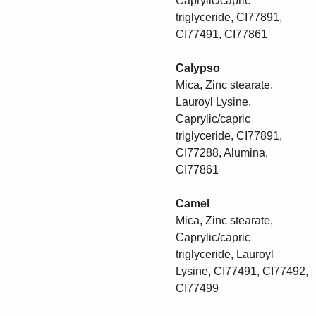
Caprylic/capric
triglyceride, CI77891,
CI77491, CI77861
Calypso
Mica, Zinc stearate,
Lauroyl Lysine,
Caprylic/capric
triglyceride, CI77891,
CI77288, Alumina,
CI77861
Camel
Mica, Zinc stearate,
Caprylic/capric
triglyceride, Lauroyl
Lysine, CI77491, CI77492,
CI77499