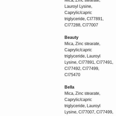
Mica, Zinc stearate,
Lauroyl Lysine,
Caprylic/capric
triglyceride, CI77891,
CI77288, CI77007
Beauty
Mica, Zinc stearate,
Caprylic/capric
triglyceride, Lauroyl
Lysine, CI77891, CI77491,
CI77492, CI77499,
CI75470
Bella
Mica, Zinc stearate,
Caprylic/capric
triglyceride, Lauroyl
Lysine, CI77007, CI77499,