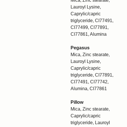
Mica, Zinc stearate,
Lauroyl Lysine,
Caprylic/capric
triglyceride, CI77491,
CI77499, CI77891,
CI77861, Alumina
Pegasus
Mica, Zinc stearate,
Lauroyl Lysine,
Caprylic/capric
triglyceride, CI77891,
CI77491, CI77742,
Alumina, CI77861
Pillow
Mica, Zinc stearate,
Caprylic/capric
triglyceride, Lauroyl