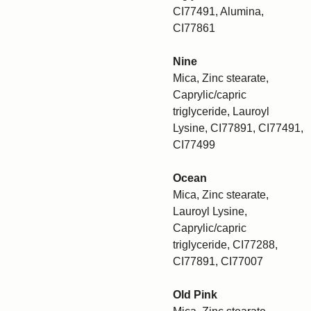
CI77491, Alumina,
CI77861
Nine
Mica, Zinc stearate,
Caprylic/capric
triglyceride, Lauroyl
Lysine, CI77891, CI77491,
CI77499
Ocean
Mica, Zinc stearate,
Lauroyl Lysine,
Caprylic/capric
triglyceride, CI77288,
CI77891, CI77007
Old Pink