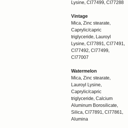
Lysine, CI77499, CI77288
Vintage
Mica, Zinc stearate,
Caprylic/capric
triglyceride, Lauroyl
Lysine, CI77891, CI77491,
CI77492, CI77499,
CI77007
Watermelon
Mica, Zinc stearate,
Lauroyl Lysine,
Caprylic/capric
triglyceride, Calcium
Aluminum Borosilicate,
Silica, CI77891, CI77861,
Alumina