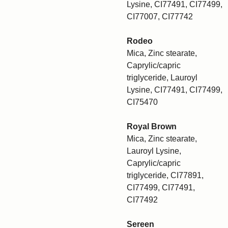
Lysine, CI77491, CI77499,
CI77007, CI77742
Rodeo
Mica, Zinc stearate,
Caprylic/capric
triglyceride, Lauroyl
Lysine, CI77491, CI77499,
CI75470
Royal Brown
Mica, Zinc stearate,
Lauroyl Lysine,
Caprylic/capric
triglyceride, CI77891,
CI77499, CI77491,
CI77492
Sereen