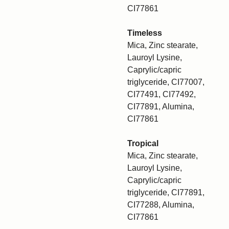
CI77861
Timeless
Mica, Zinc stearate,
Lauroyl Lysine,
Caprylic/capric
triglyceride, CI77007,
CI77491, CI77492,
CI77891, Alumina,
CI77861
Tropical
Mica, Zinc stearate,
Lauroyl Lysine,
Caprylic/capric
triglyceride, CI77891,
CI77288, Alumina,
CI77861