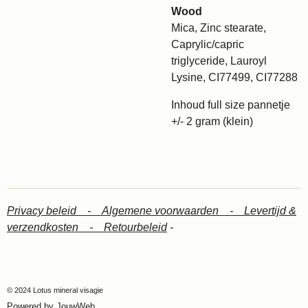
Wood
Mica, Zinc stearate,
Caprylic/capric
triglyceride, Lauroyl
Lysine, CI77499, CI77288
Inhoud full size pannetje
+/- 2 gram (klein)
Privacy beleid -
Algemene voorwaarden -
Levertijd &
verzendkosten -
Retourbeleid
-
© 2024 Lotus mineral visagie
Powered by
JouwWeb