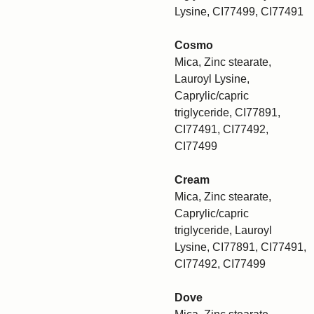
Lysine, CI77499, CI77491
Cosmo
Mica, Zinc stearate,
Lauroyl Lysine,
Caprylic/capric
triglyceride, CI77891,
CI77491, CI77492,
CI77499
Cream
Mica, Zinc stearate,
Caprylic/capric
triglyceride, Lauroyl
Lysine, CI77891, CI77491,
CI77492, CI77499
Dove