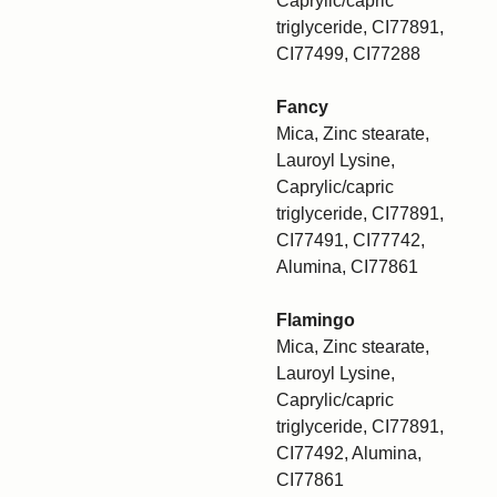
Caprylic/capric
triglyceride, CI77891,
CI77499, CI77288
Fancy
Mica, Zinc stearate,
Lauroyl Lysine,
Caprylic/capric
triglyceride, CI77891,
CI77491, CI77742,
Alumina, CI77861
Flamingo
Mica, Zinc stearate,
Lauroyl Lysine,
Caprylic/capric
triglyceride, CI77891,
CI77492, Alumina,
CI77861