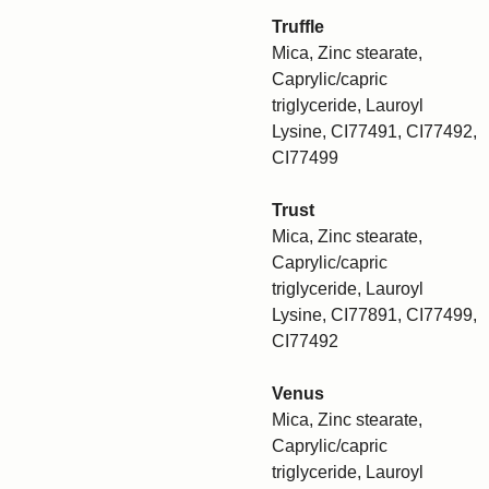
Truffle
Mica, Zinc stearate,
Caprylic/capric
triglyceride, Lauroyl
Lysine, CI77491, CI77492,
CI77499
Trust
Mica, Zinc stearate,
Caprylic/capric
triglyceride, Lauroyl
Lysine, CI77891, CI77499,
CI77492
Venus
Mica, Zinc stearate,
Caprylic/capric
triglyceride, Lauroyl