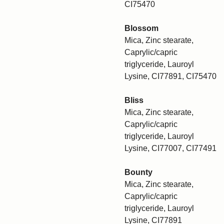
CI75470
Blossom
Mica, Zinc stearate,
Caprylic/capric
triglyceride, Lauroyl
Lysine, CI77891, CI75470
Bliss
Mica, Zinc stearate,
Caprylic/capric
triglyceride, Lauroyl
Lysine, CI77007, CI77491
Bounty
Mica, Zinc stearate,
Caprylic/capric
triglyceride, Lauroyl
Lysine, CI77891