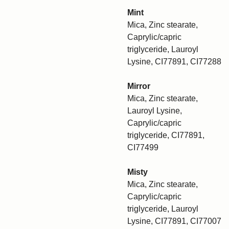
Mint
Mica, Zinc stearate,
Caprylic/capric
triglyceride, Lauroyl
Lysine, CI77891, CI77288
Mirror
Mica, Zinc stearate,
Lauroyl Lysine,
Caprylic/capric
triglyceride, CI77891,
CI77499
Misty
Mica, Zinc stearate,
Caprylic/capric
triglyceride, Lauroyl
Lysine, CI77891, CI77007