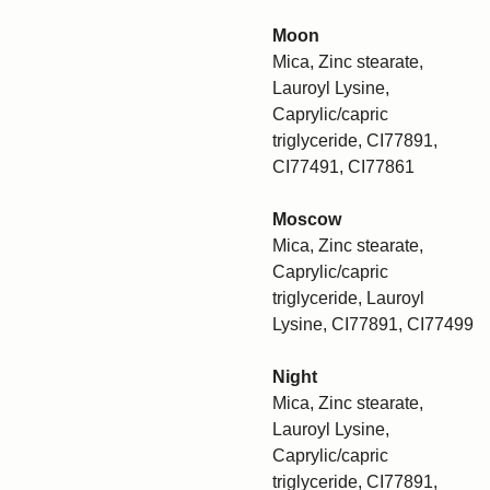
Moon
Mica, Zinc stearate,
Lauroyl Lysine,
Caprylic/capric
triglyceride, CI77891,
CI77491, CI77861
Moscow
Mica, Zinc stearate,
Caprylic/capric
triglyceride, Lauroyl
Lysine, CI77891, CI77499
Night
Mica, Zinc stearate,
Lauroyl Lysine,
Caprylic/capric
triglyceride, CI77891,