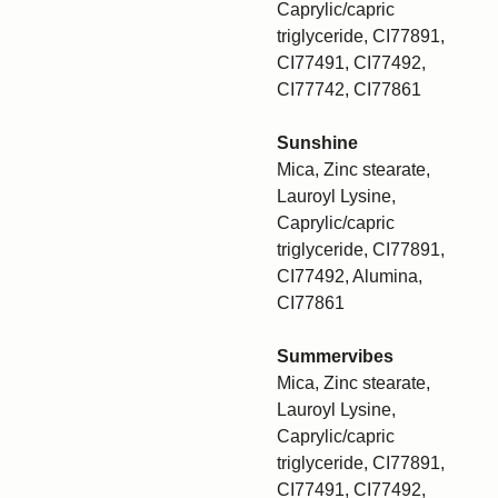
Caprylic/capric
triglyceride, CI77891,
CI77491, CI77492,
CI77742, CI77861
Sunshine
Mica, Zinc stearate,
Lauroyl Lysine,
Caprylic/capric
triglyceride, CI77891,
CI77492, Alumina,
CI77861
Summervibes
Mica, Zinc stearate,
Lauroyl Lysine,
Caprylic/capric
triglyceride, CI77891,
CI77491, CI77492,