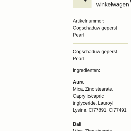
winkelwagen
Artikelnummer:
Oogschaduw geperst
Pearl
Oogschaduw geperst
Pearl
Ingredienten:
Aura
Mica, Zinc stearate,
Caprylic/capric
triglyceride, Lauroyl
Lysine, CI77891, CI77491
Bali