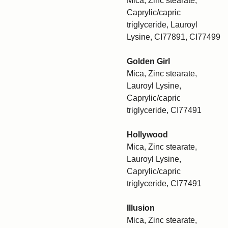
Mica, Zinc stearate,
Caprylic/capric
triglyceride, Lauroyl
Lysine, CI77891, CI77499
Golden Girl
Mica, Zinc stearate,
Lauroyl Lysine,
Caprylic/capric
triglyceride, CI77491
Hollywood
Mica, Zinc stearate,
Lauroyl Lysine,
Caprylic/capric
triglyceride, CI77491
Illusion
Mica, Zinc stearate,