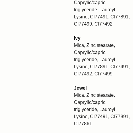
Caprylic/capric
triglyceride, Lauroyl
Lysine, CI77491, CI77891,
CI77499, CI77492
Ivy
Mica, Zinc stearate,
Caprylic/capric
triglyceride, Lauroyl
Lysine, CI77891, CI77491,
CI77492, CI77499
Jewel
Mica, Zinc stearate,
Caprylic/capric
triglyceride, Lauroyl
Lysine, CI77491, CI77891,
CI77861