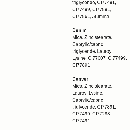
triglyceride, CI77491,
CI77499, CI77891,
CI77861, Alumina
Denim
Mica, Zinc stearate,
Caprylic/capric
triglyceride, Lauroyl
Lysine, CI77007, CI77499,
CI77891
Denver
Mica, Zinc stearate,
Lauroyl Lysine,
Caprylic/capric
triglyceride, CI77891,
CI77499, CI77288,
CI77491