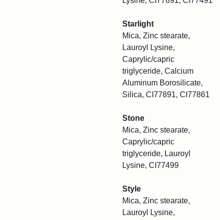
Lysine, CI77891, CI77491
Starlight
Mica, Zinc stearate,
Lauroyl Lysine,
Caprylic/capric
triglyceride, Calcium
Aluminum Borosilicate,
Silica, CI77891, CI77861
Stone
Mica, Zinc stearate,
Caprylic/capric
triglyceride, Lauroyl
Lysine, CI77499
Style
Mica, Zinc stearate,
Lauroyl Lysine,