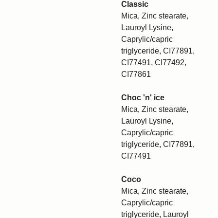
Classic
Mica, Zinc stearate,
Lauroyl Lysine,
Caprylic/capric
triglyceride, CI77891,
CI77491, CI77492,
CI77861
Choc 'n' ice
Mica, Zinc stearate,
Lauroyl Lysine,
Caprylic/capric
triglyceride, CI77891,
CI77491
Coco
Mica, Zinc stearate,
Caprylic/capric
triglyceride, Lauroyl