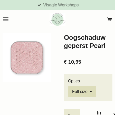
Visagie Workshops
Ga
direct
naar
de
hoofdinhoud
Oogschaduw
geperst Pearl
€ 10,95
Opties
In