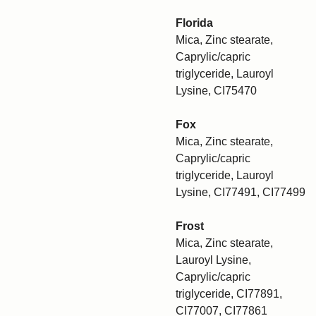
Florida
Mica, Zinc stearate,
Caprylic/capric
triglyceride, Lauroyl
Lysine, CI75470
Fox
Mica, Zinc stearate,
Caprylic/capric
triglyceride, Lauroyl
Lysine, CI77491, CI77499
Frost
Mica, Zinc stearate,
Lauroyl Lysine,
Caprylic/capric
triglyceride, CI77891,
CI77007, CI77861