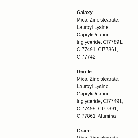
Galaxy
Mica, Zinc stearate,
Lauroyl Lysine,
Caprylic/capric
triglyceride, CI77891,
CI77491, CI77861,
CI77742
Gentle
Mica, Zinc stearate,
Lauroyl Lysine,
Caprylic/capric
triglyceride, CI77491,
CI77499, CI77891,
CI77861, Alumina
Grace