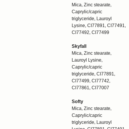
Mica, Zinc stearate,
Caprylic/capric
triglyceride, Lauroyl
Lysine, CI77891, CI77491,
CI77492, CI77499
Skyfall
Mica, Zinc stearate,
Lauroyl Lysine,
Caprylic/capric
triglyceride, CI77891,
CI77499, CI77742,
CI77861, CI77007
Softy
Mica, Zinc stearate,
Caprylic/capric
triglyceride, Lauroyl