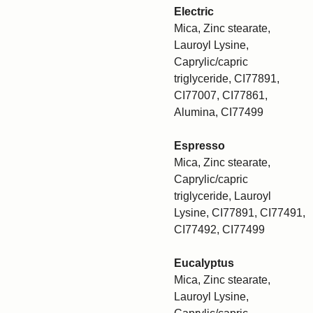
Electric
Mica, Zinc stearate,
Lauroyl Lysine,
Caprylic/capric
triglyceride, CI77891,
CI77007, CI77861,
Alumina, CI77499
Espresso
Mica, Zinc stearate,
Caprylic/capric
triglyceride, Lauroyl
Lysine, CI77891, CI77491,
CI77492, CI77499
Eucalyptus
Mica, Zinc stearate,
Lauroyl Lysine,