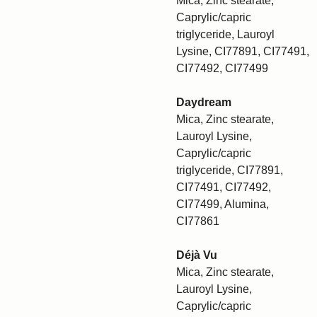
Mica, Zinc stearate,
Caprylic/capric
triglyceride, Lauroyl
Lysine, CI77891, CI77491,
CI77492, CI77499
Daydream
Mica, Zinc stearate,
Lauroyl Lysine,
Caprylic/capric
triglyceride, CI77891,
CI77491, CI77492,
CI77499, Alumina,
CI77861
Déjà Vu
Mica, Zinc stearate,
Lauroyl Lysine,
Caprylic/capric