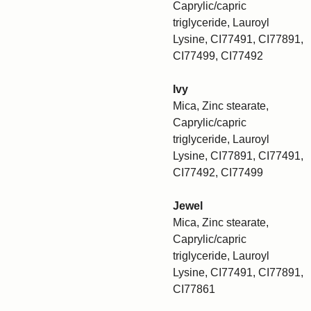
Caprylic/capric
triglyceride, Lauroyl
Lysine, CI77491, CI77891,
CI77499, CI77492
Ivy
Mica, Zinc stearate,
Caprylic/capric
triglyceride, Lauroyl
Lysine, CI77891, CI77491,
CI77492, CI77499
Jewel
Mica, Zinc stearate,
Caprylic/capric
triglyceride, Lauroyl
Lysine, CI77491, CI77891,
CI77861