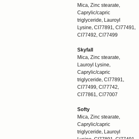
Mica, Zinc stearate,
Caprylic/capric
triglyceride, Lauroyl
Lysine, CI77891, CI77491,
CI77492, CI77499
Skyfall
Mica, Zinc stearate,
Lauroyl Lysine,
Caprylic/capric
triglyceride, CI77891,
CI77499, CI77742,
CI77861, CI77007
Softy
Mica, Zinc stearate,
Caprylic/capric
triglyceride, Lauroyl