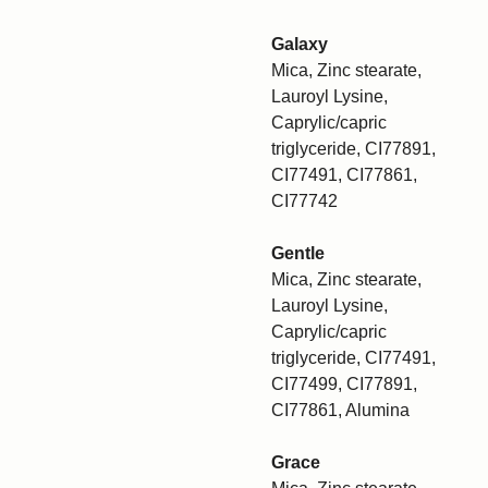
Galaxy
Mica, Zinc stearate,
Lauroyl Lysine,
Caprylic/capric
triglyceride, CI77891,
CI77491, CI77861,
CI77742
Gentle
Mica, Zinc stearate,
Lauroyl Lysine,
Caprylic/capric
triglyceride, CI77491,
CI77499, CI77891,
CI77861, Alumina
Grace