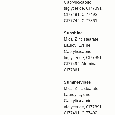
Caprylic/capric
triglyceride, CI77891,
CI77491, CI77492,
CI77742, CI77861
Sunshine
Mica, Zinc stearate,
Lauroyl Lysine,
Caprylic/capric
triglyceride, CI77891,
CI77492, Alumina,
CI77861
Summervibes
Mica, Zinc stearate,
Lauroyl Lysine,
Caprylic/capric
triglyceride, CI77891,
CI77491, CI77492,