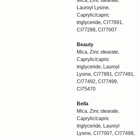
Mica, Zinc stearate,
Lauroyl Lysine,
Caprylic/capric
triglyceride, CI77891,
CI77288, CI77007
Beauty
Mica, Zinc stearate,
Caprylic/capric
triglyceride, Lauroyl
Lysine, CI77891, CI77491,
CI77492, CI77499,
CI75470
Bella
Mica, Zinc stearate,
Caprylic/capric
triglyceride, Lauroyl
Lysine, CI77007, CI77499,