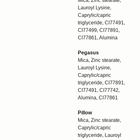
Mica, Zinc stearate,
Lauroyl Lysine,
Caprylic/capric
triglyceride, CI77491,
CI77499, CI77891,
CI77861, Alumina
Pegasus
Mica, Zinc stearate,
Lauroyl Lysine,
Caprylic/capric
triglyceride, CI77891,
CI77491, CI77742,
Alumina, CI77861
Pillow
Mica, Zinc stearate,
Caprylic/capric
triglyceride, Lauroyl