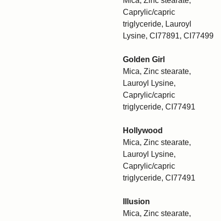
Mica, Zinc stearate,
Caprylic/capric
triglyceride, Lauroyl
Lysine, CI77891, CI77499
Golden Girl
Mica, Zinc stearate,
Lauroyl Lysine,
Caprylic/capric
triglyceride, CI77491
Hollywood
Mica, Zinc stearate,
Lauroyl Lysine,
Caprylic/capric
triglyceride, CI77491
Illusion
Mica, Zinc stearate,