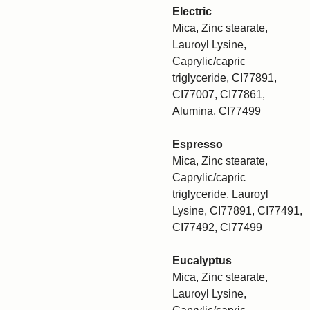
Electric
Mica, Zinc stearate,
Lauroyl Lysine,
Caprylic/capric
triglyceride, CI77891,
CI77007, CI77861,
Alumina, CI77499
Espresso
Mica, Zinc stearate,
Caprylic/capric
triglyceride, Lauroyl
Lysine, CI77891, CI77491,
CI77492, CI77499
Eucalyptus
Mica, Zinc stearate,
Lauroyl Lysine,