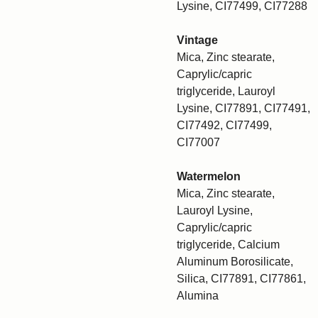
Lysine, CI77499, CI77288
Vintage
Mica, Zinc stearate,
Caprylic/capric
triglyceride, Lauroyl
Lysine, CI77891, CI77491,
CI77492, CI77499,
CI77007
Watermelon
Mica, Zinc stearate,
Lauroyl Lysine,
Caprylic/capric
triglyceride, Calcium
Aluminum Borosilicate,
Silica, CI77891, CI77861,
Alumina