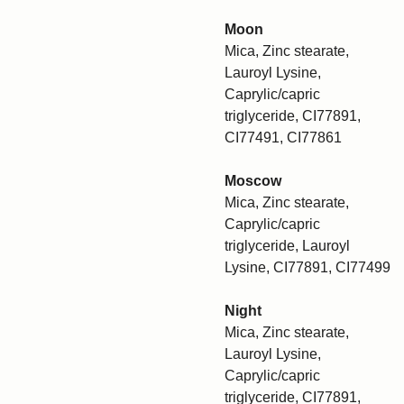
Moon
Mica, Zinc stearate,
Lauroyl Lysine,
Caprylic/capric
triglyceride, CI77891,
CI77491, CI77861
Moscow
Mica, Zinc stearate,
Caprylic/capric
triglyceride, Lauroyl
Lysine, CI77891, CI77499
Night
Mica, Zinc stearate,
Lauroyl Lysine,
Caprylic/capric
triglyceride, CI77891,