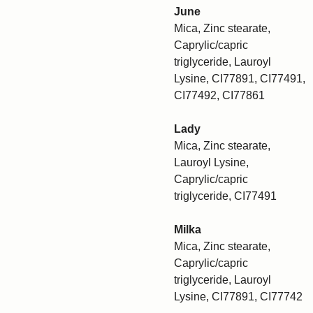
June
Mica, Zinc stearate,
Caprylic/capric
triglyceride, Lauroyl
Lysine, CI77891, CI77491,
CI77492, CI77861
Lady
Mica, Zinc stearate,
Lauroyl Lysine,
Caprylic/capric
triglyceride, CI77491
Milka
Mica, Zinc stearate,
Caprylic/capric
triglyceride, Lauroyl
Lysine, CI77891, CI77742