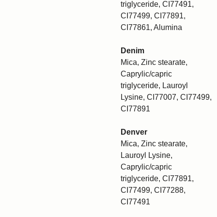
triglyceride, CI77491,
CI77499, CI77891,
CI77861, Alumina
Denim
Mica, Zinc stearate,
Caprylic/capric
triglyceride, Lauroyl
Lysine, CI77007, CI77499,
CI77891
Denver
Mica, Zinc stearate,
Lauroyl Lysine,
Caprylic/capric
triglyceride, CI77891,
CI77499, CI77288,
CI77491