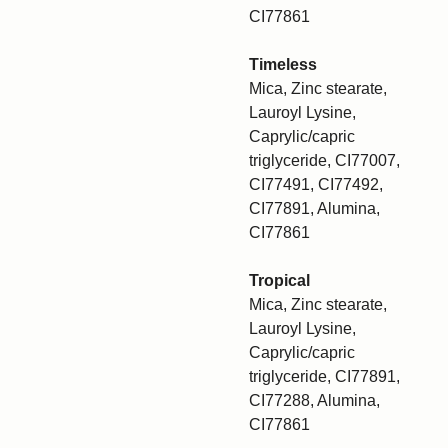
CI77861
Timeless
Mica, Zinc stearate,
Lauroyl Lysine,
Caprylic/capric
triglyceride, CI77007,
CI77491, CI77492,
CI77891, Alumina,
CI77861
Tropical
Mica, Zinc stearate,
Lauroyl Lysine,
Caprylic/capric
triglyceride, CI77891,
CI77288, Alumina,
CI77861