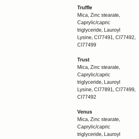
Truffle
Mica, Zinc stearate,
Caprylic/capric
triglyceride, Lauroyl
Lysine, CI77491, CI77492,
CI77499
Trust
Mica, Zinc stearate,
Caprylic/capric
triglyceride, Lauroyl
Lysine, CI77891, CI77499,
CI77492
Venus
Mica, Zinc stearate,
Caprylic/capric
triglyceride, Lauroyl