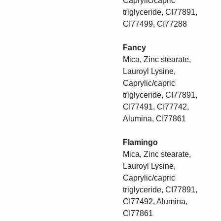
Caprylic/capric
triglyceride, CI77891,
CI77499, CI77288
Fancy
Mica, Zinc stearate,
Lauroyl Lysine,
Caprylic/capric
triglyceride, CI77891,
CI77491, CI77742,
Alumina, CI77861
Flamingo
Mica, Zinc stearate,
Lauroyl Lysine,
Caprylic/capric
triglyceride, CI77891,
CI77492, Alumina,
CI77861