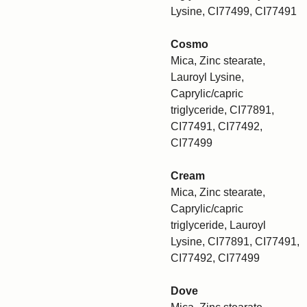
Lysine, CI77499, CI77491
Cosmo
Mica, Zinc stearate,
Lauroyl Lysine,
Caprylic/capric
triglyceride, CI77891,
CI77491, CI77492,
CI77499
Cream
Mica, Zinc stearate,
Caprylic/capric
triglyceride, Lauroyl
Lysine, CI77891, CI77491,
CI77492, CI77499
Dove