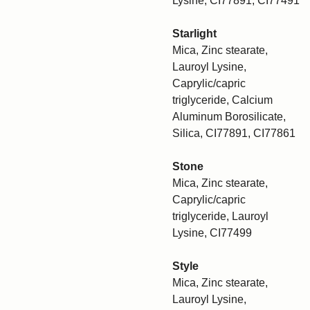
Lysine, CI77891, CI77491
Starlight
Mica, Zinc stearate,
Lauroyl Lysine,
Caprylic/capric
triglyceride, Calcium
Aluminum Borosilicate,
Silica, CI77891, CI77861
Stone
Mica, Zinc stearate,
Caprylic/capric
triglyceride, Lauroyl
Lysine, CI77499
Style
Mica, Zinc stearate,
Lauroyl Lysine,