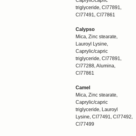
Caprylic/capric
triglyceride, CI77891,
CI77491, CI77861
Calypso
Mica, Zinc stearate,
Lauroyl Lysine,
Caprylic/capric
triglyceride, CI77891,
CI77288, Alumina,
CI77861
Camel
Mica, Zinc stearate,
Caprylic/capric
triglyceride, Lauroyl
Lysine, CI77491, CI77492,
CI77499