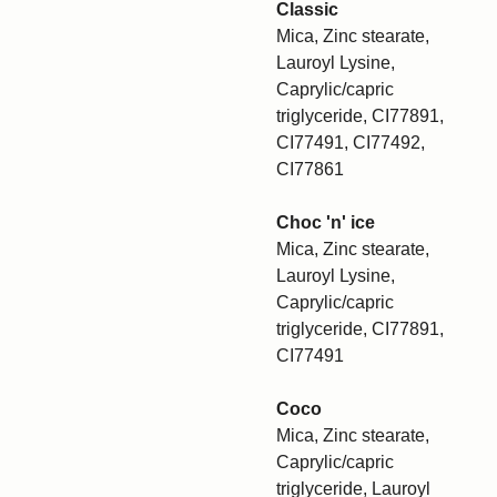
Classic
Mica, Zinc stearate,
Lauroyl Lysine,
Caprylic/capric
triglyceride, CI77891,
CI77491, CI77492,
CI77861
Choc 'n' ice
Mica, Zinc stearate,
Lauroyl Lysine,
Caprylic/capric
triglyceride, CI77891,
CI77491
Coco
Mica, Zinc stearate,
Caprylic/capric
triglyceride, Lauroyl