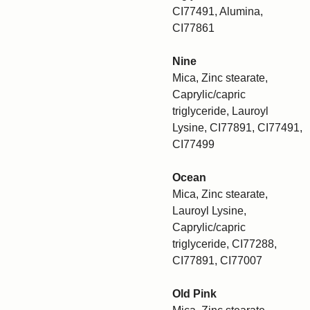
CI77491, Alumina,
CI77861
Nine
Mica, Zinc stearate,
Caprylic/capric
triglyceride, Lauroyl
Lysine, CI77891, CI77491,
CI77499
Ocean
Mica, Zinc stearate,
Lauroyl Lysine,
Caprylic/capric
triglyceride, CI77288,
CI77891, CI77007
Old Pink