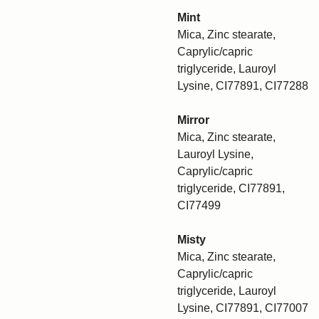
Mint
Mica, Zinc stearate,
Caprylic/capric
triglyceride, Lauroyl
Lysine, CI77891, CI77288
Mirror
Mica, Zinc stearate,
Lauroyl Lysine,
Caprylic/capric
triglyceride, CI77891,
CI77499
Misty
Mica, Zinc stearate,
Caprylic/capric
triglyceride, Lauroyl
Lysine, CI77891, CI77007