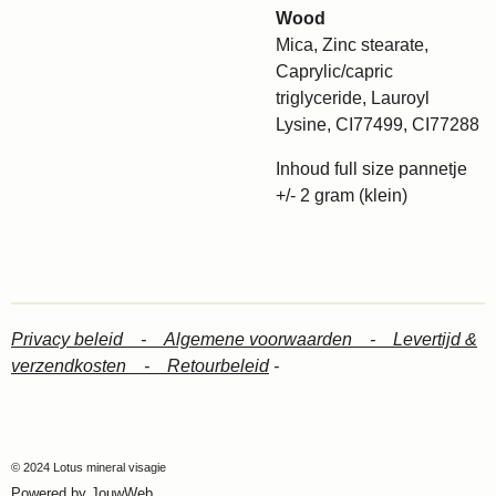
Wood
Mica, Zinc stearate,
Caprylic/capric
triglyceride, Lauroyl
Lysine, CI77499, CI77288
Inhoud full size pannetje
+/- 2 gram (klein)
Privacy beleid -
Algemene voorwaarden -
Levertijd &
verzendkosten -
Retourbeleid
-
© 2024 Lotus mineral visagie
Powered by
JouwWeb