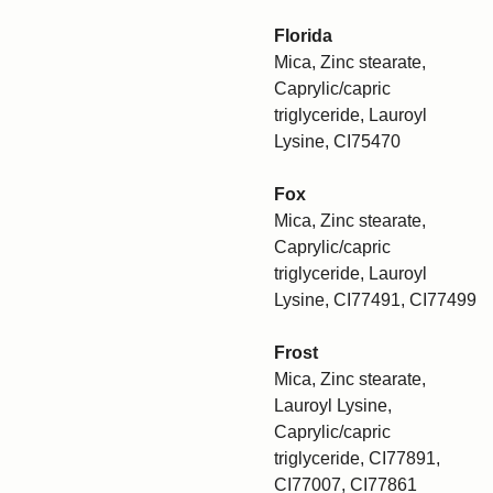
Florida
Mica, Zinc stearate,
Caprylic/capric
triglyceride, Lauroyl
Lysine, CI75470
Fox
Mica, Zinc stearate,
Caprylic/capric
triglyceride, Lauroyl
Lysine, CI77491, CI77499
Frost
Mica, Zinc stearate,
Lauroyl Lysine,
Caprylic/capric
triglyceride, CI77891,
CI77007, CI77861