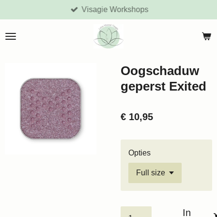
Visagie Workshops
Ga
direct
naar
de
hoofdinhoud
Oogschaduw
geperst Exited
€ 10,95
Opties
In