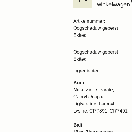
winkelwagen
Artikelnummer:
Oogschaduw geperst
Exited
Oogschaduw geperst
Exited
Ingredienten:
Aura
Mica, Zinc stearate,
Caprylic/capric
triglyceride, Lauroyl
Lysine, CI77891, CI77491
Bali