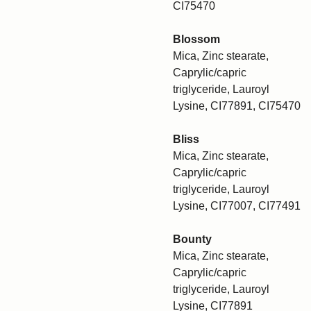
CI75470
Blossom
Mica, Zinc stearate,
Caprylic/capric
triglyceride, Lauroyl
Lysine, CI77891, CI75470
Bliss
Mica, Zinc stearate,
Caprylic/capric
triglyceride, Lauroyl
Lysine, CI77007, CI77491
Bounty
Mica, Zinc stearate,
Caprylic/capric
triglyceride, Lauroyl
Lysine, CI77891