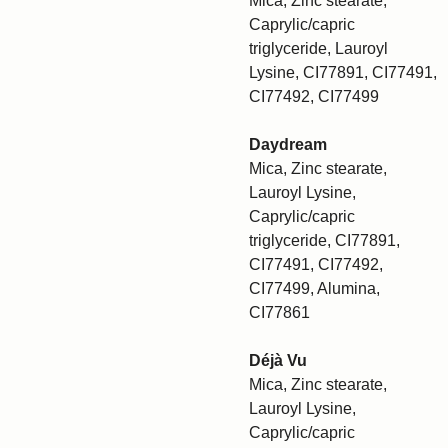
Mica, Zinc stearate,
Caprylic/capric
triglyceride, Lauroyl
Lysine, CI77891, CI77491,
CI77492, CI77499
Daydream
Mica, Zinc stearate,
Lauroyl Lysine,
Caprylic/capric
triglyceride, CI77891,
CI77491, CI77492,
CI77499, Alumina,
CI77861
Déjà Vu
Mica, Zinc stearate,
Lauroyl Lysine,
Caprylic/capric