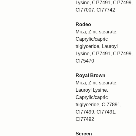
Lysine, CI77491, CI77499,
CI77007, CI77742
Rodeo
Mica, Zinc stearate,
Caprylic/capric
triglyceride, Lauroyl
Lysine, CI77491, CI77499,
CI75470
Royal Brown
Mica, Zinc stearate,
Lauroyl Lysine,
Caprylic/capric
triglyceride, CI77891,
CI77499, CI77491,
CI77492
Sereen