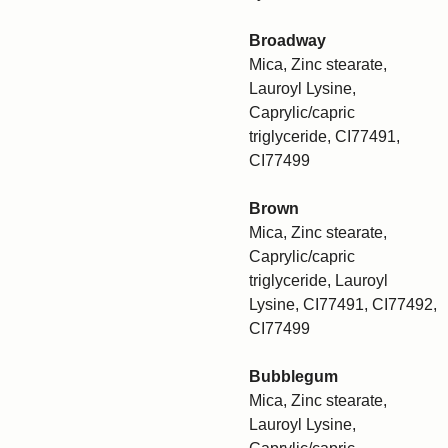
Broadway
Mica, Zinc stearate,
Lauroyl Lysine,
Caprylic/capric
triglyceride, CI77491,
CI77499
Brown
Mica, Zinc stearate,
Caprylic/capric
triglyceride, Lauroyl
Lysine, CI77491, CI77492,
CI77499
Bubblegum
Mica, Zinc stearate,
Lauroyl Lysine,