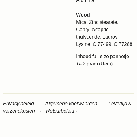
Alumina
Wood
Mica, Zinc stearate,
Caprylic/capric
triglyceride, Lauroyl
Lysine, CI77499, CI77288
Inhoud full size pannetje
+/- 2 gram (klein)
Privacy beleid -
Algemene voorwaarden -
Levertijd &
verzendkosten -
Retourbeleid
-