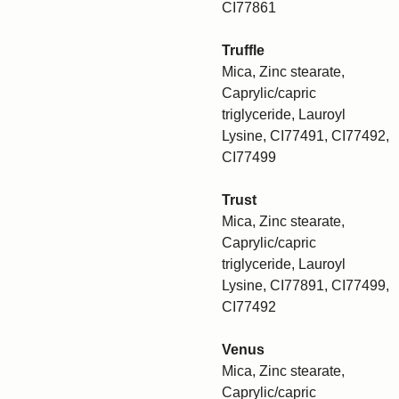
CI77861
Truffle
Mica, Zinc stearate,
Caprylic/capric
triglyceride, Lauroyl
Lysine, CI77491, CI77492,
CI77499
Trust
Mica, Zinc stearate,
Caprylic/capric
triglyceride, Lauroyl
Lysine, CI77891, CI77499,
CI77492
Venus
Mica, Zinc stearate,
Caprylic/capric