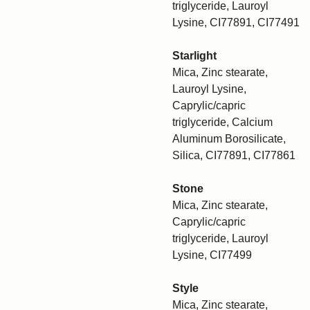
triglyceride, Lauroyl
Lysine, CI77891, CI77491
Starlight
Mica, Zinc stearate,
Lauroyl Lysine,
Caprylic/capric
triglyceride, Calcium
Aluminum Borosilicate,
Silica, CI77891, CI77861
Stone
Mica, Zinc stearate,
Caprylic/capric
triglyceride, Lauroyl
Lysine, CI77499
Style
Mica, Zinc stearate,