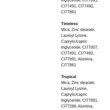
triglyceride, CI77891,
CI77491, CI77492,
CI77861
Timeless
Mica, Zinc stearate,
Lauroyl Lysine,
Caprylic/capric
triglyceride, CI77007,
CI77491, CI77492,
CI77891, Alumina,
CI77861
Tropical
Mica, Zinc stearate,
Lauroyl Lysine,
Caprylic/capric
triglyceride, CI77891,
CI77288, Alumina,