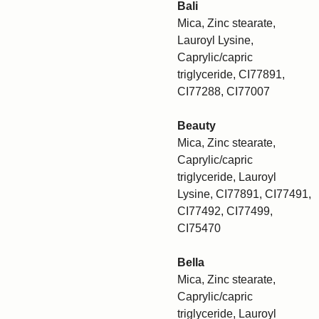
Bali
Mica, Zinc stearate,
Lauroyl Lysine,
Caprylic/capric
triglyceride, CI77891,
CI77288, CI77007
Beauty
Mica, Zinc stearate,
Caprylic/capric
triglyceride, Lauroyl
Lysine, CI77891, CI77491,
CI77492, CI77499,
CI75470
Bella
Mica, Zinc stearate,
Caprylic/capric
triglyceride, Lauroyl