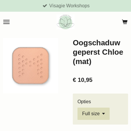
Visagie Workshops
Ga
direct
naar
de
hoofdinhoud
Oogschaduw
geperst Chloe
(mat)
€ 10,95
Opties