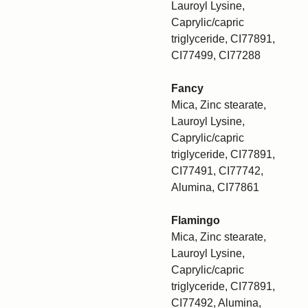
Lauroyl Lysine,
Caprylic/capric
triglyceride, CI77891,
CI77499, CI77288
Fancy
Mica, Zinc stearate,
Lauroyl Lysine,
Caprylic/capric
triglyceride, CI77891,
CI77491, CI77742,
Alumina, CI77861
Flamingo
Mica, Zinc stearate,
Lauroyl Lysine,
Caprylic/capric
triglyceride, CI77891,
CI77492, Alumina,