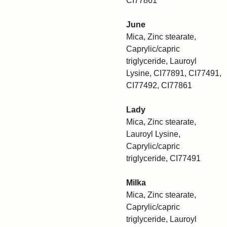
CI77861
June
Mica, Zinc stearate,
Caprylic/capric
triglyceride, Lauroyl
Lysine, CI77891, CI77491,
CI77492, CI77861
Lady
Mica, Zinc stearate,
Lauroyl Lysine,
Caprylic/capric
triglyceride, CI77491
Milka
Mica, Zinc stearate,
Caprylic/capric
triglyceride, Lauroyl