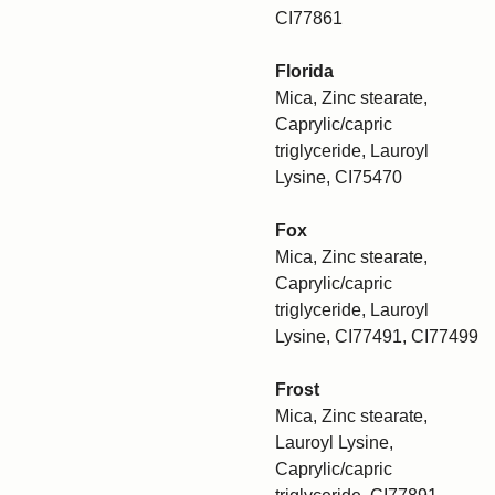
CI77861
Florida
Mica, Zinc stearate,
Caprylic/capric
triglyceride, Lauroyl
Lysine, CI75470
Fox
Mica, Zinc stearate,
Caprylic/capric
triglyceride, Lauroyl
Lysine, CI77491, CI77499
Frost
Mica, Zinc stearate,
Lauroyl Lysine,
Caprylic/capric