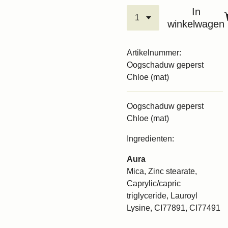
In
winkelwagen
Artikelnummer:
Oogschaduw geperst
Chloe (mat)
Oogschaduw geperst
Chloe (mat)
Ingredienten:
Aura
Mica, Zinc stearate,
Caprylic/capric
triglyceride, Lauroyl
Lysine, CI77891, CI77491