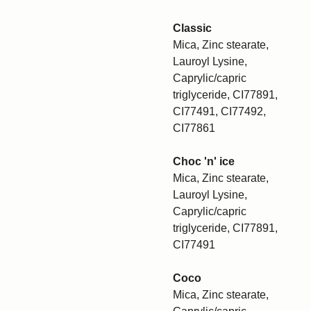
Classic
Mica, Zinc stearate,
Lauroyl Lysine,
Caprylic/capric
triglyceride, CI77891,
CI77491, CI77492,
CI77861
Choc 'n' ice
Mica, Zinc stearate,
Lauroyl Lysine,
Caprylic/capric
triglyceride, CI77891,
CI77491
Coco
Mica, Zinc stearate,