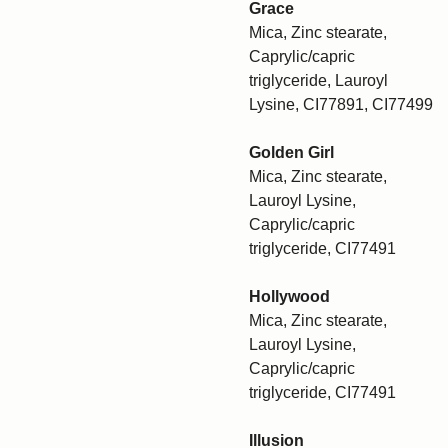
Grace
Mica, Zinc stearate,
Caprylic/capric
triglyceride, Lauroyl
Lysine, CI77891, CI77499
Golden Girl
Mica, Zinc stearate,
Lauroyl Lysine,
Caprylic/capric
triglyceride, CI77491
Hollywood
Mica, Zinc stearate,
Lauroyl Lysine,
Caprylic/capric
triglyceride, CI77491
Illusion