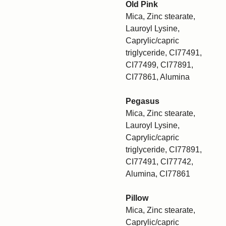
Old Pink
Mica, Zinc stearate,
Lauroyl Lysine,
Caprylic/capric
triglyceride, CI77491,
CI77499, CI77891,
CI77861, Alumina
Pegasus
Mica, Zinc stearate,
Lauroyl Lysine,
Caprylic/capric
triglyceride, CI77891,
CI77491, CI77742,
Alumina, CI77861
Pillow
Mica, Zinc stearate,
Caprylic/capric