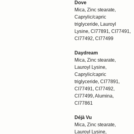
Dove
Mica, Zinc stearate,
Caprylic/capric
triglyceride, Lauroyl
Lysine, CI77891, CI77491,
CI77492, CI77499
Daydream
Mica, Zinc stearate,
Lauroyl Lysine,
Caprylic/capric
triglyceride, CI77891,
CI77491, CI77492,
CI77499, Alumina,
CI77861
Déjà Vu
Mica, Zinc stearate,
Lauroyl Lysine,