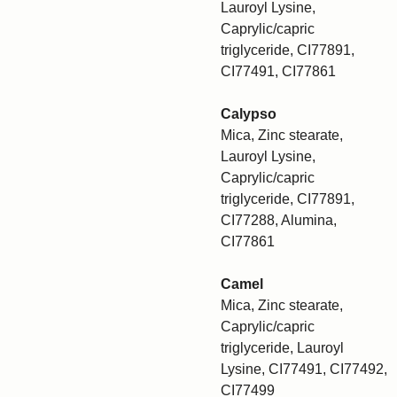
Lauroyl Lysine,
Caprylic/capric
triglyceride, CI77891,
CI77491, CI77861
Calypso
Mica, Zinc stearate,
Lauroyl Lysine,
Caprylic/capric
triglyceride, CI77891,
CI77288, Alumina,
CI77861
Camel
Mica, Zinc stearate,
Caprylic/capric
triglyceride, Lauroyl
Lysine, CI77491, CI77492,
CI77499