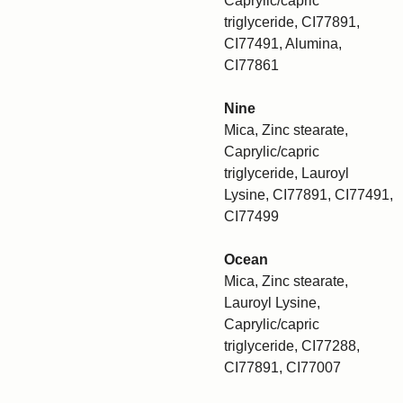
Caprylic/capric
triglyceride, CI77891,
CI77491, Alumina,
CI77861
Nine
Mica, Zinc stearate,
Caprylic/capric
triglyceride, Lauroyl
Lysine, CI77891, CI77491,
CI77499
Ocean
Mica, Zinc stearate,
Lauroyl Lysine,
Caprylic/capric
triglyceride, CI77288,
CI77891, CI77007