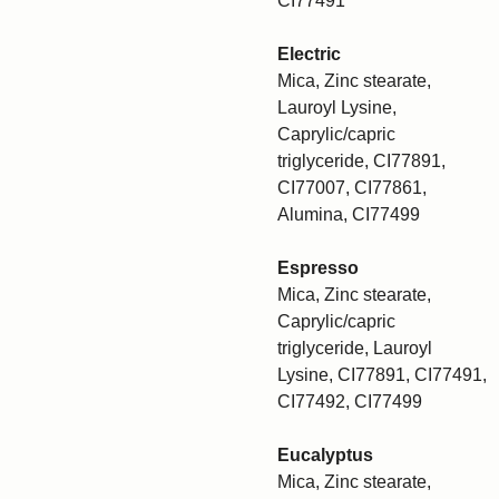
CI77491
Electric
Mica, Zinc stearate,
Lauroyl Lysine,
Caprylic/capric
triglyceride, CI77891,
CI77007, CI77861,
Alumina, CI77499
Espresso
Mica, Zinc stearate,
Caprylic/capric
triglyceride, Lauroyl
Lysine, CI77891, CI77491,
CI77492, CI77499
Eucalyptus
Mica, Zinc stearate,