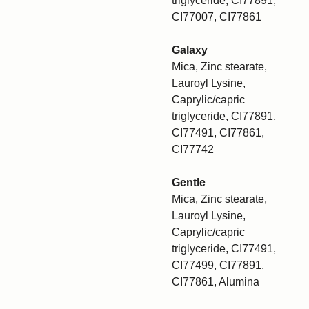
triglyceride, CI77891,
CI77007, CI77861
Galaxy
Mica, Zinc stearate,
Lauroyl Lysine,
Caprylic/capric
triglyceride, CI77891,
CI77491, CI77861,
CI77742
Gentle
Mica, Zinc stearate,
Lauroyl Lysine,
Caprylic/capric
triglyceride, CI77491,
CI77499, CI77891,
CI77861, Alumina