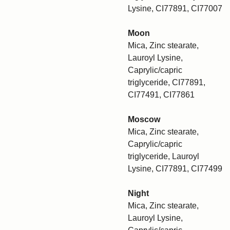
Lysine, CI77891, CI77007
Moon
Mica, Zinc stearate,
Lauroyl Lysine,
Caprylic/capric
triglyceride, CI77891,
CI77491, CI77861
Moscow
Mica, Zinc stearate,
Caprylic/capric
triglyceride, Lauroyl
Lysine, CI77891, CI77499
Night
Mica, Zinc stearate,
Lauroyl Lysine,