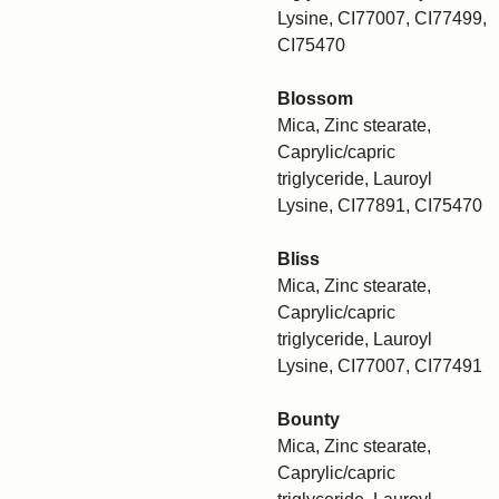
Lysine, CI77007, CI77499,
CI75470
Blossom
Mica, Zinc stearate,
Caprylic/capric
triglyceride, Lauroyl
Lysine, CI77891, CI75470
Bliss
Mica, Zinc stearate,
Caprylic/capric
triglyceride, Lauroyl
Lysine, CI77007, CI77491
Bounty
Mica, Zinc stearate,
Caprylic/capric