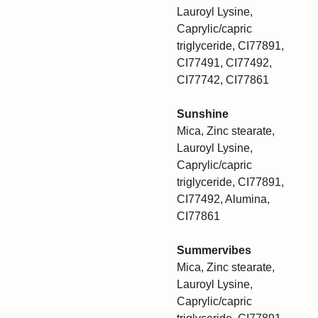
Lauroyl Lysine,
Caprylic/capric
triglyceride, CI77891,
CI77491, CI77492,
CI77742, CI77861
Sunshine
Mica, Zinc stearate,
Lauroyl Lysine,
Caprylic/capric
triglyceride, CI77891,
CI77492, Alumina,
CI77861
Summervibes
Mica, Zinc stearate,
Lauroyl Lysine,
Caprylic/capric