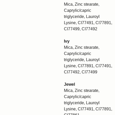
Mica, Zinc stearate,
Caprylic/capric
triglyceride, Lauroyl
Lysine, CI77491, CI77891,
CI77499, CI77492
Ivy
Mica, Zinc stearate,
Caprylic/capric
triglyceride, Lauroyl
Lysine, CI77891, CI77491,
CI77492, CI77499
Jewel
Mica, Zinc stearate,
Caprylic/capric
triglyceride, Lauroyl
Lysine, CI77491, CI77891,