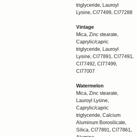
triglyceride, Lauroyl
Lysine, CI77499, CI77288
Vintage
Mica, Zinc stearate,
Caprylic/capric
triglyceride, Lauroyl
Lysine, CI77891, CI77491,
CI77492, CI77499,
CI77007
Watermelon
Mica, Zinc stearate,
Lauroyl Lysine,
Caprylic/capric
triglyceride, Calcium
Aluminum Borosilicate,
Silica, CI77891, CI77861,