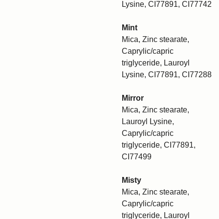
Lysine, CI77891, CI77742
Mint
Mica, Zinc stearate,
Caprylic/capric
triglyceride, Lauroyl
Lysine, CI77891, CI77288
Mirror
Mica, Zinc stearate,
Lauroyl Lysine,
Caprylic/capric
triglyceride, CI77891,
CI77499
Misty
Mica, Zinc stearate,
Caprylic/capric
triglyceride, Lauroyl