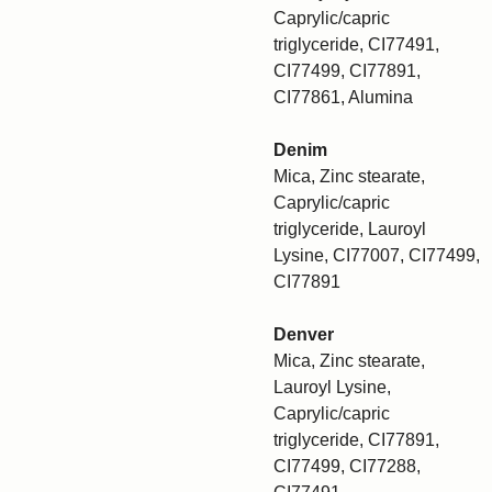
Caprylic/capric
triglyceride, CI77491,
CI77499, CI77891,
CI77861, Alumina
Denim
Mica, Zinc stearate,
Caprylic/capric
triglyceride, Lauroyl
Lysine, CI77007, CI77499,
CI77891
Denver
Mica, Zinc stearate,
Lauroyl Lysine,
Caprylic/capric
triglyceride, CI77891,
CI77499, CI77288,