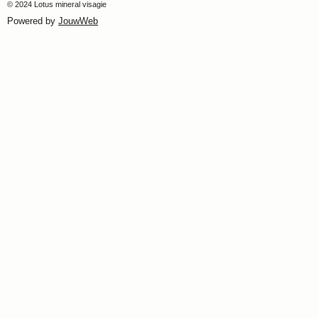
© 2024 Lotus mineral visagie
Powered by
JouwWeb