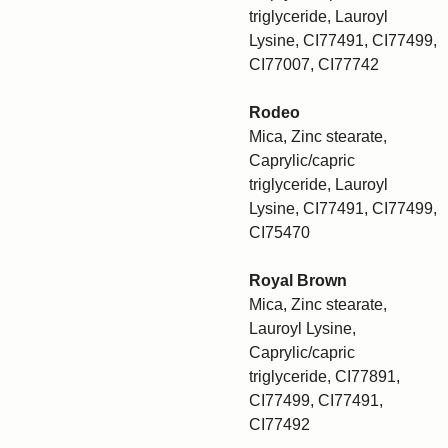
triglyceride, Lauroyl
Lysine, CI77491, CI77499,
CI77007, CI77742
Rodeo
Mica, Zinc stearate,
Caprylic/capric
triglyceride, Lauroyl
Lysine, CI77491, CI77499,
CI75470
Royal Brown
Mica, Zinc stearate,
Lauroyl Lysine,
Caprylic/capric
triglyceride, CI77891,
CI77499, CI77491,
CI77492