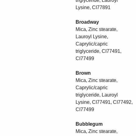
triglyceride, Lauroyl
Lysine, CI77891
Broadway
Mica, Zinc stearate,
Lauroyl Lysine,
Caprylic/capric
triglyceride, CI77491,
CI77499
Brown
Mica, Zinc stearate,
Caprylic/capric
triglyceride, Lauroyl
Lysine, CI77491, CI77492,
CI77499
Bubblegum
Mica, Zinc stearate,