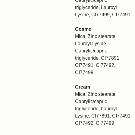
Caprylic/capric
triglyceride, Lauroyl
Lysine, CI77499, CI77491
Cosmo
Mica, Zinc stearate,
Lauroyl Lysine,
Caprylic/capric
triglyceride, CI77891,
CI77491, CI77492,
CI77499
Cream
Mica, Zinc stearate,
Caprylic/capric
triglyceride, Lauroyl
Lysine, CI77891, CI77491,
CI77492, CI77499