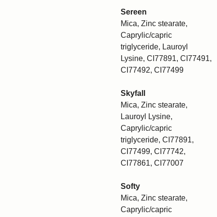
Sereen
Mica, Zinc stearate,
Caprylic/capric
triglyceride, Lauroyl
Lysine, CI77891, CI77491,
CI77492, CI77499
Skyfall
Mica, Zinc stearate,
Lauroyl Lysine,
Caprylic/capric
triglyceride, CI77891,
CI77499, CI77742,
CI77861, CI77007
Softy
Mica, Zinc stearate,
Caprylic/capric