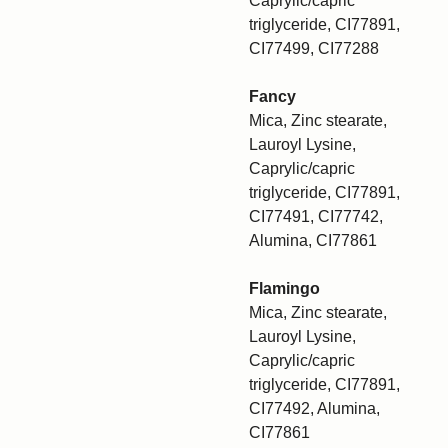
Caprylic/capric
triglyceride, CI77891,
CI77499, CI77288
Fancy
Mica, Zinc stearate,
Lauroyl Lysine,
Caprylic/capric
triglyceride, CI77891,
CI77491, CI77742,
Alumina, CI77861
Flamingo
Mica, Zinc stearate,
Lauroyl Lysine,
Caprylic/capric
triglyceride, CI77891,
CI77492, Alumina,
CI77861