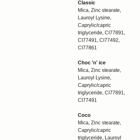
Classic
Mica, Zinc stearate,
Lauroyl Lysine,
Caprylic/capric
triglyceride, CI77891,
CI77491, CI77492,
CI77861
Choc 'n' ice
Mica, Zinc stearate,
Lauroyl Lysine,
Caprylic/capric
triglyceride, CI77891,
CI77491
Coco
Mica, Zinc stearate,
Caprylic/capric
triglyceride, Lauroyl