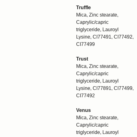
Truffle
Mica, Zinc stearate,
Caprylic/capric
triglyceride, Lauroyl
Lysine, CI77491, CI77492,
CI77499
Trust
Mica, Zinc stearate,
Caprylic/capric
triglyceride, Lauroyl
Lysine, CI77891, CI77499,
CI77492
Venus
Mica, Zinc stearate,
Caprylic/capric
triglyceride, Lauroyl