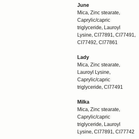
June
Mica, Zinc stearate,
Caprylic/capric
triglyceride, Lauroyl
Lysine, CI77891, CI77491,
CI77492, CI77861
Lady
Mica, Zinc stearate,
Lauroyl Lysine,
Caprylic/capric
triglyceride, CI77491
Milka
Mica, Zinc stearate,
Caprylic/capric
triglyceride, Lauroyl
Lysine, CI77891, CI77742