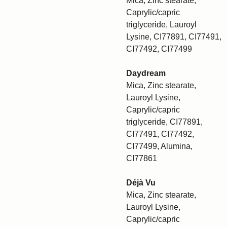
Mica, Zinc stearate,
Caprylic/capric
triglyceride, Lauroyl
Lysine, CI77891, CI77491,
CI77492, CI77499
Daydream
Mica, Zinc stearate,
Lauroyl Lysine,
Caprylic/capric
triglyceride, CI77891,
CI77491, CI77492,
CI77499, Alumina,
CI77861
Déjà Vu
Mica, Zinc stearate,
Lauroyl Lysine,
Caprylic/capric