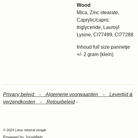
Wood
Mica, Zinc stearate,
Caprylic/capric
triglyceride, Lauroyl
Lysine, CI77499, CI77288
Inhoud full size pannetje
+/- 2 gram (klein)
Privacy beleid -
Algemene voorwaarden -
Levertijd &
verzendkosten -
Retourbeleid
-
© 2024 Lotus mineral visagie
Powered by
JouwWeb