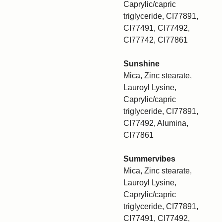
Caprylic/capric
triglyceride, CI77891,
CI77491, CI77492,
CI77742, CI77861
Sunshine
Mica, Zinc stearate,
Lauroyl Lysine,
Caprylic/capric
triglyceride, CI77891,
CI77492, Alumina,
CI77861
Summervibes
Mica, Zinc stearate,
Lauroyl Lysine,
Caprylic/capric
triglyceride, CI77891,
CI77491, CI77492,