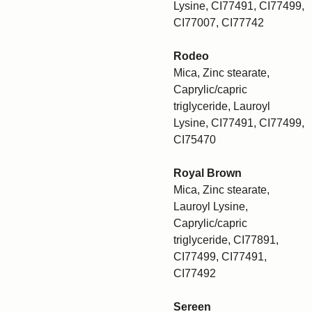
Lysine, CI77491, CI77499,
CI77007, CI77742
Rodeo
Mica, Zinc stearate,
Caprylic/capric
triglyceride, Lauroyl
Lysine, CI77491, CI77499,
CI75470
Royal Brown
Mica, Zinc stearate,
Lauroyl Lysine,
Caprylic/capric
triglyceride, CI77891,
CI77499, CI77491,
CI77492
Sereen