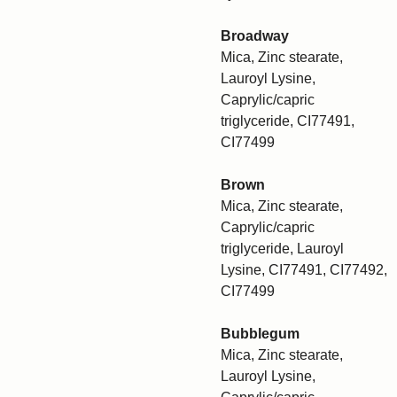
Broadway
Mica, Zinc stearate,
Lauroyl Lysine,
Caprylic/capric
triglyceride, CI77491,
CI77499
Brown
Mica, Zinc stearate,
Caprylic/capric
triglyceride, Lauroyl
Lysine, CI77491, CI77492,
CI77499
Bubblegum
Mica, Zinc stearate,
Lauroyl Lysine,