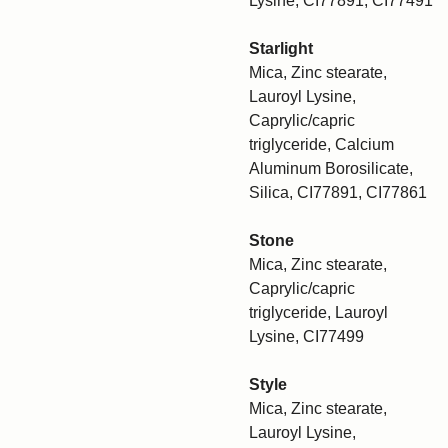
Lysine, CI77891, CI77491
Starlight
Mica, Zinc stearate,
Lauroyl Lysine,
Caprylic/capric
triglyceride, Calcium
Aluminum Borosilicate,
Silica, CI77891, CI77861
Stone
Mica, Zinc stearate,
Caprylic/capric
triglyceride, Lauroyl
Lysine, CI77499
Style
Mica, Zinc stearate,
Lauroyl Lysine,