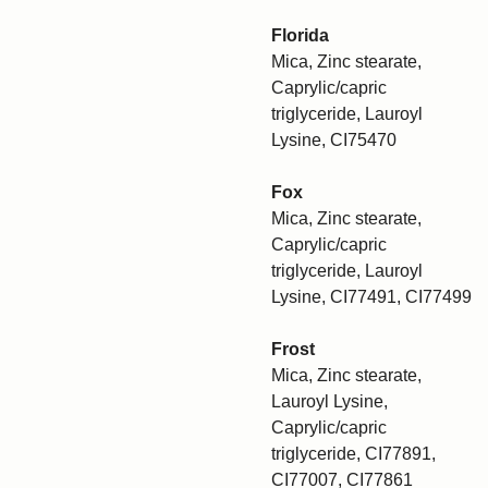
Florida
Mica, Zinc stearate,
Caprylic/capric
triglyceride, Lauroyl
Lysine, CI75470
Fox
Mica, Zinc stearate,
Caprylic/capric
triglyceride, Lauroyl
Lysine, CI77491, CI77499
Frost
Mica, Zinc stearate,
Lauroyl Lysine,
Caprylic/capric
triglyceride, CI77891,
CI77007, CI77861