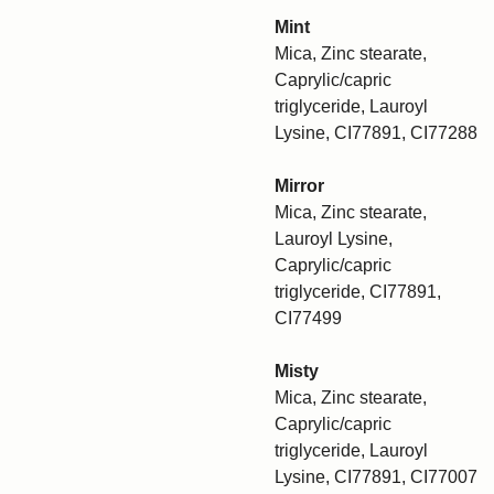
Mint
Mica, Zinc stearate,
Caprylic/capric
triglyceride, Lauroyl
Lysine, CI77891, CI77288
Mirror
Mica, Zinc stearate,
Lauroyl Lysine,
Caprylic/capric
triglyceride, CI77891,
CI77499
Misty
Mica, Zinc stearate,
Caprylic/capric
triglyceride, Lauroyl
Lysine, CI77891, CI77007