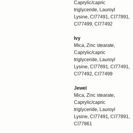
Caprylic/capric
triglyceride, Lauroyl
Lysine, CI77491, CI77891,
CI77499, CI77492
Ivy
Mica, Zinc stearate,
Caprylic/capric
triglyceride, Lauroyl
Lysine, CI77891, CI77491,
CI77492, CI77499
Jewel
Mica, Zinc stearate,
Caprylic/capric
triglyceride, Lauroyl
Lysine, CI77491, CI77891,
CI77861