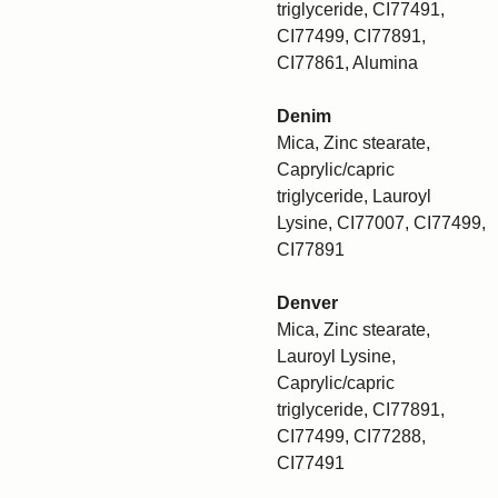
triglyceride, CI77491,
CI77499, CI77891,
CI77861, Alumina
Denim
Mica, Zinc stearate,
Caprylic/capric
triglyceride, Lauroyl
Lysine, CI77007, CI77499,
CI77891
Denver
Mica, Zinc stearate,
Lauroyl Lysine,
Caprylic/capric
triglyceride, CI77891,
CI77499, CI77288,
CI77491