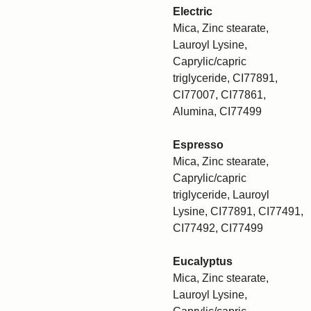
Electric
Mica, Zinc stearate,
Lauroyl Lysine,
Caprylic/capric
triglyceride, CI77891,
CI77007, CI77861,
Alumina, CI77499
Espresso
Mica, Zinc stearate,
Caprylic/capric
triglyceride, Lauroyl
Lysine, CI77891, CI77491,
CI77492, CI77499
Eucalyptus
Mica, Zinc stearate,
Lauroyl Lysine,