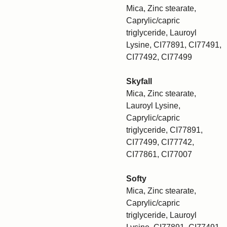
Mica, Zinc stearate,
Caprylic/capric
triglyceride, Lauroyl
Lysine, CI77891, CI77491,
CI77492, CI77499
Skyfall
Mica, Zinc stearate,
Lauroyl Lysine,
Caprylic/capric
triglyceride, CI77891,
CI77499, CI77742,
CI77861, CI77007
Softy
Mica, Zinc stearate,
Caprylic/capric
triglyceride, Lauroyl