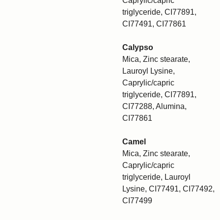
Caprylic/capric
triglyceride, CI77891,
CI77491, CI77861
Calypso
Mica, Zinc stearate,
Lauroyl Lysine,
Caprylic/capric
triglyceride, CI77891,
CI77288, Alumina,
CI77861
Camel
Mica, Zinc stearate,
Caprylic/capric
triglyceride, Lauroyl
Lysine, CI77491, CI77492,
CI77499