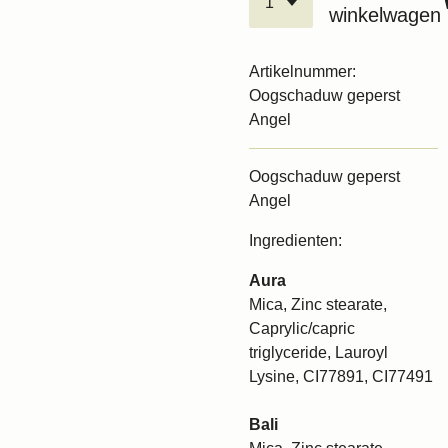
winkelwagen
Artikelnummer:
Oogschaduw geperst
Angel
Oogschaduw geperst
Angel
Ingredienten:
Aura
Mica, Zinc stearate,
Caprylic/capric
triglyceride, Lauroyl
Lysine, CI77891, CI77491
Bali