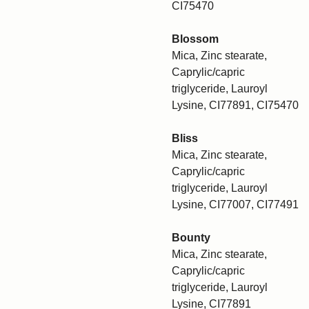
CI75470
Blossom
Mica, Zinc stearate,
Caprylic/capric
triglyceride, Lauroyl
Lysine, CI77891, CI75470
Bliss
Mica, Zinc stearate,
Caprylic/capric
triglyceride, Lauroyl
Lysine, CI77007, CI77491
Bounty
Mica, Zinc stearate,
Caprylic/capric
triglyceride, Lauroyl
Lysine, CI77891