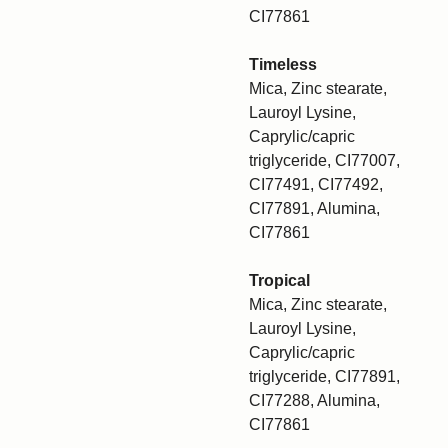
CI77861
Timeless
Mica, Zinc stearate,
Lauroyl Lysine,
Caprylic/capric
triglyceride, CI77007,
CI77491, CI77492,
CI77891, Alumina,
CI77861
Tropical
Mica, Zinc stearate,
Lauroyl Lysine,
Caprylic/capric
triglyceride, CI77891,
CI77288, Alumina,
CI77861