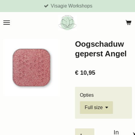
Visagie Workshops
Ga
direct
naar
de
hoofdinhoud
Oogschaduw
geperst Angel
€ 10,95
Opties
In