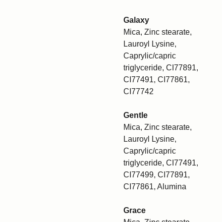
Galaxy
Mica, Zinc stearate,
Lauroyl Lysine,
Caprylic/capric
triglyceride, CI77891,
CI77491, CI77861,
CI77742
Gentle
Mica, Zinc stearate,
Lauroyl Lysine,
Caprylic/capric
triglyceride, CI77491,
CI77499, CI77891,
CI77861, Alumina
Grace