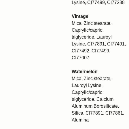
Lysine, CI77499, CI77288
Vintage
Mica, Zinc stearate,
Caprylic/capric
triglyceride, Lauroyl
Lysine, CI77891, CI77491,
CI77492, CI77499,
CI77007
Watermelon
Mica, Zinc stearate,
Lauroyl Lysine,
Caprylic/capric
triglyceride, Calcium
Aluminum Borosilicate,
Silica, CI77891, CI77861,
Alumina