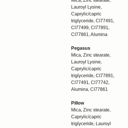
Mica, Zinc stearate,
Lauroyl Lysine,
Caprylic/capric
triglyceride, CI77491,
CI77499, CI77891,
CI77861, Alumina
Pegasus
Mica, Zinc stearate,
Lauroyl Lysine,
Caprylic/capric
triglyceride, CI77891,
CI77491, CI77742,
Alumina, CI77861
Pillow
Mica, Zinc stearate,
Caprylic/capric
triglyceride, Lauroyl