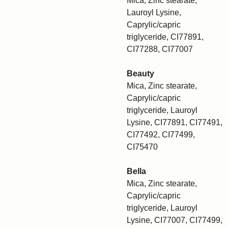
Mica, Zinc stearate,
Lauroyl Lysine,
Caprylic/capric
triglyceride, CI77891,
CI77288, CI77007
Beauty
Mica, Zinc stearate,
Caprylic/capric
triglyceride, Lauroyl
Lysine, CI77891, CI77491,
CI77492, CI77499,
CI75470
Bella
Mica, Zinc stearate,
Caprylic/capric
triglyceride, Lauroyl
Lysine, CI77007, CI77499,