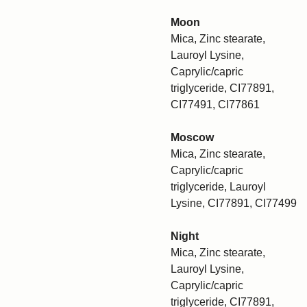
Moon
Mica, Zinc stearate,
Lauroyl Lysine,
Caprylic/capric
triglyceride, CI77891,
CI77491, CI77861
Moscow
Mica, Zinc stearate,
Caprylic/capric
triglyceride, Lauroyl
Lysine, CI77891, CI77499
Night
Mica, Zinc stearate,
Lauroyl Lysine,
Caprylic/capric
triglyceride, CI77891,