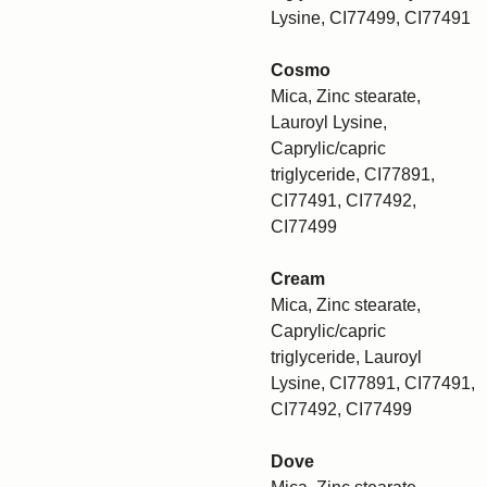
Lysine, CI77499, CI77491
Cosmo
Mica, Zinc stearate,
Lauroyl Lysine,
Caprylic/capric
triglyceride, CI77891,
CI77491, CI77492,
CI77499
Cream
Mica, Zinc stearate,
Caprylic/capric
triglyceride, Lauroyl
Lysine, CI77891, CI77491,
CI77492, CI77499
Dove