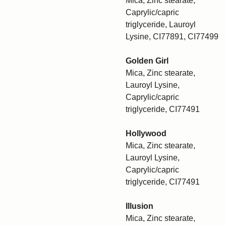
Mica, Zinc stearate,
Caprylic/capric
triglyceride, Lauroyl
Lysine, CI77891, CI77499
Golden Girl
Mica, Zinc stearate,
Lauroyl Lysine,
Caprylic/capric
triglyceride, CI77491
Hollywood
Mica, Zinc stearate,
Lauroyl Lysine,
Caprylic/capric
triglyceride, CI77491
Illusion
Mica, Zinc stearate,