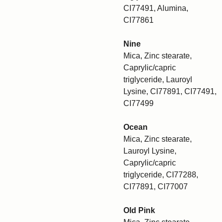
CI77491, Alumina,
CI77861
Nine
Mica, Zinc stearate,
Caprylic/capric
triglyceride, Lauroyl
Lysine, CI77891, CI77491,
CI77499
Ocean
Mica, Zinc stearate,
Lauroyl Lysine,
Caprylic/capric
triglyceride, CI77288,
CI77891, CI77007
Old Pink