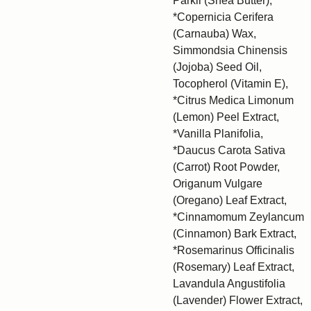
Parkii (Shea Butter),
*Copernicia Cerifera
(Carnauba) Wax,
Simmondsia Chinensis
(Jojoba) Seed Oil,
Tocopherol (Vitamin E),
*Citrus Medica Limonum
(Lemon) Peel Extract,
*Vanilla Planifolia,
*Daucus Carota Sativa
(Carrot) Root Powder,
Origanum Vulgare
(Oregano) Leaf Extract,
*Cinnamomum Zeylancum
(Cinnamon) Bark Extract,
*Rosemarinus Officinalis
(Rosemary) Leaf Extract,
Lavandula Angustifolia
(Lavender) Flower Extract,