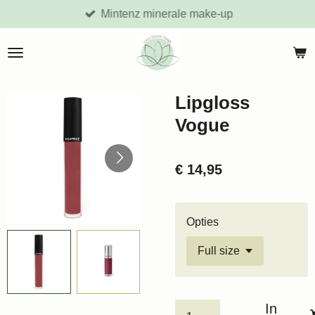
Mintenz minerale make-up
Ga
direct
naar
de
hoofdinhoud
Lipgloss
Vogue
€ 14,95
Opties
In