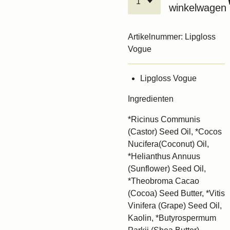
winkelwagen
Artikelnummer:
Lipgloss
Vogue
Lipgloss Vogue
Ingredienten
*Ricinus Communis
(Castor) Seed Oil, *Cocos
Nucifera(Coconut) Oil,
*Helianthus Annuus
(Sunflower) Seed Oil,
*Theobroma Cacao
(Cocoa) Seed Butter, *Vitis
Vinifera (Grape) Seed Oil,
Kaolin, *Butyrospermum