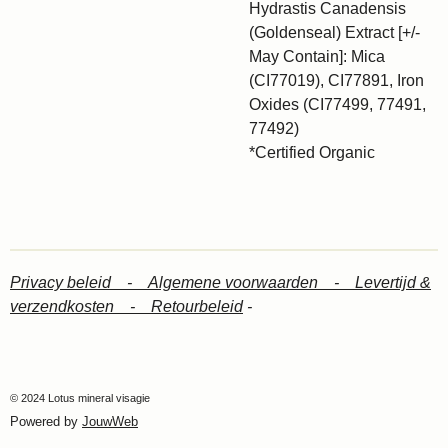
Hydrastis Canadensis
(Goldenseal) Extract [+/-
May Contain]: Mica
(CI77019), CI77891, Iron
Oxides (CI77499, 77491,
77492)
*Certified Organic
Privacy beleid -
Algemene voorwaarden -
Levertijd &
verzendkosten -
Retourbeleid
-
© 2024 Lotus mineral visagie
Powered by
JouwWeb