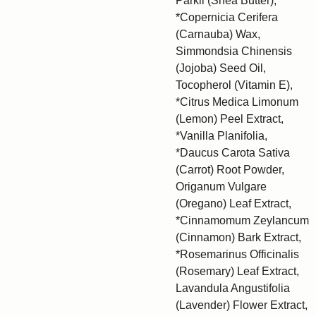
Parkii (Shea Butter),
*Copernicia Cerifera
(Carnauba) Wax,
Simmondsia Chinensis
(Jojoba) Seed Oil,
Tocopherol (Vitamin E),
*Citrus Medica Limonum
(Lemon) Peel Extract,
*Vanilla Planifolia,
*Daucus Carota Sativa
(Carrot) Root Powder,
Origanum Vulgare
(Oregano) Leaf Extract,
*Cinnamomum Zeylancum
(Cinnamon) Bark Extract,
*Rosemarinus Officinalis
(Rosemary) Leaf Extract,
Lavandula Angustifolia
(Lavender) Flower Extract,