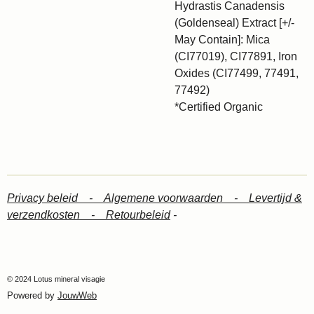
Hydrastis Canadensis
(Goldenseal) Extract [+/-
May Contain]: Mica
(CI77019), CI77891, Iron
Oxides (CI77499, 77491,
77492)
*Certified Organic
Privacy beleid -
Algemene voorwaarden -
Levertijd &
verzendkosten -
Retourbeleid
-
© 2024 Lotus mineral visagie
Powered by
JouwWeb