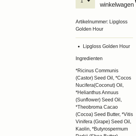
winkelwagen
Artikelnummer:
Lipgloss
Golden Hour
Lipgloss Golden Hour
Ingredienten
*Ricinus Communis
(Castor) Seed Oil, *Cocos
Nucifera(Coconut) Oil,
*Helianthus Annuus
(Sunflower) Seed Oil,
*Theobroma Cacao
(Cocoa) Seed Butter, *Vitis
Vinifera (Grape) Seed Oil,
Kaolin, *Butyrospermum