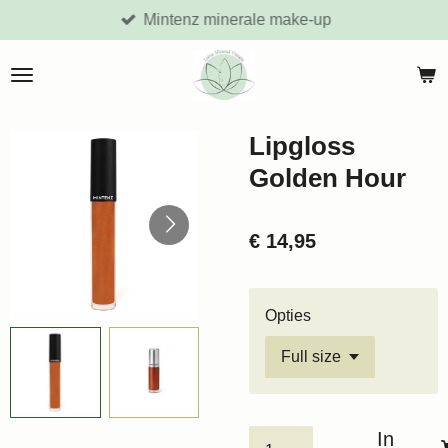
Mintenz minerale make-up
Ga
direct
naar
de
hoofdinhoud
Lipgloss
Golden Hour
€ 14,95
Opties
In