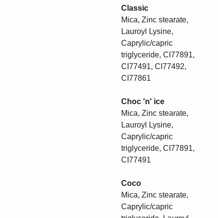
Classic
Mica, Zinc stearate,
Lauroyl Lysine,
Caprylic/capric
triglyceride, CI77891,
CI77491, CI77492,
CI77861
Choc 'n' ice
Mica, Zinc stearate,
Lauroyl Lysine,
Caprylic/capric
triglyceride, CI77891,
CI77491
Coco
Mica, Zinc stearate,
Caprylic/capric