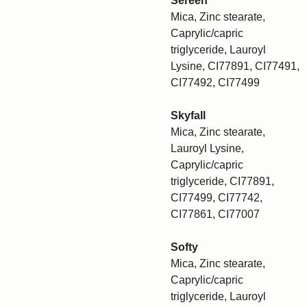
Sereen
Mica, Zinc stearate,
Caprylic/capric
triglyceride, Lauroyl
Lysine, CI77891, CI77491,
CI77492, CI77499
Skyfall
Mica, Zinc stearate,
Lauroyl Lysine,
Caprylic/capric
triglyceride, CI77891,
CI77499, CI77742,
CI77861, CI77007
Softy
Mica, Zinc stearate,
Caprylic/capric
triglyceride, Lauroyl