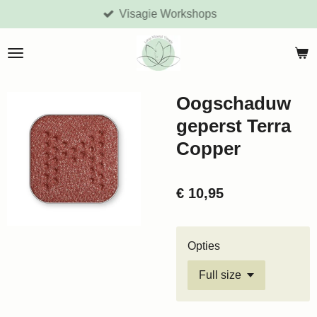
Visagie Workshops
Ga
direct
naar
de
hoofdinhoud
Oogschaduw
geperst Terra
Copper
€ 10,95
Opties