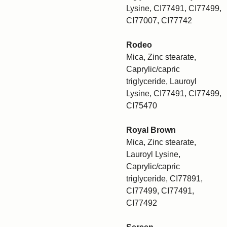
Lysine, CI77491, CI77499,
CI77007, CI77742
Rodeo
Mica, Zinc stearate,
Caprylic/capric
triglyceride, Lauroyl
Lysine, CI77491, CI77499,
CI75470
Royal Brown
Mica, Zinc stearate,
Lauroyl Lysine,
Caprylic/capric
triglyceride, CI77891,
CI77499, CI77491,
CI77492