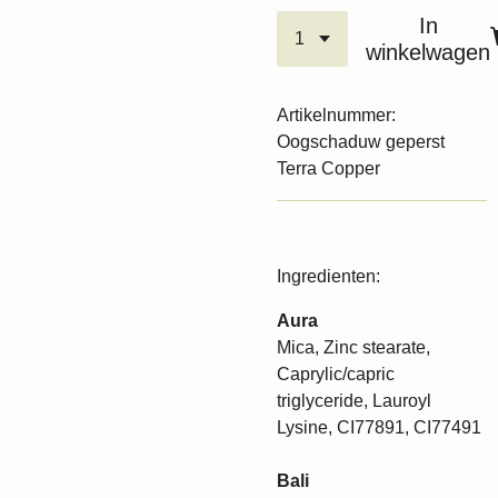
In
winkelwagen
Artikelnummer:
Oogschaduw geperst
Terra Copper
Ingredienten:
Aura
Mica, Zinc stearate,
Caprylic/capric
triglyceride, Lauroyl
Lysine, CI77891, CI77491
Bali