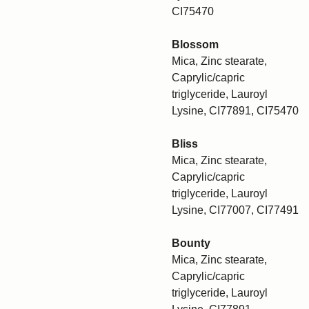
CI75470
Blossom
Mica, Zinc stearate,
Caprylic/capric
triglyceride, Lauroyl
Lysine, CI77891, CI75470
Bliss
Mica, Zinc stearate,
Caprylic/capric
triglyceride, Lauroyl
Lysine, CI77007, CI77491
Bounty
Mica, Zinc stearate,
Caprylic/capric
triglyceride, Lauroyl