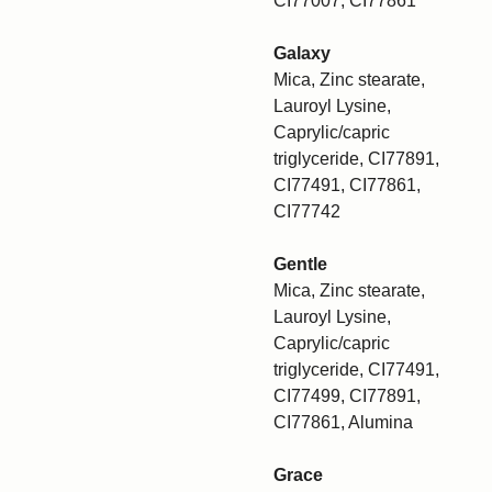
CI77007, CI77861
Galaxy
Mica, Zinc stearate,
Lauroyl Lysine,
Caprylic/capric
triglyceride, CI77891,
CI77491, CI77861,
CI77742
Gentle
Mica, Zinc stearate,
Lauroyl Lysine,
Caprylic/capric
triglyceride, CI77491,
CI77499, CI77891,
CI77861, Alumina
Grace