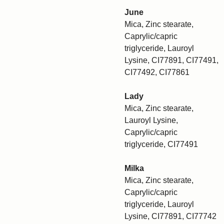
June
Mica, Zinc stearate,
Caprylic/capric
triglyceride, Lauroyl
Lysine, CI77891, CI77491,
CI77492, CI77861
Lady
Mica, Zinc stearate,
Lauroyl Lysine,
Caprylic/capric
triglyceride, CI77491
Milka
Mica, Zinc stearate,
Caprylic/capric
triglyceride, Lauroyl
Lysine, CI77891, CI77742