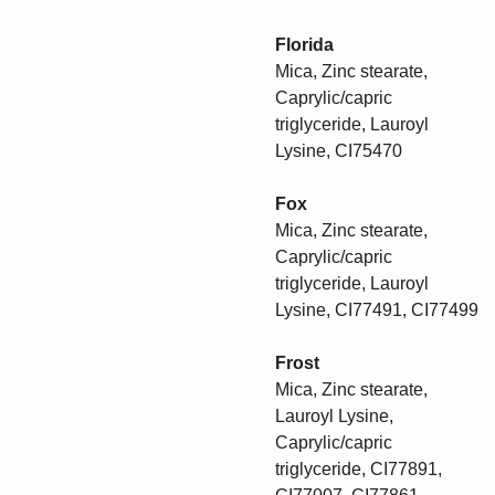
Florida
Mica, Zinc stearate,
Caprylic/capric
triglyceride, Lauroyl
Lysine, CI75470
Fox
Mica, Zinc stearate,
Caprylic/capric
triglyceride, Lauroyl
Lysine, CI77491, CI77499
Frost
Mica, Zinc stearate,
Lauroyl Lysine,
Caprylic/capric
triglyceride, CI77891,