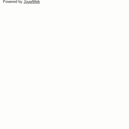
Powered by
JouwWeb