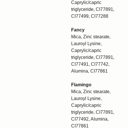
Caprylic/capric
triglyceride, CI77891,
CI77499, CI77288
Fancy
Mica, Zinc stearate,
Lauroyl Lysine,
Caprylic/capric
triglyceride, CI77891,
CI77491, CI77742,
Alumina, CI77861
Flamingo
Mica, Zinc stearate,
Lauroyl Lysine,
Caprylic/capric
triglyceride, CI77891,
CI77492, Alumina,
CI77861