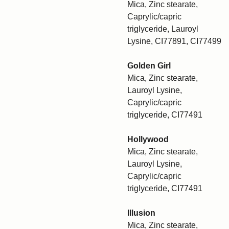
Mica, Zinc stearate,
Caprylic/capric
triglyceride, Lauroyl
Lysine, CI77891, CI77499
Golden Girl
Mica, Zinc stearate,
Lauroyl Lysine,
Caprylic/capric
triglyceride, CI77491
Hollywood
Mica, Zinc stearate,
Lauroyl Lysine,
Caprylic/capric
triglyceride, CI77491
Illusion
Mica, Zinc stearate,