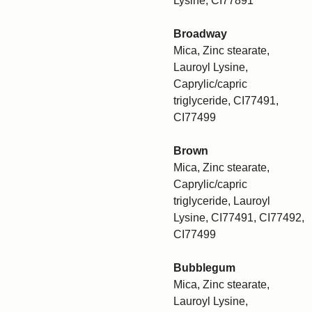
Lysine, CI77891
Broadway
Mica, Zinc stearate,
Lauroyl Lysine,
Caprylic/capric
triglyceride, CI77491,
CI77499
Brown
Mica, Zinc stearate,
Caprylic/capric
triglyceride, Lauroyl
Lysine, CI77491, CI77492,
CI77499
Bubblegum
Mica, Zinc stearate,
Lauroyl Lysine,