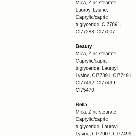
Mica, Zinc stearate,
Lauroyl Lysine,
Caprylic/capric
triglyceride, CI77891,
CI77288, CI77007
Beauty
Mica, Zinc stearate,
Caprylic/capric
triglyceride, Lauroyl
Lysine, CI77891, CI77491,
CI77492, CI77499,
CI75470
Bella
Mica, Zinc stearate,
Caprylic/capric
triglyceride, Lauroyl
Lysine, CI77007, CI77499,