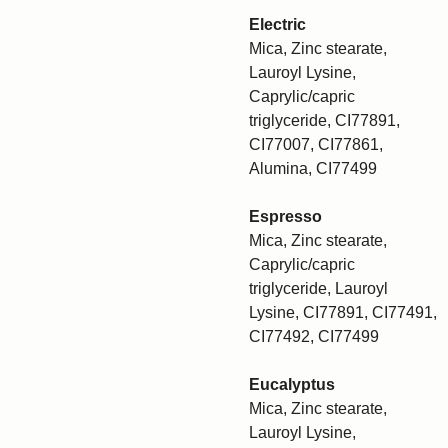
Electric
Mica, Zinc stearate,
Lauroyl Lysine,
Caprylic/capric
triglyceride, CI77891,
CI77007, CI77861,
Alumina, CI77499
Espresso
Mica, Zinc stearate,
Caprylic/capric
triglyceride, Lauroyl
Lysine, CI77891, CI77491,
CI77492, CI77499
Eucalyptus
Mica, Zinc stearate,
Lauroyl Lysine,