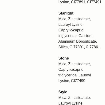
Lysine, CI77891, CI77491
Starlight
Mica, Zinc stearate,
Lauroyl Lysine,
Caprylic/capric
triglyceride, Calcium
Aluminum Borosilicate,
Silica, CI77891, CI77861
Stone
Mica, Zinc stearate,
Caprylic/capric
triglyceride, Lauroyl
Lysine, CI77499
Style
Mica, Zinc stearate,
Lauroyl Lysine,