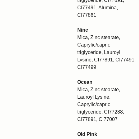
triglyceride, CI77891,
CI77491, Alumina,
CI77861
Nine
Mica, Zinc stearate,
Caprylic/capric
triglyceride, Lauroyl
Lysine, CI77891, CI77491,
CI77499
Ocean
Mica, Zinc stearate,
Lauroyl Lysine,
Caprylic/capric
triglyceride, CI77288,
CI77891, CI77007
Old Pink