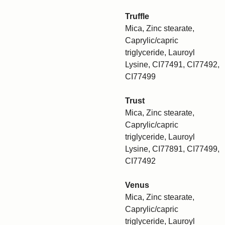
Truffle
Mica, Zinc stearate,
Caprylic/capric
triglyceride, Lauroyl
Lysine, CI77491, CI77492,
CI77499
Trust
Mica, Zinc stearate,
Caprylic/capric
triglyceride, Lauroyl
Lysine, CI77891, CI77499,
CI77492
Venus
Mica, Zinc stearate,
Caprylic/capric
triglyceride, Lauroyl