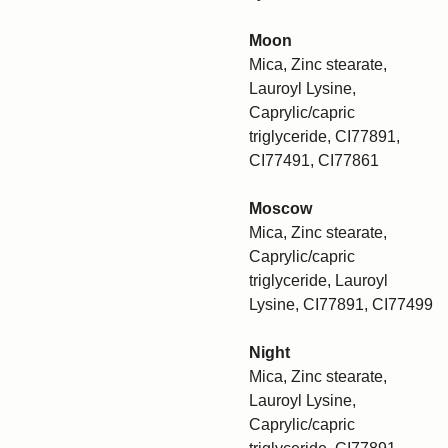
Moon
Mica, Zinc stearate,
Lauroyl Lysine,
Caprylic/capric
triglyceride, CI77891,
CI77491, CI77861
Moscow
Mica, Zinc stearate,
Caprylic/capric
triglyceride, Lauroyl
Lysine, CI77891, CI77499
Night
Mica, Zinc stearate,
Lauroyl Lysine,
Caprylic/capric