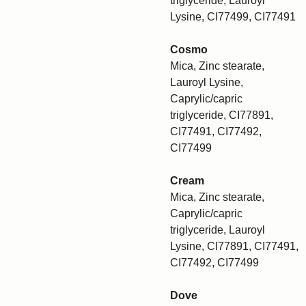
triglyceride, Lauroyl
Lysine, CI77499, CI77491
Cosmo
Mica, Zinc stearate,
Lauroyl Lysine,
Caprylic/capric
triglyceride, CI77891,
CI77491, CI77492,
CI77499
Cream
Mica, Zinc stearate,
Caprylic/capric
triglyceride, Lauroyl
Lysine, CI77891, CI77491,
CI77492, CI77499
Dove