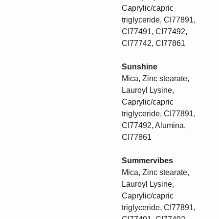
Caprylic/capric
triglyceride, CI77891,
CI77491, CI77492,
CI77742, CI77861
Sunshine
Mica, Zinc stearate,
Lauroyl Lysine,
Caprylic/capric
triglyceride, CI77891,
CI77492, Alumina,
CI77861
Summervibes
Mica, Zinc stearate,
Lauroyl Lysine,
Caprylic/capric
triglyceride, CI77891,