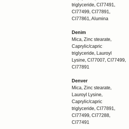
triglyceride, CI77491,
CI77499, CI77891,
CI77861, Alumina
Denim
Mica, Zinc stearate,
Caprylic/capric
triglyceride, Lauroyl
Lysine, CI77007, CI77499,
CI77891
Denver
Mica, Zinc stearate,
Lauroyl Lysine,
Caprylic/capric
triglyceride, CI77891,
CI77499, CI77288,
CI77491