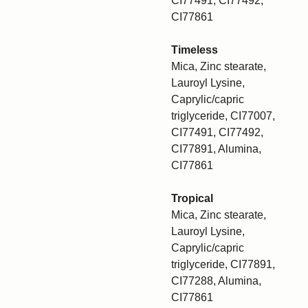
CI77491, CI77492,
CI77861
Timeless
Mica, Zinc stearate,
Lauroyl Lysine,
Caprylic/capric
triglyceride, CI77007,
CI77491, CI77492,
CI77891, Alumina,
CI77861
Tropical
Mica, Zinc stearate,
Lauroyl Lysine,
Caprylic/capric
triglyceride, CI77891,
CI77288, Alumina,
CI77861