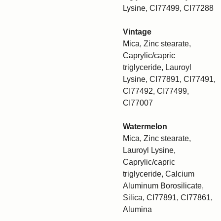
Lysine, CI77499, CI77288
Vintage
Mica, Zinc stearate,
Caprylic/capric
triglyceride, Lauroyl
Lysine, CI77891, CI77491,
CI77492, CI77499,
CI77007
Watermelon
Mica, Zinc stearate,
Lauroyl Lysine,
Caprylic/capric
triglyceride, Calcium
Aluminum Borosilicate,
Silica, CI77891, CI77861,
Alumina