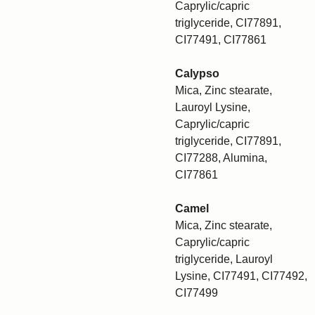
Caprylic/capric
triglyceride, CI77891,
CI77491, CI77861
Calypso
Mica, Zinc stearate,
Lauroyl Lysine,
Caprylic/capric
triglyceride, CI77891,
CI77288, Alumina,
CI77861
Camel
Mica, Zinc stearate,
Caprylic/capric
triglyceride, Lauroyl
Lysine, CI77491, CI77492,
CI77499