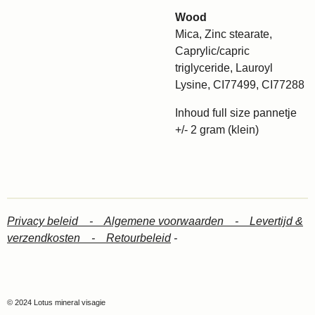
Wood
Mica, Zinc stearate,
Caprylic/capric
triglyceride, Lauroyl
Lysine, CI77499, CI77288
Inhoud full size pannetje
+/- 2 gram (klein)
Privacy beleid -
Algemene voorwaarden -
Levertijd &
verzendkosten -
Retourbeleid
-
© 2024 Lotus mineral visagie