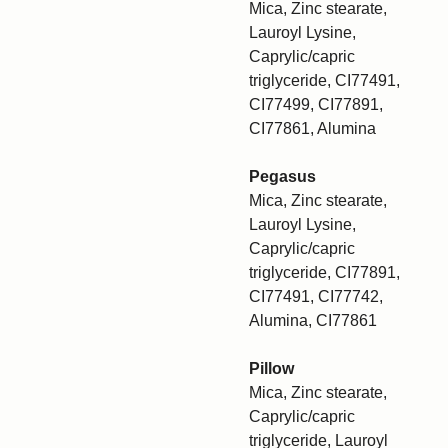
Mica, Zinc stearate,
Lauroyl Lysine,
Caprylic/capric
triglyceride, CI77491,
CI77499, CI77891,
CI77861, Alumina
Pegasus
Mica, Zinc stearate,
Lauroyl Lysine,
Caprylic/capric
triglyceride, CI77891,
CI77491, CI77742,
Alumina, CI77861
Pillow
Mica, Zinc stearate,
Caprylic/capric
triglyceride, Lauroyl