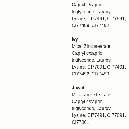
Caprylic/capric
triglyceride, Lauroyl
Lysine, CI77491, CI77891,
CI77499, CI77492
Ivy
Mica, Zinc stearate,
Caprylic/capric
triglyceride, Lauroyl
Lysine, CI77891, CI77491,
CI77492, CI77499
Jewel
Mica, Zinc stearate,
Caprylic/capric
triglyceride, Lauroyl
Lysine, CI77491, CI77891,
CI77861