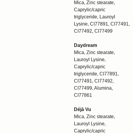
Mica, Zinc stearate,
Caprylic/capric
triglyceride, Lauroyl
Lysine, CI77891, CI77491,
CI77492, CI77499
Daydream
Mica, Zinc stearate,
Lauroyl Lysine,
Caprylic/capric
triglyceride, CI77891,
CI77491, CI77492,
CI77499, Alumina,
CI77861
Déjà Vu
Mica, Zinc stearate,
Lauroyl Lysine,
Caprylic/capric