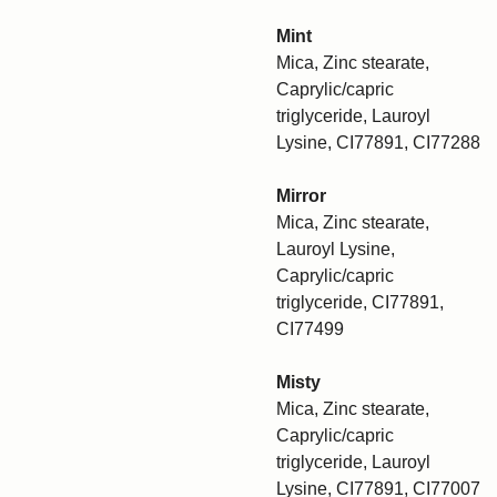
Mint
Mica, Zinc stearate,
Caprylic/capric
triglyceride, Lauroyl
Lysine, CI77891, CI77288
Mirror
Mica, Zinc stearate,
Lauroyl Lysine,
Caprylic/capric
triglyceride, CI77891,
CI77499
Misty
Mica, Zinc stearate,
Caprylic/capric
triglyceride, Lauroyl
Lysine, CI77891, CI77007