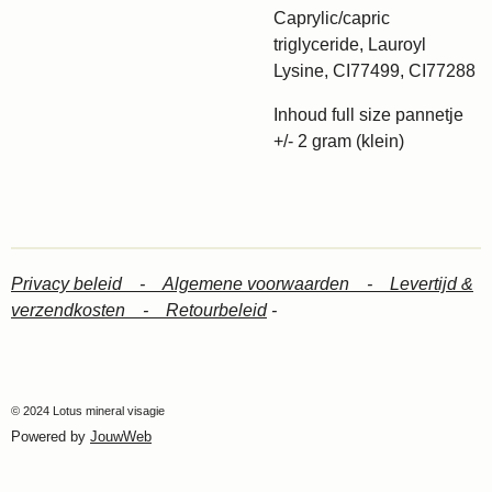
Caprylic/capric
triglyceride, Lauroyl
Lysine, CI77499, CI77288
Inhoud full size pannetje
+/- 2 gram (klein)
Privacy beleid -
Algemene voorwaarden -
Levertijd &
verzendkosten -
Retourbeleid
-
© 2024 Lotus mineral visagie
Powered by
JouwWeb