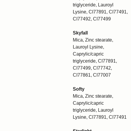
triglyceride, Lauroyl
Lysine, CI77891, CI77491,
CI77492, CI77499
Skyfall
Mica, Zinc stearate,
Lauroyl Lysine,
Caprylic/capric
triglyceride, CI77891,
CI77499, CI77742,
CI77861, CI77007
Softy
Mica, Zinc stearate,
Caprylic/capric
triglyceride, Lauroyl
Lysine, CI77891, CI77491