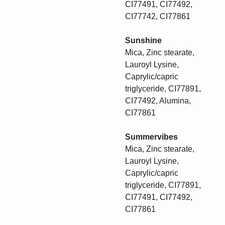
CI77491, CI77492,
CI77742, CI77861
Sunshine
Mica, Zinc stearate,
Lauroyl Lysine,
Caprylic/capric
triglyceride, CI77891,
CI77492, Alumina,
CI77861
Summervibes
Mica, Zinc stearate,
Lauroyl Lysine,
Caprylic/capric
triglyceride, CI77891,
CI77491, CI77492,
CI77861