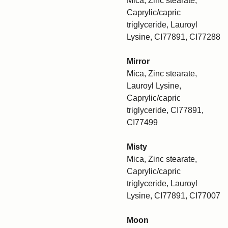
Mica, Zinc stearate,
Caprylic/capric
triglyceride, Lauroyl
Lysine, CI77891, CI77288
Mirror
Mica, Zinc stearate,
Lauroyl Lysine,
Caprylic/capric
triglyceride, CI77891,
CI77499
Misty
Mica, Zinc stearate,
Caprylic/capric
triglyceride, Lauroyl
Lysine, CI77891, CI77007
Moon