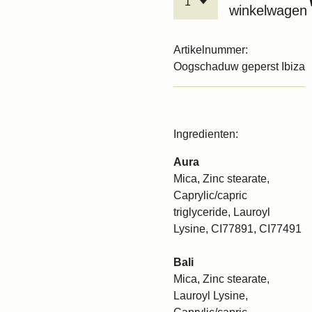
winkelwagen
Artikelnummer:
Oogschaduw geperst Ibiza
Ingredienten:
Aura
Mica, Zinc stearate,
Caprylic/capric
triglyceride, Lauroyl
Lysine, CI77891, CI77491
Bali
Mica, Zinc stearate,
Lauroyl Lysine,