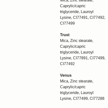
Mica, Zinc stearate,
Caprylic/capric
triglyceride, Lauroyl
Lysine, CI77491, CI77492,
CI77499
Trust
Mica, Zinc stearate,
Caprylic/capric
triglyceride, Lauroyl
Lysine, CI77891, CI77499,
CI77492
Venus
Mica, Zinc stearate,
Caprylic/capric
triglyceride, Lauroyl
Lysine, CI77499, CI77288