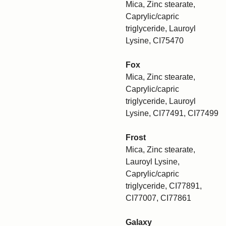
Mica, Zinc stearate,
Caprylic/capric
triglyceride, Lauroyl
Lysine, CI75470
Fox
Mica, Zinc stearate,
Caprylic/capric
triglyceride, Lauroyl
Lysine, CI77491, CI77499
Frost
Mica, Zinc stearate,
Lauroyl Lysine,
Caprylic/capric
triglyceride, CI77891,
CI77007, CI77861
Galaxy