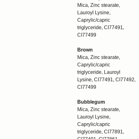
Mica, Zinc stearate,
Lauroyl Lysine,
Caprylic/capric
triglyceride, CI77491,
CI77499
Brown
Mica, Zinc stearate,
Caprylic/capric
triglyceride, Lauroyl
Lysine, CI77491, CI77492,
CI77499
Bubblegum
Mica, Zinc stearate,
Lauroyl Lysine,
Caprylic/capric
triglyceride, CI77891,