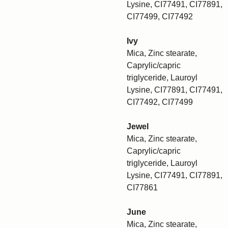
Lysine, CI77491, CI77891,
CI77499, CI77492
Ivy
Mica, Zinc stearate,
Caprylic/capric
triglyceride, Lauroyl
Lysine, CI77891, CI77491,
CI77492, CI77499
Jewel
Mica, Zinc stearate,
Caprylic/capric
triglyceride, Lauroyl
Lysine, CI77491, CI77891,
CI77861
June
Mica, Zinc stearate,