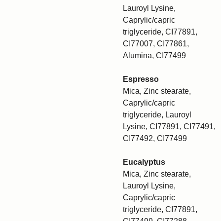
Lauroyl Lysine,
Caprylic/capric
triglyceride, CI77891,
CI77007, CI77861,
Alumina, CI77499
Espresso
Mica, Zinc stearate,
Caprylic/capric
triglyceride, Lauroyl
Lysine, CI77891, CI77491,
CI77492, CI77499
Eucalyptus
Mica, Zinc stearate,
Lauroyl Lysine,
Caprylic/capric
triglyceride, CI77891,