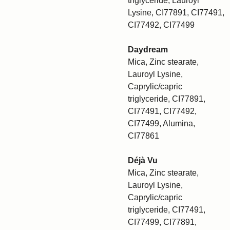
triglyceride, Lauroyl
Lysine, CI77891, CI77491,
CI77492, CI77499
Daydream
Mica, Zinc stearate,
Lauroyl Lysine,
Caprylic/capric
triglyceride, CI77891,
CI77491, CI77492,
CI77499, Alumina,
CI77861
Déjà Vu
Mica, Zinc stearate,
Lauroyl Lysine,
Caprylic/capric
triglyceride, CI77491,
CI77499, CI77891,