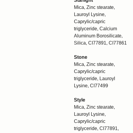
Starlight
Mica, Zinc stearate,
Lauroyl Lysine,
Caprylic/capric
triglyceride, Calcium
Aluminum Borosilicate,
Silica, CI77891, CI77861
Stone
Mica, Zinc stearate,
Caprylic/capric
triglyceride, Lauroyl
Lysine, CI77499
Style
Mica, Zinc stearate,
Lauroyl Lysine,
Caprylic/capric
triglyceride, CI77891,