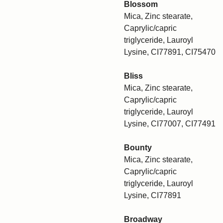
Blossom
Mica, Zinc stearate,
Caprylic/capric
triglyceride, Lauroyl
Lysine, CI77891, CI75470
Bliss
Mica, Zinc stearate,
Caprylic/capric
triglyceride, Lauroyl
Lysine, CI77007, CI77491
Bounty
Mica, Zinc stearate,
Caprylic/capric
triglyceride, Lauroyl
Lysine, CI77891
Broadway