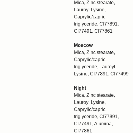
Mica, Zinc stearate,
Lauroyl Lysine,
Caprylic/capric
triglyceride, CI77891,
CI77491, CI77861
Moscow
Mica, Zinc stearate,
Caprylic/capric
triglyceride, Lauroyl
Lysine, CI77891, CI77499
Night
Mica, Zinc stearate,
Lauroyl Lysine,
Caprylic/capric
triglyceride, CI77891,
CI77491, Alumina,
CI77861