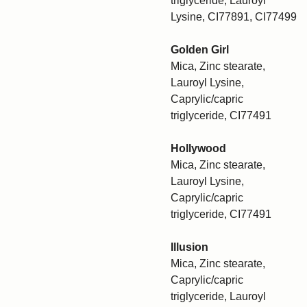
triglyceride, Lauroyl
Lysine, CI77891, CI77499
Golden Girl
Mica, Zinc stearate,
Lauroyl Lysine,
Caprylic/capric
triglyceride, CI77491
Hollywood
Mica, Zinc stearate,
Lauroyl Lysine,
Caprylic/capric
triglyceride, CI77491
Illusion
Mica, Zinc stearate,
Caprylic/capric
triglyceride, Lauroyl