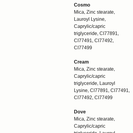
Cosmo
Mica, Zinc stearate,
Lauroyl Lysine,
Caprylic/capric
triglyceride, CI77891,
CI77491, CI77492,
CI77499
Cream
Mica, Zinc stearate,
Caprylic/capric
triglyceride, Lauroyl
Lysine, CI77891, CI77491,
CI77492, CI77499
Dove
Mica, Zinc stearate,
Caprylic/capric