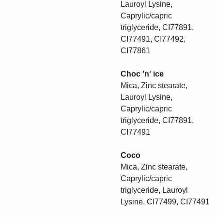
Lauroyl Lysine,
Caprylic/capric
triglyceride, CI77891,
CI77491, CI77492,
CI77861
Choc 'n' ice
Mica, Zinc stearate,
Lauroyl Lysine,
Caprylic/capric
triglyceride, CI77891,
CI77491
Coco
Mica, Zinc stearate,
Caprylic/capric
triglyceride, Lauroyl
Lysine, CI77499, CI77491