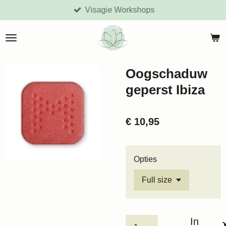
Visagie Workshops
Ga
direct
naar
de
hoofdinhoud
Oogschaduw
geperst Ibiza
€ 10,95
Opties
In