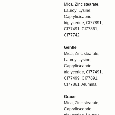
Mica, Zinc stearate,
Lauroyl Lysine,
Caprylic/capric
triglyceride, CI77891,
CI77491, CI77861,
CI77742
Gentle
Mica, Zinc stearate,
Lauroyl Lysine,
Caprylic/capric
triglyceride, CI77491,
CI77499, CI77891,
CI77861, Alumina
Grace
Mica, Zinc stearate,
Caprylic/capric