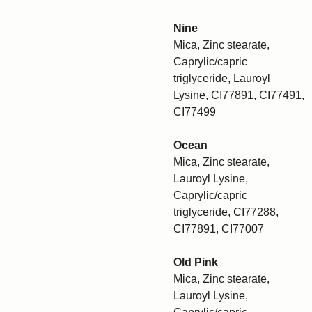
Nine
Mica, Zinc stearate,
Caprylic/capric
triglyceride, Lauroyl
Lysine, CI77891, CI77491,
CI77499
Ocean
Mica, Zinc stearate,
Lauroyl Lysine,
Caprylic/capric
triglyceride, CI77288,
CI77891, CI77007
Old Pink
Mica, Zinc stearate,
Lauroyl Lysine,