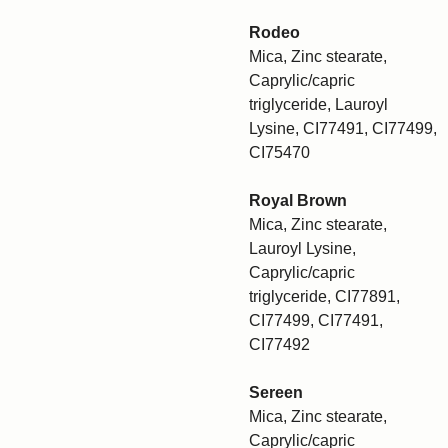
Rodeo
Mica, Zinc stearate,
Caprylic/capric
triglyceride, Lauroyl
Lysine, CI77491, CI77499,
CI75470
Royal Brown
Mica, Zinc stearate,
Lauroyl Lysine,
Caprylic/capric
triglyceride, CI77891,
CI77499, CI77491,
CI77492
Sereen
Mica, Zinc stearate,
Caprylic/capric