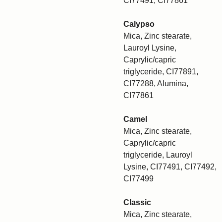
CI77491, CI77861
Calypso
Mica, Zinc stearate,
Lauroyl Lysine,
Caprylic/capric
triglyceride, CI77891,
CI77288, Alumina,
CI77861
Camel
Mica, Zinc stearate,
Caprylic/capric
triglyceride, Lauroyl
Lysine, CI77491, CI77492,
CI77499
Classic
Mica, Zinc stearate,