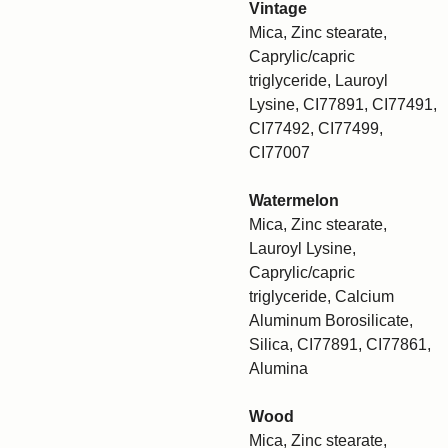
Vintage
Mica, Zinc stearate,
Caprylic/capric
triglyceride, Lauroyl
Lysine, CI77891, CI77491,
CI77492, CI77499,
CI77007
Watermelon
Mica, Zinc stearate,
Lauroyl Lysine,
Caprylic/capric
triglyceride, Calcium
Aluminum Borosilicate,
Silica, CI77891, CI77861,
Alumina
Wood
Mica, Zinc stearate,