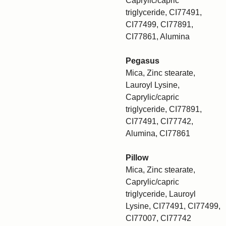
Caprylic/capric
triglyceride, CI77491,
CI77499, CI77891,
CI77861, Alumina
Pegasus
Mica, Zinc stearate,
Lauroyl Lysine,
Caprylic/capric
triglyceride, CI77891,
CI77491, CI77742,
Alumina, CI77861
Pillow
Mica, Zinc stearate,
Caprylic/capric
triglyceride, Lauroyl
Lysine, CI77491, CI77499,
CI77007, CI77742