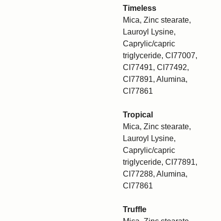
Timeless
Mica, Zinc stearate,
Lauroyl Lysine,
Caprylic/capric
triglyceride, CI77007,
CI77491, CI77492,
CI77891, Alumina,
CI77861
Tropical
Mica, Zinc stearate,
Lauroyl Lysine,
Caprylic/capric
triglyceride, CI77891,
CI77288, Alumina,
CI77861
Truffle