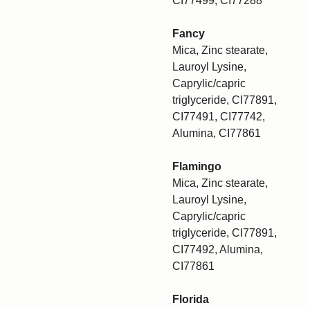
CI77499, CI77288
Fancy
Mica, Zinc stearate,
Lauroyl Lysine,
Caprylic/capric
triglyceride, CI77891,
CI77491, CI77742,
Alumina, CI77861
Flamingo
Mica, Zinc stearate,
Lauroyl Lysine,
Caprylic/capric
triglyceride, CI77891,
CI77492, Alumina,
CI77861
Florida