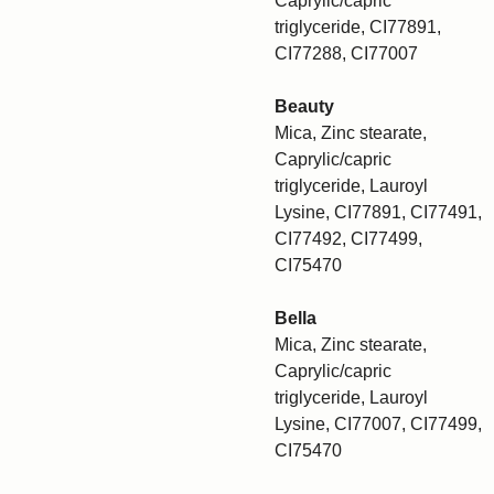
Caprylic/capric
triglyceride, CI77891,
CI77288, CI77007
Beauty
Mica, Zinc stearate,
Caprylic/capric
triglyceride, Lauroyl
Lysine, CI77891, CI77491,
CI77492, CI77499,
CI75470
Bella
Mica, Zinc stearate,
Caprylic/capric
triglyceride, Lauroyl
Lysine, CI77007, CI77499,
CI75470