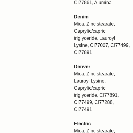
CI77861, Alumina
Denim
Mica, Zinc stearate,
Caprylic/capric
triglyceride, Lauroyl
Lysine, CI77007, CI77499,
CI77891
Denver
Mica, Zinc stearate,
Lauroyl Lysine,
Caprylic/capric
triglyceride, CI77891,
CI77499, CI77288,
CI77491
Electric
Mica, Zinc stearate,