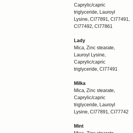
Caprylic/capric
triglyceride, Lauroyl
Lysine, CI77891, CI77491,
CI77492, CI77861
Lady
Mica, Zinc stearate,
Lauroyl Lysine,
Caprylic/capric
triglyceride, CI77491
Milka
Mica, Zinc stearate,
Caprylic/capric
triglyceride, Lauroyl
Lysine, CI77891, CI77742
Mint