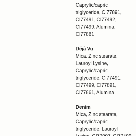
Caprylic/capric
triglyceride, CI77891,
CI77491, CI77492,
CI77499, Alumina,
CI77861
Déjà Vu
Mica, Zinc stearate,
Lauroyl Lysine,
Caprylic/capric
triglyceride, CI77491,
CI77499, CI77891,
CI77861, Alumina
Denim
Mica, Zinc stearate,
Caprylic/capric
triglyceride, Lauroyl