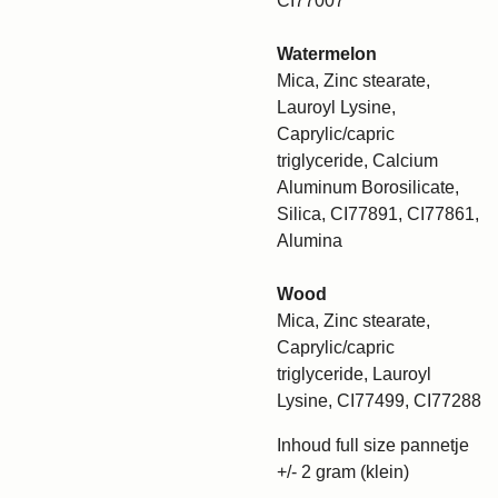
CI77007
Watermelon
Mica, Zinc stearate,
Lauroyl Lysine,
Caprylic/capric
triglyceride, Calcium
Aluminum Borosilicate,
Silica, CI77891, CI77861,
Alumina
Wood
Mica, Zinc stearate,
Caprylic/capric
triglyceride, Lauroyl
Lysine, CI77499, CI77288
Inhoud full size pannetje
+/- 2 gram (klein)