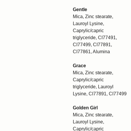
Gentle
Mica, Zinc stearate,
Lauroyl Lysine,
Caprylic/capric
triglyceride, CI77491,
CI77499, CI77891,
CI77861, Alumina
Grace
Mica, Zinc stearate,
Caprylic/capric
triglyceride, Lauroyl
Lysine, CI77891, CI77499
Golden Girl
Mica, Zinc stearate,
Lauroyl Lysine,
Caprylic/capric