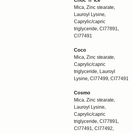
Choc 'n' ice
Mica, Zinc stearate,
Lauroyl Lysine,
Caprylic/capric
triglyceride, CI77891,
CI77491
Coco
Mica, Zinc stearate,
Caprylic/capric
triglyceride, Lauroyl
Lysine, CI77499, CI77491
Cosmo
Mica, Zinc stearate,
Lauroyl Lysine,
Caprylic/capric
triglyceride, CI77891,
CI77491, CI77492,