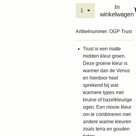
In
winkelwagen
Artikelnummer:
OGP Trust
Trust is een matte
midden kleur groen.
Deze groene kleur is
warmer dan de Venus
en hierdoor heel
sprekend bij wat
warmere types met
bruine of hazelkleurige
ogen. Een mooie kleur
om te combineren met
andere warme kleuren
zoals terra en gouden