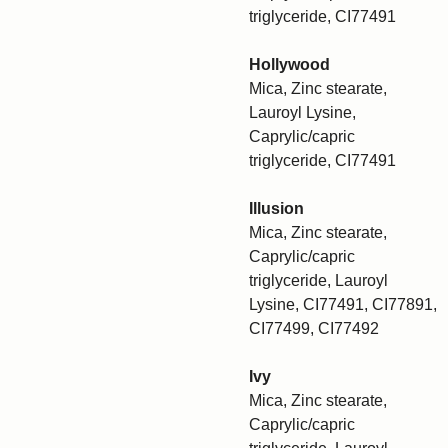
triglyceride, CI77491
Hollywood
Mica, Zinc stearate,
Lauroyl Lysine,
Caprylic/capric
triglyceride, CI77491
Illusion
Mica, Zinc stearate,
Caprylic/capric
triglyceride, Lauroyl
Lysine, CI77491, CI77891,
CI77499, CI77492
Ivy
Mica, Zinc stearate,
Caprylic/capric