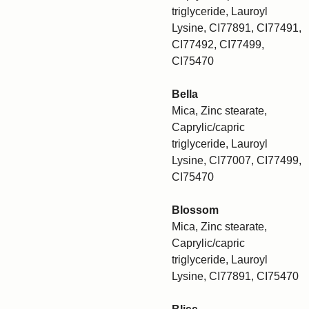
triglyceride, Lauroyl
Lysine, CI77891, CI77491,
CI77492, CI77499,
CI75470
Bella
Mica, Zinc stearate,
Caprylic/capric
triglyceride, Lauroyl
Lysine, CI77007, CI77499,
CI75470
Blossom
Mica, Zinc stearate,
Caprylic/capric
triglyceride, Lauroyl
Lysine, CI77891, CI75470