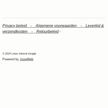
Privacy beleid -
Algemene voorwaarden -
Levertijd &
verzendkosten -
Retourbeleid
-
© 2024 Lotus mineral visagie
Powered by
JouwWeb