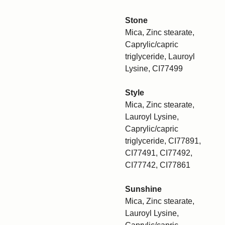
Stone
Mica, Zinc stearate,
Caprylic/capric
triglyceride, Lauroyl
Lysine, CI77499
Style
Mica, Zinc stearate,
Lauroyl Lysine,
Caprylic/capric
triglyceride, CI77891,
CI77491, CI77492,
CI77742, CI77861
Sunshine
Mica, Zinc stearate,
Lauroyl Lysine,