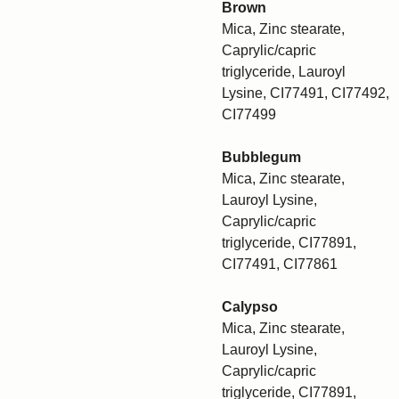
Brown
Mica, Zinc stearate,
Caprylic/capric
triglyceride, Lauroyl
Lysine, CI77491, CI77492,
CI77499
Bubblegum
Mica, Zinc stearate,
Lauroyl Lysine,
Caprylic/capric
triglyceride, CI77891,
CI77491, CI77861
Calypso
Mica, Zinc stearate,
Lauroyl Lysine,
Caprylic/capric
triglyceride, CI77891,