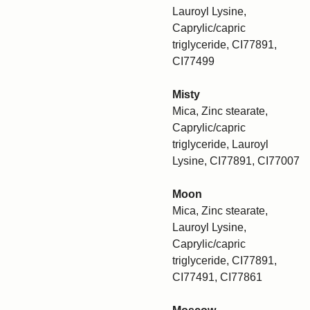
Lauroyl Lysine,
Caprylic/capric
triglyceride, CI77891,
CI77499
Misty
Mica, Zinc stearate,
Caprylic/capric
triglyceride, Lauroyl
Lysine, CI77891, CI77007
Moon
Mica, Zinc stearate,
Lauroyl Lysine,
Caprylic/capric
triglyceride, CI77891,
CI77491, CI77861