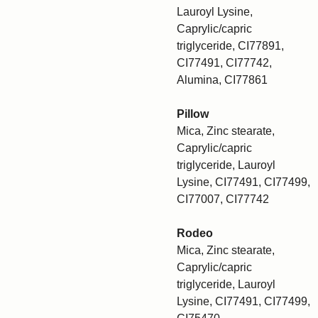
Lauroyl Lysine,
Caprylic/capric
triglyceride, CI77891,
CI77491, CI77742,
Alumina, CI77861
Pillow
Mica, Zinc stearate,
Caprylic/capric
triglyceride, Lauroyl
Lysine, CI77491, CI77499,
CI77007, CI77742
Rodeo
Mica, Zinc stearate,
Caprylic/capric
triglyceride, Lauroyl
Lysine, CI77491, CI77499,