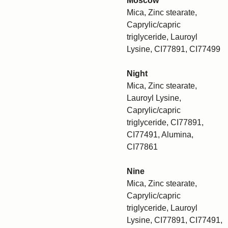
Moscow
Mica, Zinc stearate,
Caprylic/capric
triglyceride, Lauroyl
Lysine, CI77891, CI77499
Night
Mica, Zinc stearate,
Lauroyl Lysine,
Caprylic/capric
triglyceride, CI77891,
CI77491, Alumina,
CI77861
Nine
Mica, Zinc stearate,
Caprylic/capric
triglyceride, Lauroyl
Lysine, CI77891, CI77491,