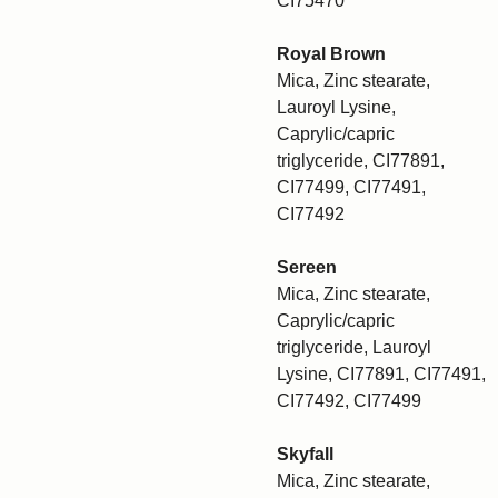
CI75470
Royal Brown
Mica, Zinc stearate,
Lauroyl Lysine,
Caprylic/capric
triglyceride, CI77891,
CI77499, CI77491,
CI77492
Sereen
Mica, Zinc stearate,
Caprylic/capric
triglyceride, Lauroyl
Lysine, CI77891, CI77491,
CI77492, CI77499
Skyfall
Mica, Zinc stearate,