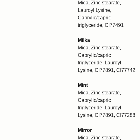
Mica, Zinc stearate,
Lauroyl Lysine,
Caprylic/capric
triglyceride, CI77491
Milka
Mica, Zinc stearate,
Caprylic/capric
triglyceride, Lauroyl
Lysine, CI77891, CI77742
Mint
Mica, Zinc stearate,
Caprylic/capric
triglyceride, Lauroyl
Lysine, CI77891, CI77288
Mirror
Mica, Zinc stearate,