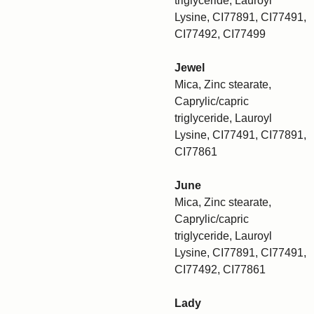
triglyceride, Lauroyl
Lysine, CI77891, CI77491,
CI77492, CI77499
Jewel
Mica, Zinc stearate,
Caprylic/capric
triglyceride, Lauroyl
Lysine, CI77491, CI77891,
CI77861
June
Mica, Zinc stearate,
Caprylic/capric
triglyceride, Lauroyl
Lysine, CI77891, CI77491,
CI77492, CI77861
Lady