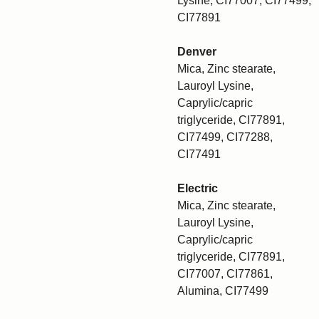
Lysine, CI77007, CI77499,
CI77891
Denver
Mica, Zinc stearate,
Lauroyl Lysine,
Caprylic/capric
triglyceride, CI77891,
CI77499, CI77288,
CI77491
Electric
Mica, Zinc stearate,
Lauroyl Lysine,
Caprylic/capric
triglyceride, CI77891,
CI77007, CI77861,
Alumina, CI77499