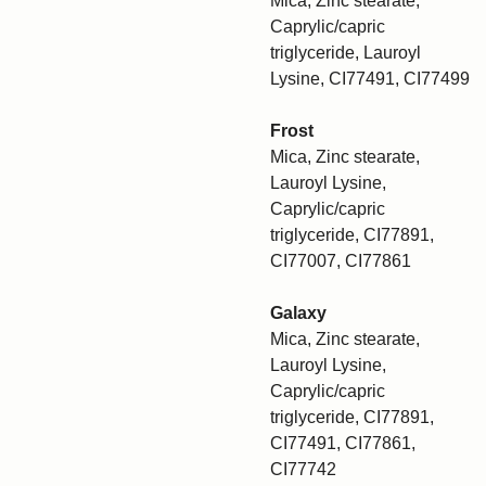
Mica, Zinc stearate,
Caprylic/capric
triglyceride, Lauroyl
Lysine, CI77491, CI77499
Frost
Mica, Zinc stearate,
Lauroyl Lysine,
Caprylic/capric
triglyceride, CI77891,
CI77007, CI77861
Galaxy
Mica, Zinc stearate,
Lauroyl Lysine,
Caprylic/capric
triglyceride, CI77891,
CI77491, CI77861,
CI77742