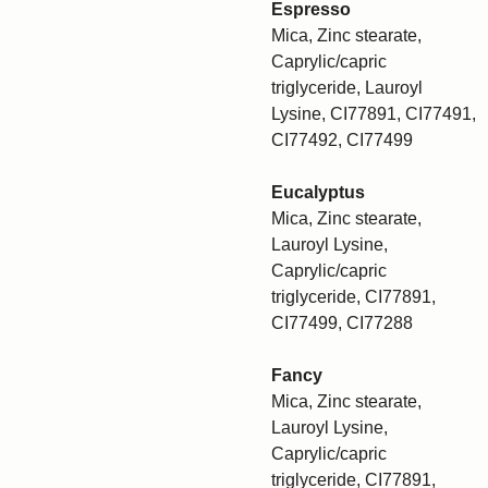
Espresso
Mica, Zinc stearate,
Caprylic/capric
triglyceride, Lauroyl
Lysine, CI77891, CI77491,
CI77492, CI77499
Eucalyptus
Mica, Zinc stearate,
Lauroyl Lysine,
Caprylic/capric
triglyceride, CI77891,
CI77499, CI77288
Fancy
Mica, Zinc stearate,
Lauroyl Lysine,
Caprylic/capric
triglyceride, CI77891,