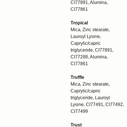
CI77891, Alumina,
CI77861
Tropical
Mica, Zinc stearate,
Lauroyl Lysine,
Caprylic/capric
triglyceride, CI77891,
CI77288, Alumina,
CI77861
Truffle
Mica, Zinc stearate,
Caprylic/capric
triglyceride, Lauroyl
Lysine, CI77491, CI77492,
CI77499
Trust