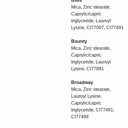
Bliss
Mica, Zinc stearate,
Caprylic/capric
triglyceride, Lauroyl
Lysine, CI77007, CI77491
Bounty
Mica, Zinc stearate,
Caprylic/capric
triglyceride, Lauroyl
Lysine, CI77891
Broadway
Mica, Zinc stearate,
Lauroyl Lysine,
Caprylic/capric
triglyceride, CI77491,
CI77499