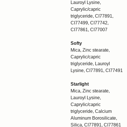
Lauroyl Lysine,
Caprylic/capric
triglyceride, CI77891,
CI77499, CI77742,
CI77861, CI77007
Softy
Mica, Zinc stearate,
Caprylic/capric
triglyceride, Lauroyl
Lysine, CI77891, CI77491
Starlight
Mica, Zinc stearate,
Lauroyl Lysine,
Caprylic/capric
triglyceride, Calcium
Aluminum Borosilicate,
Silica, CI77891, CI77861