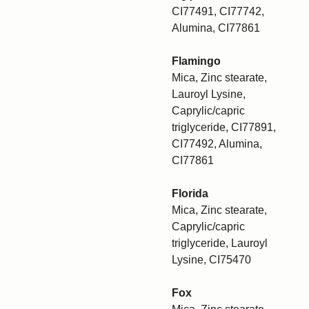
CI77491, CI77742,
Alumina, CI77861
Flamingo
Mica, Zinc stearate,
Lauroyl Lysine,
Caprylic/capric
triglyceride, CI77891,
CI77492, Alumina,
CI77861
Florida
Mica, Zinc stearate,
Caprylic/capric
triglyceride, Lauroyl
Lysine, CI75470
Fox