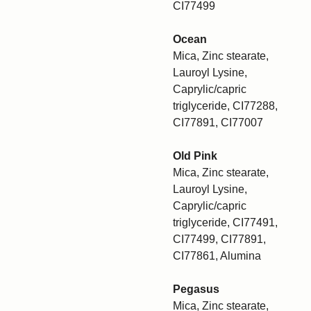
CI77499
Ocean
Mica, Zinc stearate,
Lauroyl Lysine,
Caprylic/capric
triglyceride, CI77288,
CI77891, CI77007
Old Pink
Mica, Zinc stearate,
Lauroyl Lysine,
Caprylic/capric
triglyceride, CI77491,
CI77499, CI77891,
CI77861, Alumina
Pegasus
Mica, Zinc stearate,