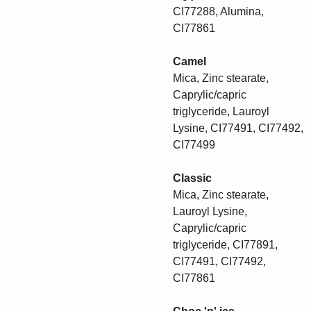
CI77288, Alumina,
CI77861
Camel
Mica, Zinc stearate,
Caprylic/capric
triglyceride, Lauroyl
Lysine, CI77491, CI77492,
CI77499
Classic
Mica, Zinc stearate,
Lauroyl Lysine,
Caprylic/capric
triglyceride, CI77891,
CI77491, CI77492,
CI77861