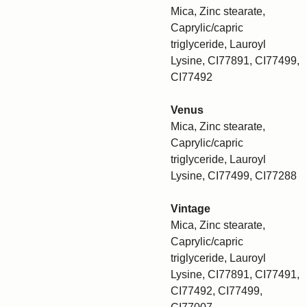
Mica, Zinc stearate,
Caprylic/capric
triglyceride, Lauroyl
Lysine, CI77891, CI77499,
CI77492
Venus
Mica, Zinc stearate,
Caprylic/capric
triglyceride, Lauroyl
Lysine, CI77499, CI77288
Vintage
Mica, Zinc stearate,
Caprylic/capric
triglyceride, Lauroyl
Lysine, CI77891, CI77491,
CI77492, CI77499,