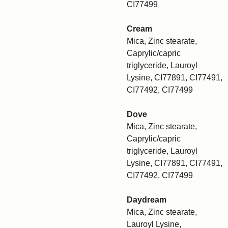
CI77499
Cream
Mica, Zinc stearate,
Caprylic/capric
triglyceride, Lauroyl
Lysine, CI77891, CI77491,
CI77492, CI77499
Dove
Mica, Zinc stearate,
Caprylic/capric
triglyceride, Lauroyl
Lysine, CI77891, CI77491,
CI77492, CI77499
Daydream
Mica, Zinc stearate,
Lauroyl Lysine,