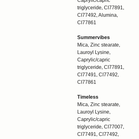
Caprylic/capric
triglyceride, CI77891,
CI77492, Alumina,
CI77861
Summervibes
Mica, Zinc stearate,
Lauroyl Lysine,
Caprylic/capric
triglyceride, CI77891,
CI77491, CI77492,
CI77861
Timeless
Mica, Zinc stearate,
Lauroyl Lysine,
Caprylic/capric
triglyceride, CI77007,
CI77491, CI77492,