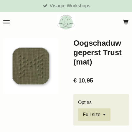
Visagie Workshops
Ga
direct
naar
de
hoofdinhoud
Oogschaduw
geperst Trust
(mat)
€ 10,95
Opties