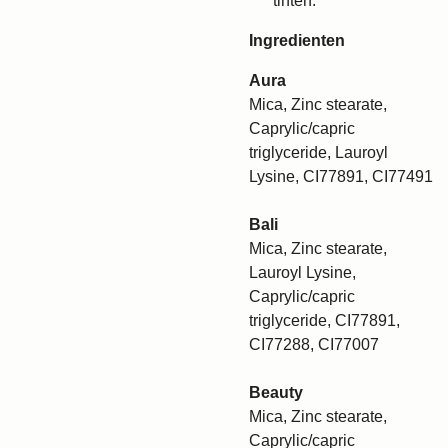
tinten.
Ingredienten
Aura
Mica, Zinc stearate,
Caprylic/capric
triglyceride, Lauroyl
Lysine, CI77891, CI77491
Bali
Mica, Zinc stearate,
Lauroyl Lysine,
Caprylic/capric
triglyceride, CI77891,
CI77288, CI77007
Beauty
Mica, Zinc stearate,
Caprylic/capric