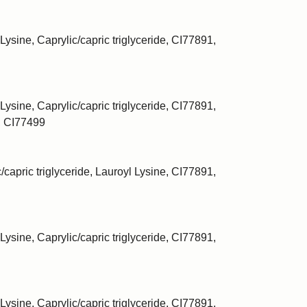
Lysine, Caprylic/capric triglyceride, CI77891,
Lysine, Caprylic/capric triglyceride, CI77891,
, CI77499
/capric triglyceride, Lauroyl Lysine, CI77891,
Lysine, Caprylic/capric triglyceride, CI77891,
Lysine, Caprylic/capric triglyceride, CI77891,