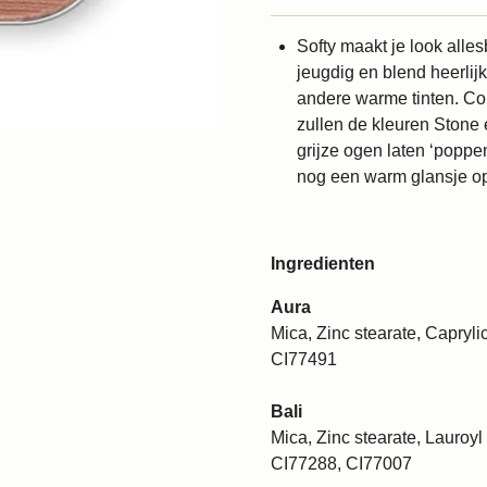
Softy maakt je look alle
jeugdig en blend heerlij
andere warme tinten. Co
zullen de kleuren Stone e
grijze ogen laten ‘poppe
nog een warm glansje o
Ingredienten
Aura
Mica, Zinc stearate, Caprylic
CI77491
Bali
Mica, Zinc stearate, Lauroyl 
CI77288, CI77007