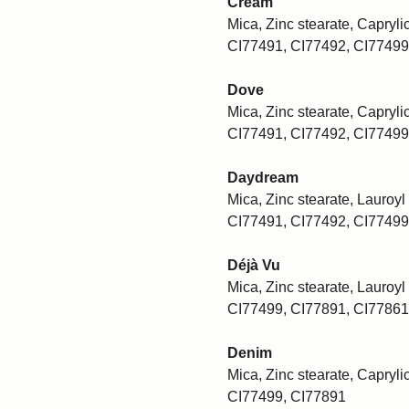
Cream
Mica, Zinc stearate, Caprylic
CI77491, CI77492, CI77499
Dove
Mica, Zinc stearate, Caprylic
CI77491, CI77492, CI77499
Daydream
Mica, Zinc stearate, Lauroyl 
CI77491, CI77492, CI77499
Déjà Vu
Mica, Zinc stearate, Lauroyl 
CI77499, CI77891, CI77861
Denim
Mica, Zinc stearate, Caprylic
CI77499, CI77891