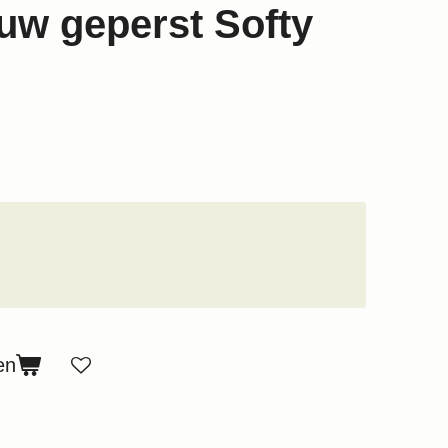
w geperst Softy
en