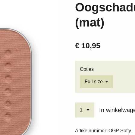
Oogschadu
(mat)
€ 10,95
Opties
In winkelwag
Artikelnummer:
OGP Softy