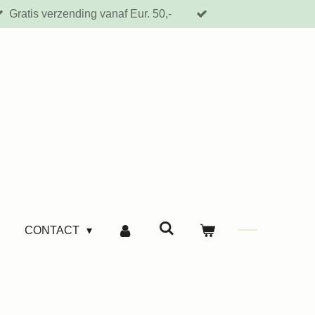
Gratis verzending vanaf Eur. 50,-
CONTACT