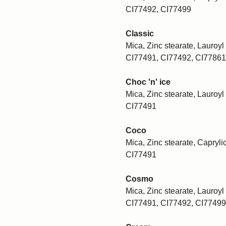
CI77492, CI77499
Classic
Mica, Zinc stearate, Lauroyl 
CI77491, CI77492, CI77861
Choc 'n' ice
Mica, Zinc stearate, Lauroyl 
CI77491
Coco
Mica, Zinc stearate, Caprylic
CI77491
Cosmo
Mica, Zinc stearate, Lauroyl 
CI77491, CI77492, CI77499