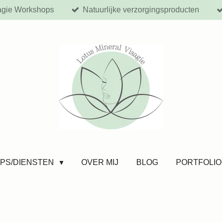
agie Workshops
Natuurlijke verzorgingsproducten
PS/DIENSTEN
OVER MIJ
BLOG
PORTFOLIO