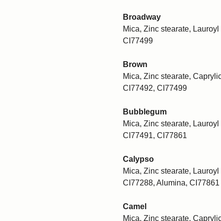
Broadway
Mica, Zinc stearate, Lauroyl 
CI77499
Brown
Mica, Zinc stearate, Caprylic
CI77492, CI77499
Bubblegum
Mica, Zinc stearate, Lauroyl 
CI77491, CI77861
Calypso
Mica, Zinc stearate, Lauroyl 
CI77288, Alumina, CI77861
Camel
Mica, Zinc stearate, Caprylic