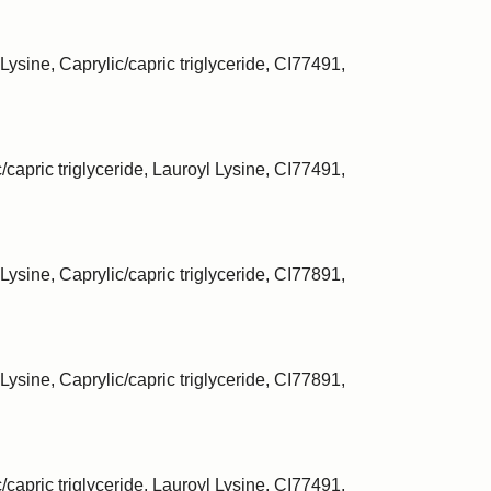
Lysine, Caprylic/capric triglyceride, CI77491,
/capric triglyceride, Lauroyl Lysine, CI77491,
Lysine, Caprylic/capric triglyceride, CI77891,
Lysine, Caprylic/capric triglyceride, CI77891,
/capric triglyceride, Lauroyl Lysine, CI77491,