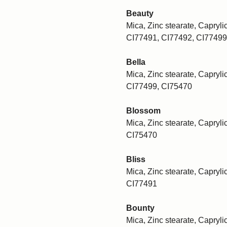
Beauty
Mica, Zinc stearate, Caprylic
CI77491, CI77492, CI77499
Bella
Mica, Zinc stearate, Caprylic
CI77499, CI75470
Blossom
Mica, Zinc stearate, Caprylic
CI75470
Bliss
Mica, Zinc stearate, Caprylic
CI77491
Bounty
Mica, Zinc stearate, Capryli