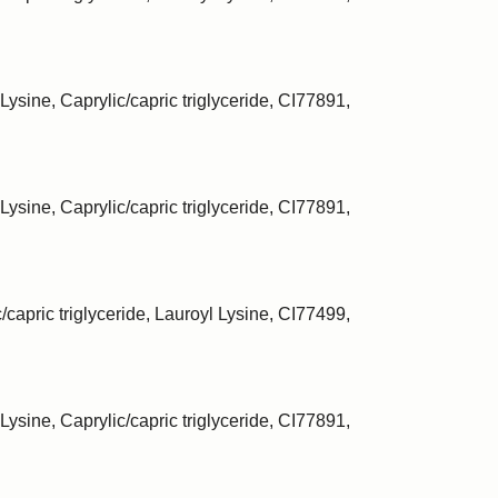
Lysine, Caprylic/capric triglyceride, CI77891,
Lysine, Caprylic/capric triglyceride, CI77891,
/capric triglyceride, Lauroyl Lysine, CI77499,
Lysine, Caprylic/capric triglyceride, CI77891,