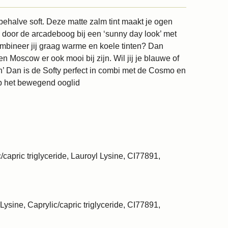
sbehalve soft. Deze matte zalm tint maakt je ogen
k door de arcadeboog bij een ‘sunny day look’ met
mbineer jij graag warme en koele tinten? Dan
n Moscow er ook mooi bij zijn. Wil jij je blauwe of
n’ Dan is de Softy perfect in combi met de Cosmo en
p het bewegend ooglid
/capric triglyceride, Lauroyl Lysine, CI77891,
Lysine, Caprylic/capric triglyceride, CI77891,