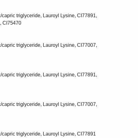
/capric triglyceride, Lauroyl Lysine, CI77891,
, CI75470
/capric triglyceride, Lauroyl Lysine, CI77007,
/capric triglyceride, Lauroyl Lysine, CI77891,
/capric triglyceride, Lauroyl Lysine, CI77007,
c/capric triglyceride, Lauroyl Lysine, CI77891