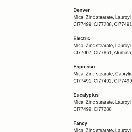
Denver
Mica, Zinc stearate, Lauroyl 
CI77499, CI77288, CI77491
Electric
Mica, Zinc stearate, Lauroyl 
CI77007, CI77861, Alumina
Espresso
Mica, Zinc stearate, Caprylic
CI77491, CI77492, CI77499
Eucalyptus
Mica, Zinc stearate, Lauroyl 
CI77499, CI77288
Fancy
Mica, Zinc stearate, Lauroyl 