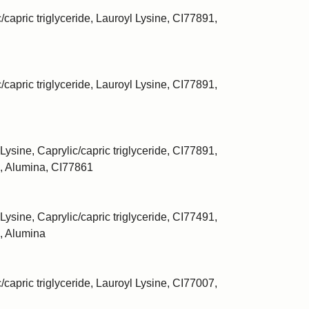
/capric triglyceride, Lauroyl Lysine, CI77891,
/capric triglyceride, Lauroyl Lysine, CI77891,
Lysine, Caprylic/capric triglyceride, CI77891,
, Alumina, CI77861
Lysine, Caprylic/capric triglyceride, CI77491,
, Alumina
/capric triglyceride, Lauroyl Lysine, CI77007,