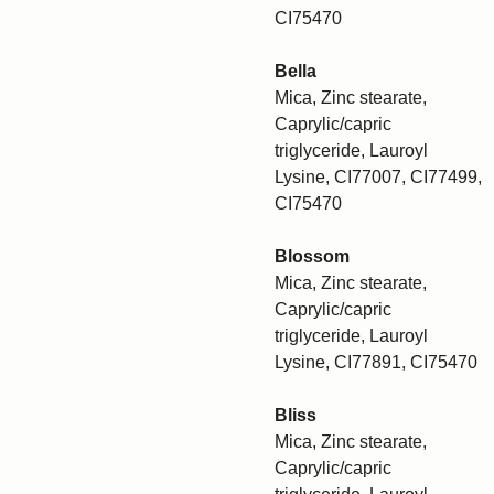
CI75470
Bella
Mica, Zinc stearate,
Caprylic/capric
triglyceride, Lauroyl
Lysine, CI77007, CI77499,
CI75470
Blossom
Mica, Zinc stearate,
Caprylic/capric
triglyceride, Lauroyl
Lysine, CI77891, CI75470
Bliss
Mica, Zinc stearate,
Caprylic/capric