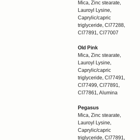
Mica, Zinc stearate,
Lauroyl Lysine,
Caprylic/capric
triglyceride, CI77288,
CI77891, CI77007
Old Pink
Mica, Zinc stearate,
Lauroyl Lysine,
Caprylic/capric
triglyceride, CI77491,
CI77499, CI77891,
CI77861, Alumina
Pegasus
Mica, Zinc stearate,
Lauroyl Lysine,
Caprylic/capric
triglyceride, CI77891,