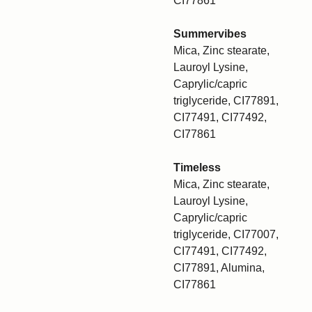
CI77861
Summervibes
Mica, Zinc stearate,
Lauroyl Lysine,
Caprylic/capric
triglyceride, CI77891,
CI77491, CI77492,
CI77861
Timeless
Mica, Zinc stearate,
Lauroyl Lysine,
Caprylic/capric
triglyceride, CI77007,
CI77491, CI77492,
CI77891, Alumina,
CI77861