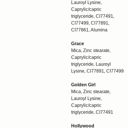
Lauroyl Lysine,
Caprylic/capric
triglyceride, CI77491,
CI77499, CI77891,
CI77861, Alumina
Grace
Mica, Zinc stearate,
Caprylic/capric
triglyceride, Lauroyl
Lysine, CI77891, CI77499
Golden Girl
Mica, Zinc stearate,
Lauroyl Lysine,
Caprylic/capric
triglyceride, CI77491
Hollywood