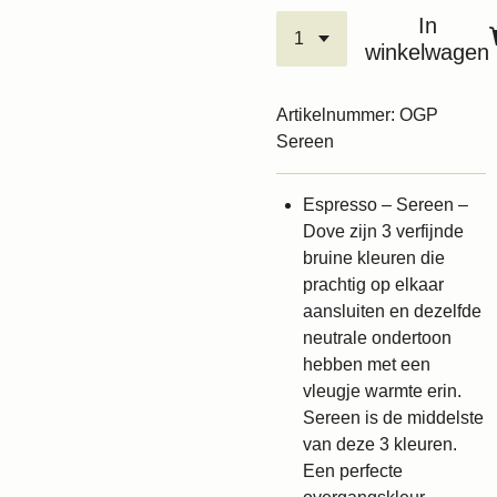
In
winkelwagen
Artikelnummer:
OGP
Sereen
Espresso – Sereen –
Dove zijn 3 verfijnde
bruine kleuren die
prachtig op elkaar
aansluiten en dezelfde
neutrale ondertoon
hebben met een
vleugje warmte erin.
Sereen is de middelste
van deze 3 kleuren.
Een perfecte