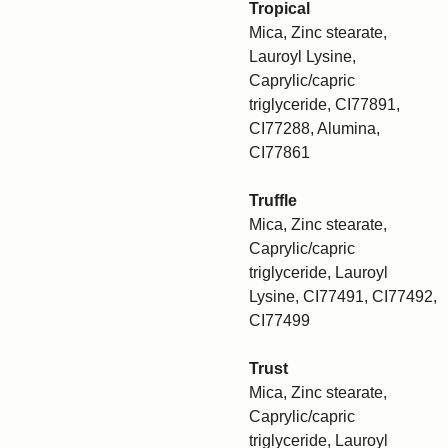
Tropical
Mica, Zinc stearate,
Lauroyl Lysine,
Caprylic/capric
triglyceride, CI77891,
CI77288, Alumina,
CI77861
Truffle
Mica, Zinc stearate,
Caprylic/capric
triglyceride, Lauroyl
Lysine, CI77491, CI77492,
CI77499
Trust
Mica, Zinc stearate,
Caprylic/capric
triglyceride, Lauroyl