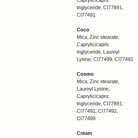
Caprylic/capric
triglyceride, CI77891,
CI77491
Coco
Mica, Zinc stearate,
Caprylic/capric
triglyceride, Lauroyl
Lysine, CI77499, CI77491
Cosmo
Mica, Zinc stearate,
Lauroyl Lysine,
Caprylic/capric
triglyceride, CI77891,
CI77491, CI77492,
CI77499
Cream