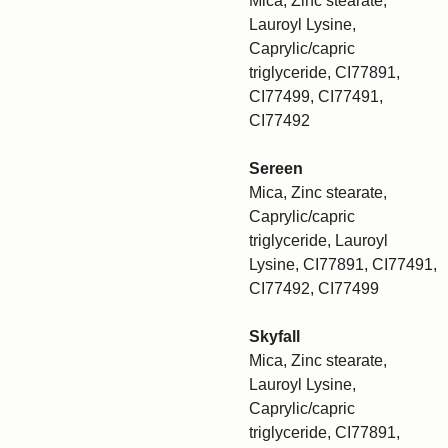
Mica, Zinc stearate,
Lauroyl Lysine,
Caprylic/capric
triglyceride, CI77891,
CI77499, CI77491,
CI77492
Sereen
Mica, Zinc stearate,
Caprylic/capric
triglyceride, Lauroyl
Lysine, CI77891, CI77491,
CI77492, CI77499
Skyfall
Mica, Zinc stearate,
Lauroyl Lysine,
Caprylic/capric
triglyceride, CI77891,