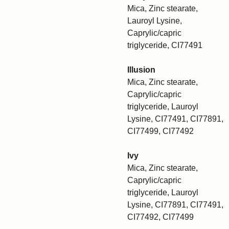
Mica, Zinc stearate,
Lauroyl Lysine,
Caprylic/capric
triglyceride, CI77491
Illusion
Mica, Zinc stearate,
Caprylic/capric
triglyceride, Lauroyl
Lysine, CI77491, CI77891,
CI77499, CI77492
Ivy
Mica, Zinc stearate,
Caprylic/capric
triglyceride, Lauroyl
Lysine, CI77891, CI77491,
CI77492, CI77499