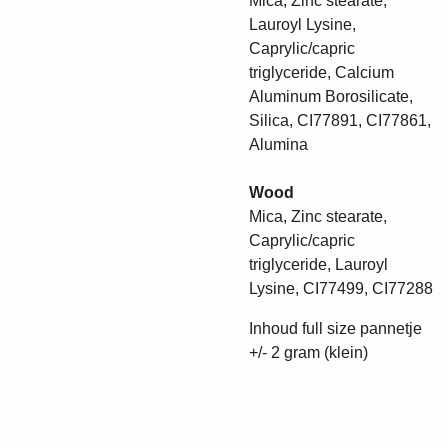
Mica, Zinc stearate,
Lauroyl Lysine,
Caprylic/capric
triglyceride, Calcium
Aluminum Borosilicate,
Silica, CI77891, CI77861,
Alumina
Wood
Mica, Zinc stearate,
Caprylic/capric
triglyceride, Lauroyl
Lysine, CI77499, CI77288
Inhoud full size pannetje
+/- 2 gram (klein)