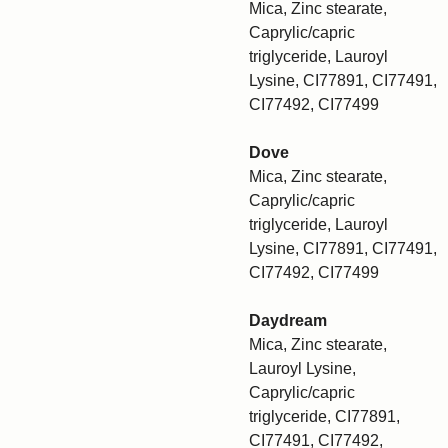
Mica, Zinc stearate,
Caprylic/capric
triglyceride, Lauroyl
Lysine, CI77891, CI77491,
CI77492, CI77499
Dove
Mica, Zinc stearate,
Caprylic/capric
triglyceride, Lauroyl
Lysine, CI77891, CI77491,
CI77492, CI77499
Daydream
Mica, Zinc stearate,
Lauroyl Lysine,
Caprylic/capric
triglyceride, CI77891,
CI77491, CI77492,