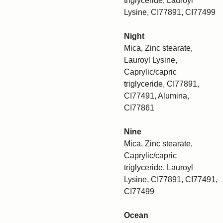
triglyceride, Lauroyl
Lysine, CI77891, CI77499
Night
Mica, Zinc stearate,
Lauroyl Lysine,
Caprylic/capric
triglyceride, CI77891,
CI77491, Alumina,
CI77861
Nine
Mica, Zinc stearate,
Caprylic/capric
triglyceride, Lauroyl
Lysine, CI77891, CI77491,
CI77499
Ocean