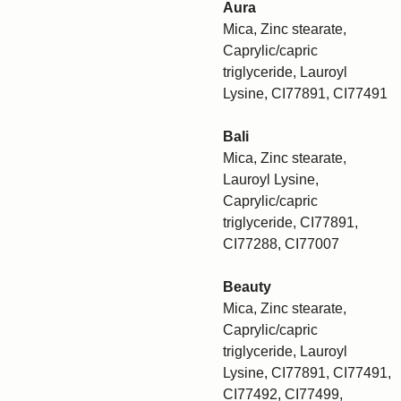
Aura
Mica, Zinc stearate,
Caprylic/capric
triglyceride, Lauroyl
Lysine, CI77891, CI77491
Bali
Mica, Zinc stearate,
Lauroyl Lysine,
Caprylic/capric
triglyceride, CI77891,
CI77288, CI77007
Beauty
Mica, Zinc stearate,
Caprylic/capric
triglyceride, Lauroyl
Lysine, CI77891, CI77491,
CI77492, CI77499,