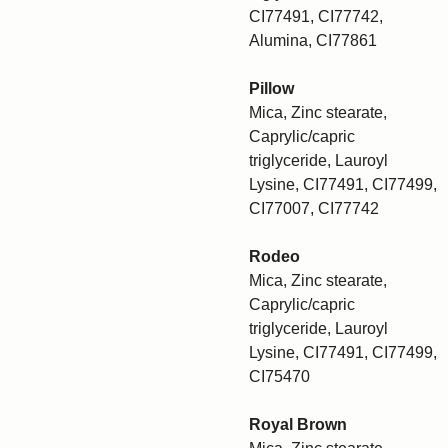
CI77491, CI77742,
Alumina, CI77861
Pillow
Mica, Zinc stearate,
Caprylic/capric
triglyceride, Lauroyl
Lysine, CI77491, CI77499,
CI77007, CI77742
Rodeo
Mica, Zinc stearate,
Caprylic/capric
triglyceride, Lauroyl
Lysine, CI77491, CI77499,
CI75470
Royal Brown