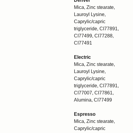
Denver
Mica, Zinc stearate,
Lauroyl Lysine,
Caprylic/capric
triglyceride, CI77891,
CI77499, CI77288,
CI77491
Electric
Mica, Zinc stearate,
Lauroyl Lysine,
Caprylic/capric
triglyceride, CI77891,
CI77007, CI77861,
Alumina, CI77499
Espresso
Mica, Zinc stearate,
Caprylic/capric