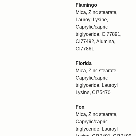
Flamingo
Mica, Zinc stearate,
Lauroyl Lysine,
Caprylic/capric
triglyceride, CI77891,
CI77492, Alumina,
CI77861
Florida
Mica, Zinc stearate,
Caprylic/capric
triglyceride, Lauroyl
Lysine, CI75470
Fox
Mica, Zinc stearate,
Caprylic/capric
triglyceride, Lauroyl