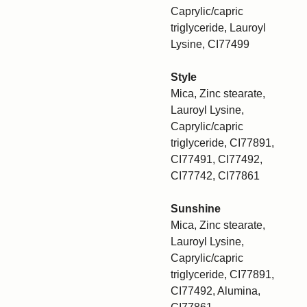
Caprylic/capric
triglyceride, Lauroyl
Lysine, CI77499
Style
Mica, Zinc stearate,
Lauroyl Lysine,
Caprylic/capric
triglyceride, CI77891,
CI77491, CI77492,
CI77742, CI77861
Sunshine
Mica, Zinc stearate,
Lauroyl Lysine,
Caprylic/capric
triglyceride, CI77891,
CI77492, Alumina,