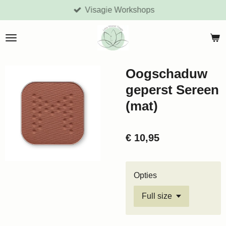
Visagie Workshops
Ga
direct
naar
de
hoofdinhoud
Oogschaduw
geperst Sereen
(mat)
€ 10,95
Opties