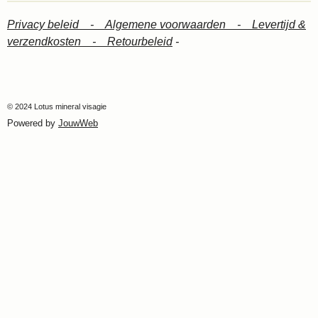
Privacy beleid -
Algemene voorwaarden -
Levertijd &
verzendkosten -
Retourbeleid
-
© 2024 Lotus mineral visagie
Powered by
JouwWeb