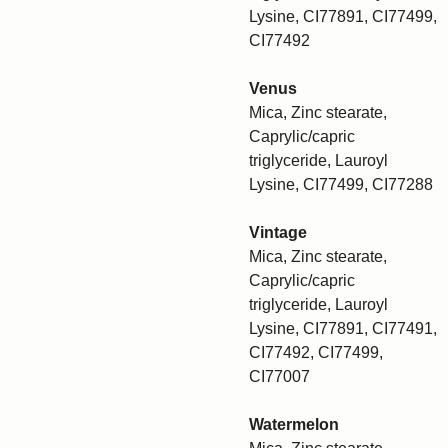
Lysine, CI77891, CI77499,
CI77492
Venus
Mica, Zinc stearate,
Caprylic/capric
triglyceride, Lauroyl
Lysine, CI77499, CI77288
Vintage
Mica, Zinc stearate,
Caprylic/capric
triglyceride, Lauroyl
Lysine, CI77891, CI77491,
CI77492, CI77499,
CI77007
Watermelon