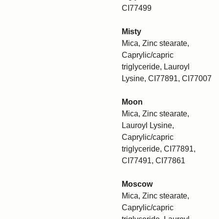
CI77499
Misty
Mica, Zinc stearate,
Caprylic/capric
triglyceride, Lauroyl
Lysine, CI77891, CI77007
Moon
Mica, Zinc stearate,
Lauroyl Lysine,
Caprylic/capric
triglyceride, CI77891,
CI77491, CI77861
Moscow
Mica, Zinc stearate,
Caprylic/capric