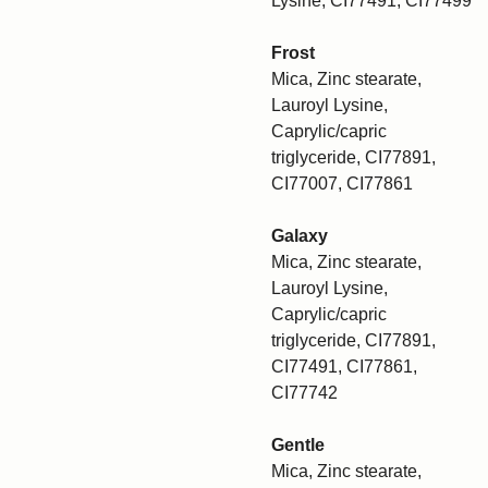
Lysine, CI77491, CI77499
Frost
Mica, Zinc stearate,
Lauroyl Lysine,
Caprylic/capric
triglyceride, CI77891,
CI77007, CI77861
Galaxy
Mica, Zinc stearate,
Lauroyl Lysine,
Caprylic/capric
triglyceride, CI77891,
CI77491, CI77861,
CI77742
Gentle
Mica, Zinc stearate,