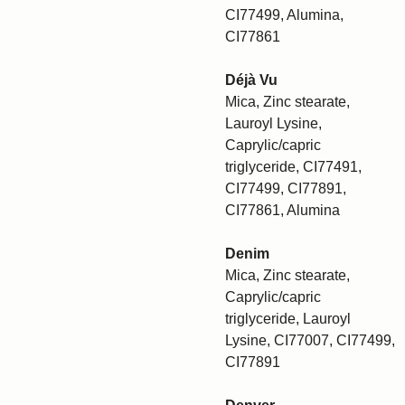
CI77499, Alumina,
CI77861
Déjà Vu
Mica, Zinc stearate,
Lauroyl Lysine,
Caprylic/capric
triglyceride, CI77491,
CI77499, CI77891,
CI77861, Alumina
Denim
Mica, Zinc stearate,
Caprylic/capric
triglyceride, Lauroyl
Lysine, CI77007, CI77499,
CI77891