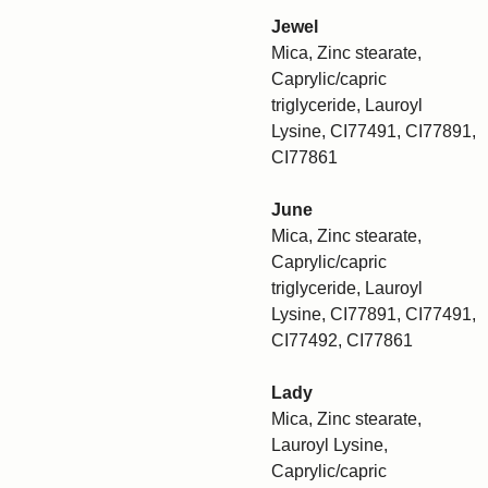
Jewel
Mica, Zinc stearate,
Caprylic/capric
triglyceride, Lauroyl
Lysine, CI77491, CI77891,
CI77861
June
Mica, Zinc stearate,
Caprylic/capric
triglyceride, Lauroyl
Lysine, CI77891, CI77491,
CI77492, CI77861
Lady
Mica, Zinc stearate,
Lauroyl Lysine,
Caprylic/capric