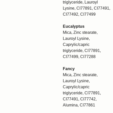
triglyceride, Lauroyl
Lysine, CI77891, CI77491,
CI77492, CI77499
Eucalyptus
Mica, Zinc stearate,
Lauroyl Lysine,
Caprylic/capric
triglyceride, CI77891,
CI77499, CI77288
Fancy
Mica, Zinc stearate,
Lauroyl Lysine,
Caprylic/capric
triglyceride, CI77891,
CI77491, CI77742,
Alumina, CI77861