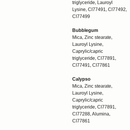
triglyceride, Lauroyl
Lysine, CI77491, CI77492,
CI77499
Bubblegum
Mica, Zinc stearate,
Lauroyl Lysine,
Caprylic/capric
triglyceride, CI77891,
CI77491, CI77861
Calypso
Mica, Zinc stearate,
Lauroyl Lysine,
Caprylic/capric
triglyceride, CI77891,
CI77288, Alumina,
CI77861