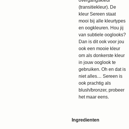
overgangskleur
(transitiekleur). De
kleur Sereen staat
mooi bij alle kleurtypes
en oogkleuren. Hou jij
van subtiele ooglooks?
Dan is dit ook voor jou
ook een mooie kleur
om als donkerste kleur
in jouw ooglook te
gebruiken. Oh en dat is
niet alles… Sereen is
ook prachtig als
blush/bronzer, probeer
het maar eens.
Ingredienten