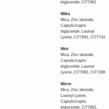
triglyceride, CI77491
Milka
Mica, Zinc stearate,
Caprylic/capric
triglyceride, Lauroyl
Lysine, CI77891, CI77742
Mint
Mica, Zinc stearate,
Caprylic/capric
triglyceride, Lauroyl
Lysine, CI77891, CI77288
Mirror
Mica, Zinc stearate,
Lauroyl Lysine,
Caprylic/capric
triglyceride, CI77891,