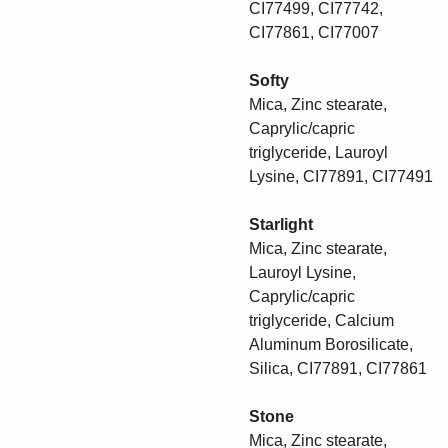
CI77499, CI77742,
CI77861, CI77007
Softy
Mica, Zinc stearate,
Caprylic/capric
triglyceride, Lauroyl
Lysine, CI77891, CI77491
Starlight
Mica, Zinc stearate,
Lauroyl Lysine,
Caprylic/capric
triglyceride, Calcium
Aluminum Borosilicate,
Silica, CI77891, CI77861
Stone
Mica, Zinc stearate,