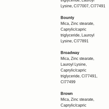
triglyceride, Lauroyl
Lysine, CI77007, CI77491
Bounty
Mica, Zinc stearate,
Caprylic/capric
triglyceride, Lauroyl
Lysine, CI77891
Broadway
Mica, Zinc stearate,
Lauroyl Lysine,
Caprylic/capric
triglyceride, CI77491,
CI77499
Brown
Mica, Zinc stearate,
Caprylic/capric