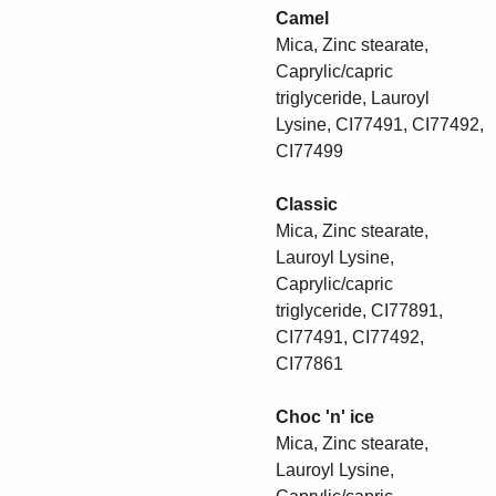
Camel
Mica, Zinc stearate,
Caprylic/capric
triglyceride, Lauroyl
Lysine, CI77491, CI77492,
CI77499
Classic
Mica, Zinc stearate,
Lauroyl Lysine,
Caprylic/capric
triglyceride, CI77891,
CI77491, CI77492,
CI77861
Choc 'n' ice
Mica, Zinc stearate,
Lauroyl Lysine,