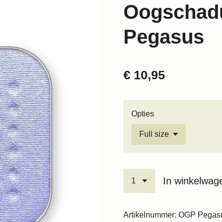
Oogschad
Pegasus
€ 10,95
Opties
In winkelwag
Artikelnummer:
OGP Pegas