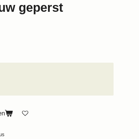
uw geperst
en
us