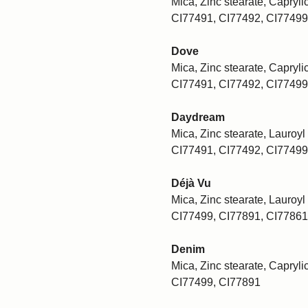
Mica, Zinc stearate, Caprylic
CI77491, CI77492, CI77499
Dove
Mica, Zinc stearate, Caprylic
CI77491, CI77492, CI77499
Daydream
Mica, Zinc stearate, Lauroyl 
CI77491, CI77492, CI77499
Déjà Vu
Mica, Zinc stearate, Lauroyl 
CI77499, CI77891, CI77861
Denim
Mica, Zinc stearate, Caprylic
CI77499, CI77891