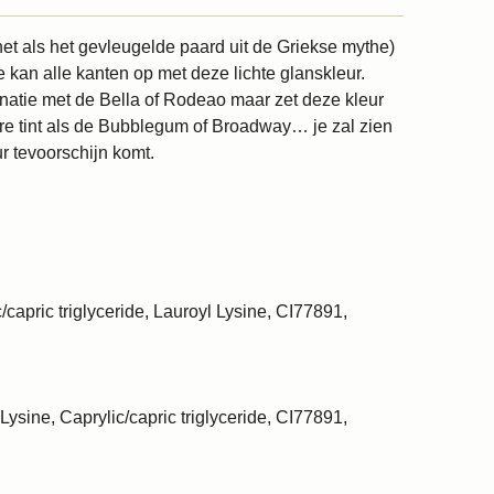
et als het gevleugelde paard uit de Griekse mythe)
e kan alle kanten op met deze lichte glanskleur.
inatie met de Bella of Rodeao maar zet deze kleur
re tint als de Bubblegum of Broadway… je zal zien
r tevoorschijn komt.
/capric triglyceride, Lauroyl Lysine, CI77891,
Lysine, Caprylic/capric triglyceride, CI77891,