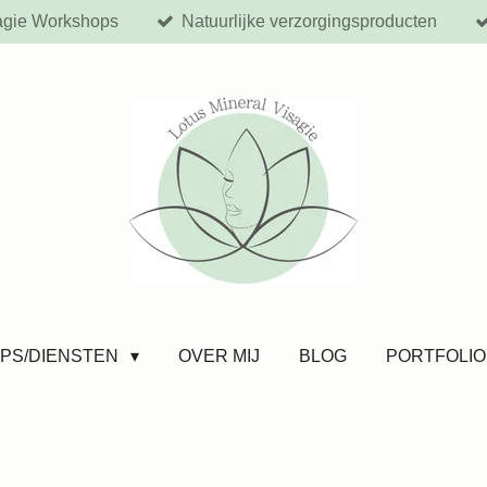
agie Workshops
Natuurlijke verzorgingsproducten
PS/DIENSTEN
OVER MIJ
BLOG
PORTFOLIO