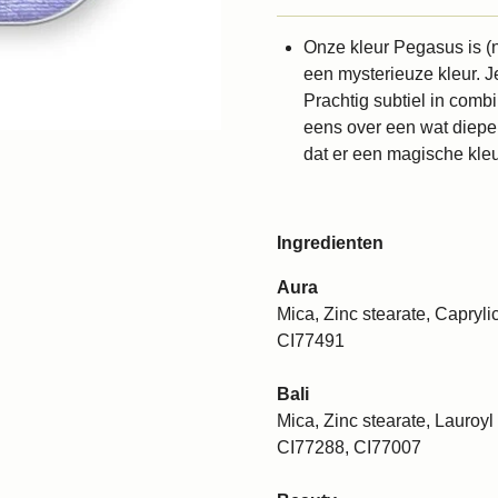
Onze kleur Pegasus is (n
een mysterieuze kleur. J
Prachtig subtiel in comb
eens over een wat diepe
dat er een magische kleu
Ingredienten
Aura
Mica, Zinc stearate, Caprylic
CI77491
Bali
Mica, Zinc stearate, Lauroyl 
CI77288, CI77007