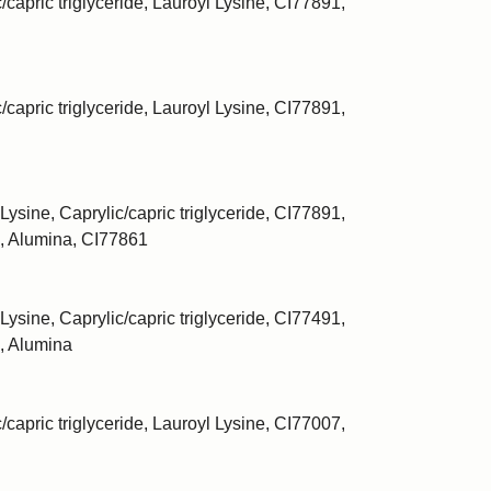
/capric triglyceride, Lauroyl Lysine, CI77891,
/capric triglyceride, Lauroyl Lysine, CI77891,
Lysine, Caprylic/capric triglyceride, CI77891,
, Alumina, CI77861
Lysine, Caprylic/capric triglyceride, CI77491,
, Alumina
/capric triglyceride, Lauroyl Lysine, CI77007,