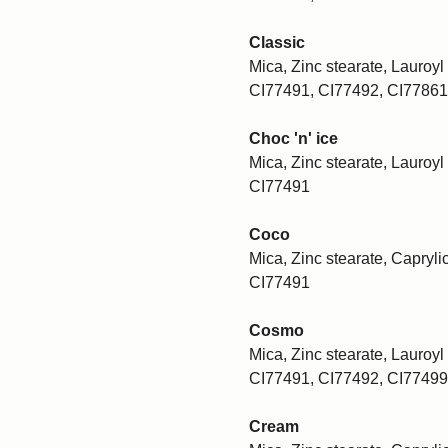
Classic
Mica, Zinc stearate, Lauroyl 
CI77491, CI77492, CI77861
Choc 'n' ice
Mica, Zinc stearate, Lauroyl 
CI77491
Coco
Mica, Zinc stearate, Caprylic
CI77491
Cosmo
Mica, Zinc stearate, Lauroyl 
CI77491, CI77492, CI77499
Cream