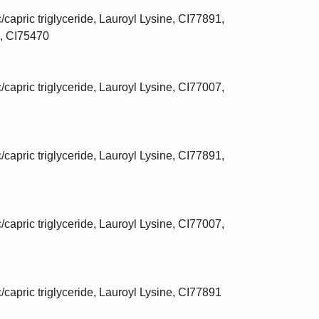
/capric triglyceride, Lauroyl Lysine, CI77891,
, CI75470
/capric triglyceride, Lauroyl Lysine, CI77007,
/capric triglyceride, Lauroyl Lysine, CI77891,
/capric triglyceride, Lauroyl Lysine, CI77007,
c/capric triglyceride, Lauroyl Lysine, CI77891