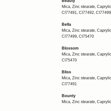
Beauty
Mica, Zinc stearate, Caprylic
CI77491, CI77492, CI77499
Bella
Mica, Zinc stearate, Caprylic
CI77499, CI75470
Blossom
Mica, Zinc stearate, Caprylic
CI75470
Bliss
Mica, Zinc stearate, Caprylic
CI77491
Bounty
Mica, Zinc stearate, Capryli