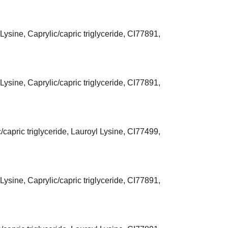
Lysine, Caprylic/capric triglyceride, CI77891,
Lysine, Caprylic/capric triglyceride, CI77891,
/capric triglyceride, Lauroyl Lysine, CI77499,
Lysine, Caprylic/capric triglyceride, CI77891,