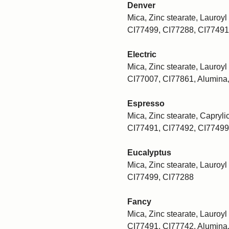
Denver
Mica, Zinc stearate, Lauroyl 
CI77499, CI77288, CI77491
Electric
Mica, Zinc stearate, Lauroyl 
CI77007, CI77861, Alumina
Espresso
Mica, Zinc stearate, Caprylic
CI77491, CI77492, CI77499
Eucalyptus
Mica, Zinc stearate, Lauroyl 
CI77499, CI77288
Fancy
Mica, Zinc stearate, Lauroyl 
CI77491, CI77742, Alumina