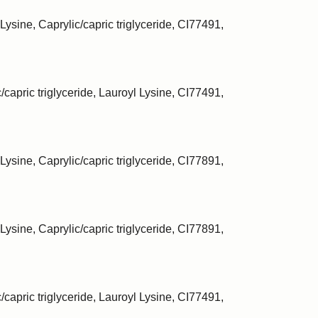
Lysine, Caprylic/capric triglyceride, CI77491,
/capric triglyceride, Lauroyl Lysine, CI77491,
Lysine, Caprylic/capric triglyceride, CI77891,
Lysine, Caprylic/capric triglyceride, CI77891,
/capric triglyceride, Lauroyl Lysine, CI77491,