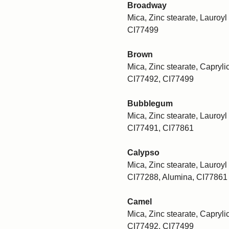
Broadway
Mica, Zinc stearate, Lauroyl 
CI77499
Brown
Mica, Zinc stearate, Caprylic
CI77492, CI77499
Bubblegum
Mica, Zinc stearate, Lauroyl 
CI77491, CI77861
Calypso
Mica, Zinc stearate, Lauroyl 
CI77288, Alumina, CI77861
Camel
Mica, Zinc stearate, Caprylic
CI77492, CI77499