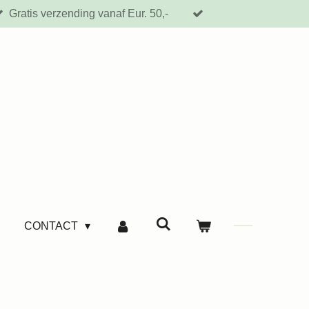
Gratis verzending vanaf Eur. 50,-
CONTACT