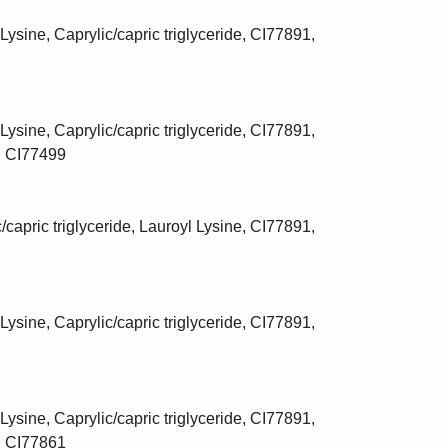
Lysine, Caprylic/capric triglyceride, CI77891,
Lysine, Caprylic/capric triglyceride, CI77891,
, CI77499
/capric triglyceride, Lauroyl Lysine, CI77891,
Lysine, Caprylic/capric triglyceride, CI77891,
Lysine, Caprylic/capric triglyceride, CI77891,
, CI77861