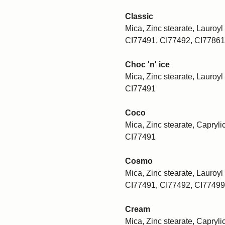
Classic
Mica, Zinc stearate, Lauroyl 
CI77491, CI77492, CI77861
Choc 'n' ice
Mica, Zinc stearate, Lauroyl 
CI77491
Coco
Mica, Zinc stearate, Caprylic
CI77491
Cosmo
Mica, Zinc stearate, Lauroyl 
CI77491, CI77492, CI77499
Cream
Mica, Zinc stearate, Caprylic