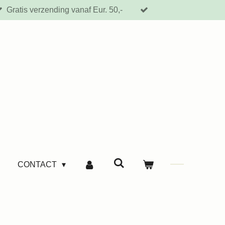
Gratis verzending vanaf Eur. 50,-
CONTACT