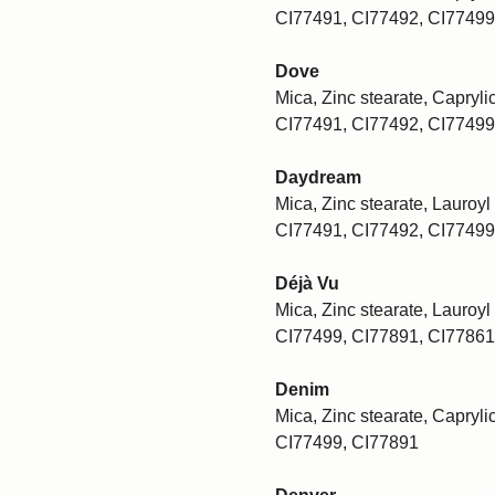
CI77491, CI77492, CI77499
Dove
Mica, Zinc stearate, Caprylic
CI77491, CI77492, CI77499
Daydream
Mica, Zinc stearate, Lauroyl 
CI77491, CI77492, CI77499
Déjà Vu
Mica, Zinc stearate, Lauroyl 
CI77499, CI77891, CI77861
Denim
Mica, Zinc stearate, Caprylic
CI77499, CI77891