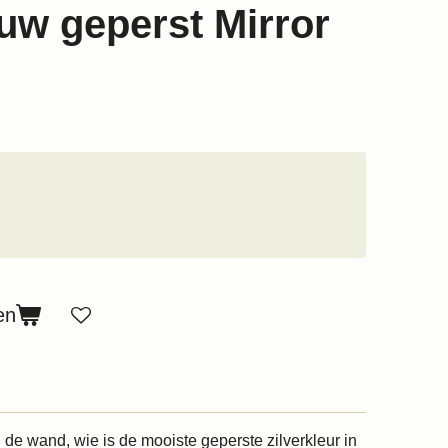
w geperst Mirror
en
 de wand, wie is de mooiste geperste zilverkleur in