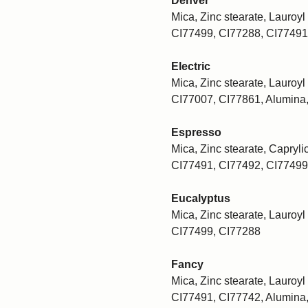
Denver
Mica, Zinc stearate, Lauroyl 
CI77499, CI77288, CI77491
Electric
Mica, Zinc stearate, Lauroyl 
CI77007, CI77861, Alumina
Espresso
Mica, Zinc stearate, Caprylic
CI77491, CI77492, CI77499
Eucalyptus
Mica, Zinc stearate, Lauroyl 
CI77499, CI77288
Fancy
Mica, Zinc stearate, Lauroyl 
CI77491, CI77742, Alumina