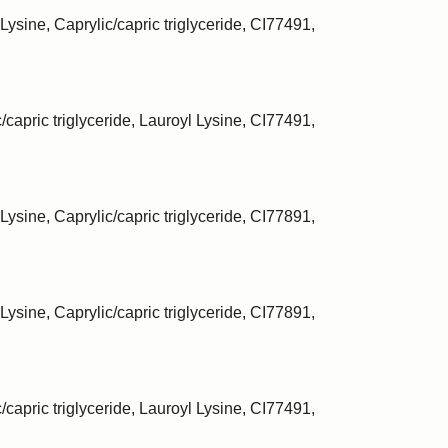
Lysine, Caprylic/capric triglyceride, CI77491,
/capric triglyceride, Lauroyl Lysine, CI77491,
Lysine, Caprylic/capric triglyceride, CI77891,
Lysine, Caprylic/capric triglyceride, CI77891,
/capric triglyceride, Lauroyl Lysine, CI77491,