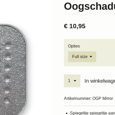
Oogschadu
€ 10,95
Opties
In winkelwag
Artikelnummer:
OGP Mirror
Spiegeltje spiegeltje aan