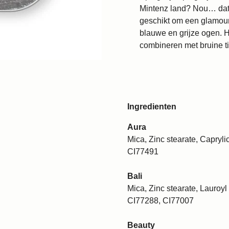
Mintenz land? Nou… dat is
geschikt om een glamourl
blauwe en grijze ogen. H
combineren met bruine ti
Ingredienten
Aura
Mica, Zinc stearate, Caprylic
CI77491
Bali
Mica, Zinc stearate, Lauroyl 
CI77288, CI77007
Beauty