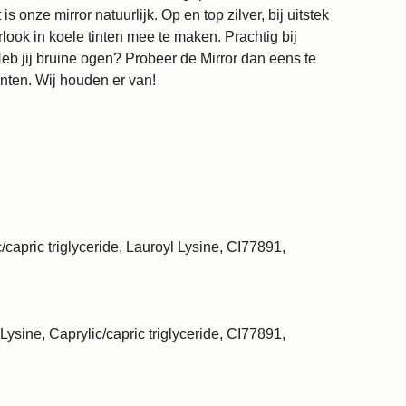
 onze mirror natuurlijk. Op en top zilver, bij uitstek
ook in koele tinten mee te maken. Prachtig bij
eb jij bruine ogen? Probeer de Mirror dan eens te
nten. Wij houden er van!
/capric triglyceride, Lauroyl Lysine, CI77891,
Lysine, Caprylic/capric triglyceride, CI77891,