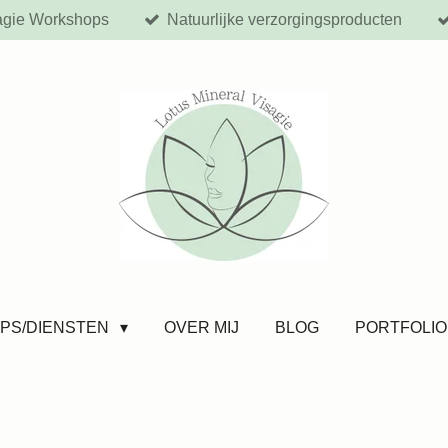
agie Workshops
Natuurlijke verzorgingsproducten
PS/DIENSTEN
OVER MIJ
BLOG
PORTFOLIO