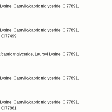
Lysine, Caprylic/capric triglyceride, CI77891,
Lysine, Caprylic/capric triglyceride, CI77891,
, CI77499
/capric triglyceride, Lauroyl Lysine, CI77891,
Lysine, Caprylic/capric triglyceride, CI77891,
Lysine, Caprylic/capric triglyceride, CI77891,
, CI77861