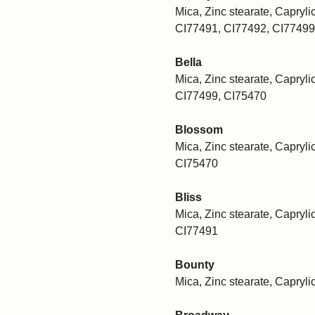
Mica, Zinc stearate, Caprylic
CI77491, CI77492, CI77499
Bella
Mica, Zinc stearate, Caprylic
CI77499, CI75470
Blossom
Mica, Zinc stearate, Caprylic
CI75470
Bliss
Mica, Zinc stearate, Caprylic
CI77491
Bounty
Mica, Zinc stearate, Capryli