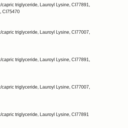
/capric triglyceride, Lauroyl Lysine, CI77891,
, CI75470
/capric triglyceride, Lauroyl Lysine, CI77007,
/capric triglyceride, Lauroyl Lysine, CI77891,
/capric triglyceride, Lauroyl Lysine, CI77007,
c/capric triglyceride, Lauroyl Lysine, CI77891