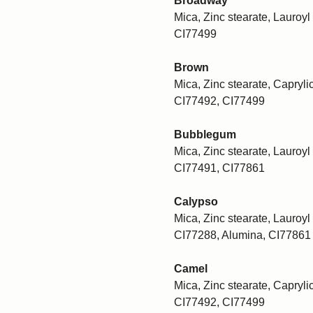
Broadway
Mica, Zinc stearate, Lauroyl 
CI77499
Brown
Mica, Zinc stearate, Caprylic
CI77492, CI77499
Bubblegum
Mica, Zinc stearate, Lauroyl 
CI77491, CI77861
Calypso
Mica, Zinc stearate, Lauroyl 
CI77288, Alumina, CI77861
Camel
Mica, Zinc stearate, Caprylic
CI77492, CI77499