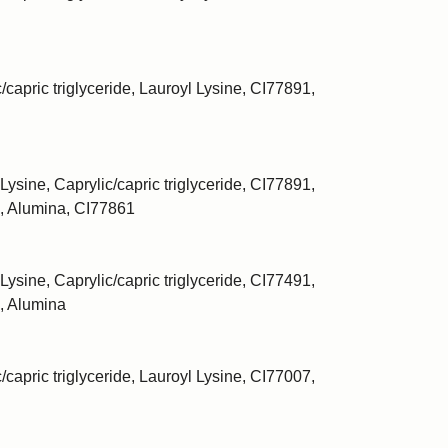
/capric triglyceride, Lauroyl Lysine, CI77891,
Lysine, Caprylic/capric triglyceride, CI77891,
, Alumina, CI77861
Lysine, Caprylic/capric triglyceride, CI77491,
, Alumina
/capric triglyceride, Lauroyl Lysine, CI77007,