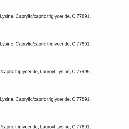
Lysine, Caprylic/capric triglyceride, CI77891,
Lysine, Caprylic/capric triglyceride, CI77891,
/capric triglyceride, Lauroyl Lysine, CI77499,
Lysine, Caprylic/capric triglyceride, CI77891,
/capric triglyceride, Lauroyl Lysine, CI77891,