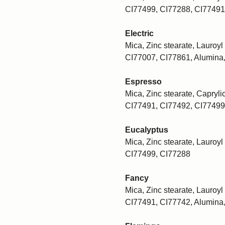
CI77499, CI77288, CI77491
Electric
Mica, Zinc stearate, Lauroyl 
CI77007, CI77861, Alumina
Espresso
Mica, Zinc stearate, Caprylic
CI77491, CI77492, CI77499
Eucalyptus
Mica, Zinc stearate, Lauroyl 
CI77499, CI77288
Fancy
Mica, Zinc stearate, Lauroyl 
CI77491, CI77742, Alumina