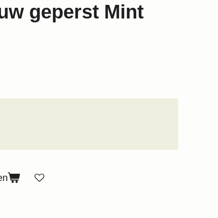
w geperst Mint
en