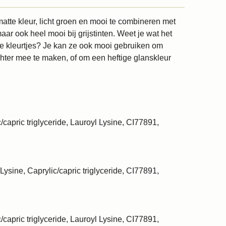
atte kleur, licht groen en mooi te combineren met
ar ook heel mooi bij grijstinten. Weet je wat het
atte kleurtjes? Je kan ze ook mooi gebruiken om
chter mee te maken, of om een heftige glanskleur
/capric triglyceride, Lauroyl Lysine, CI77891,
Lysine, Caprylic/capric triglyceride, CI77891,
/capric triglyceride, Lauroyl Lysine, CI77891,