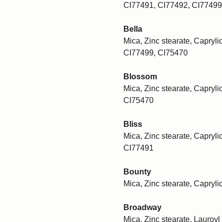
CI77491, CI77492, CI77499
Bella
Mica, Zinc stearate, Caprylic
CI77499, CI75470
Blossom
Mica, Zinc stearate, Caprylic
CI75470
Bliss
Mica, Zinc stearate, Caprylic
CI77491
Bounty
Mica, Zinc stearate, Capryli
Broadway
Mica, Zinc stearate, Lauroyl 