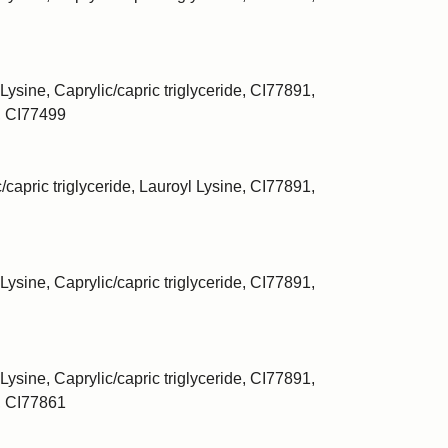
Lysine, Caprylic/capric triglyceride, CI77891,
, CI77499
/capric triglyceride, Lauroyl Lysine, CI77891,
Lysine, Caprylic/capric triglyceride, CI77891,
Lysine, Caprylic/capric triglyceride, CI77891,
, CI77861