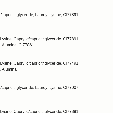
/capric triglyceride, Lauroyl Lysine, CI77891,
Lysine, Caprylic/capric triglyceride, CI77891,
, Alumina, CI77861
Lysine, Caprylic/capric triglyceride, CI77491,
, Alumina
/capric triglyceride, Lauroyl Lysine, CI77007,
Lysine, Caprylic/capric triglyceride, CI77891,