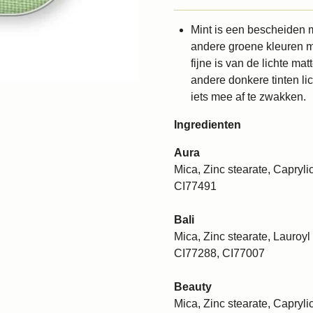
Mint is een bescheiden m
andere groene kleuren ma
fijne is van de lichte m
andere donkere tinten li
iets mee af te zwakken.
Ingredienten
Aura
Mica, Zinc stearate, Caprylic
CI77491
Bali
Mica, Zinc stearate, Lauroyl 
CI77288, CI77007
Beauty
Mica, Zinc stearate, Caprylic