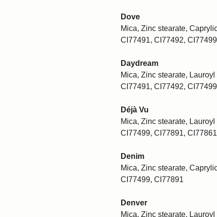
Dove
Mica, Zinc stearate, Caprylic
CI77491, CI77492, CI77499
Daydream
Mica, Zinc stearate, Lauroyl 
CI77491, CI77492, CI77499
Déjà Vu
Mica, Zinc stearate, Lauroyl 
CI77499, CI77891, CI77861
Denim
Mica, Zinc stearate, Caprylic
CI77499, CI77891
Denver
Mica, Zinc stearate, Lauroyl 