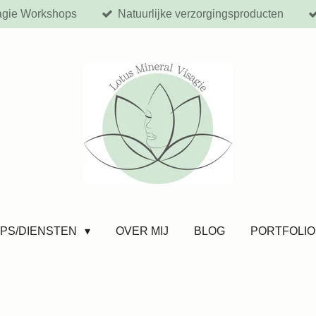
agie Workshops
Natuurlijke verzorgingsproducten
PS/DIENSTEN
OVER MIJ
BLOG
PORTFOLIO