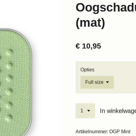
Oogschadu
(mat)
€ 10,95
Opties
In winkelwag
Artikelnummer:
OGP Mint