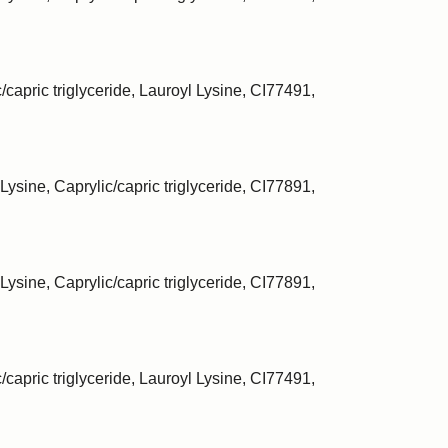
/capric triglyceride, Lauroyl Lysine, CI77491,
Lysine, Caprylic/capric triglyceride, CI77891,
Lysine, Caprylic/capric triglyceride, CI77891,
/capric triglyceride, Lauroyl Lysine, CI77491,