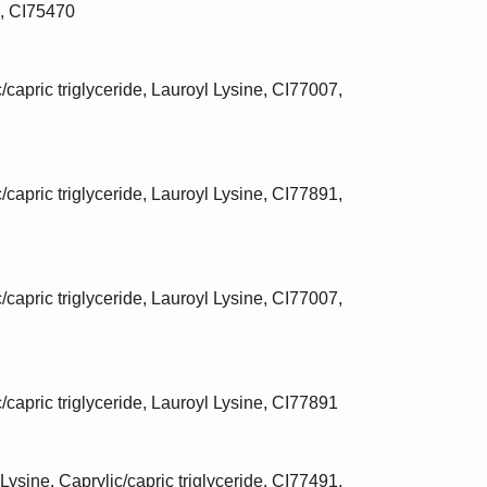
, CI75470
/capric triglyceride, Lauroyl Lysine, CI77007,
/capric triglyceride, Lauroyl Lysine, CI77891,
/capric triglyceride, Lauroyl Lysine, CI77007,
c/capric triglyceride, Lauroyl Lysine, CI77891
Lysine, Caprylic/capric triglyceride, CI77491,