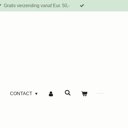
Gratis verzending vanaf Eur. 50,-
CONTACT