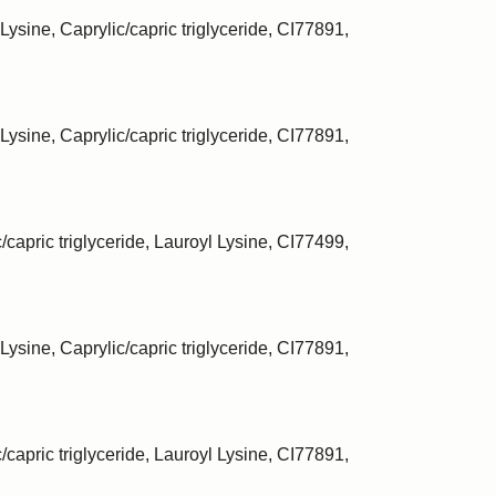
Lysine, Caprylic/capric triglyceride, CI77891,
Lysine, Caprylic/capric triglyceride, CI77891,
/capric triglyceride, Lauroyl Lysine, CI77499,
Lysine, Caprylic/capric triglyceride, CI77891,
/capric triglyceride, Lauroyl Lysine, CI77891,