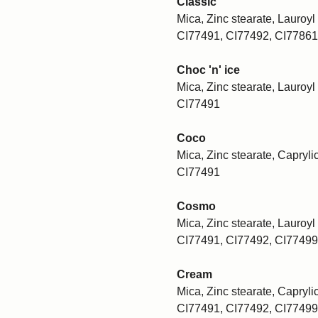
Classic
Mica, Zinc stearate, Lauroyl 
CI77491, CI77492, CI77861
Choc 'n' ice
Mica, Zinc stearate, Lauroyl 
CI77491
Coco
Mica, Zinc stearate, Caprylic
CI77491
Cosmo
Mica, Zinc stearate, Lauroyl 
CI77491, CI77492, CI77499
Cream
Mica, Zinc stearate, Caprylic
CI77491, CI77492, CI77499