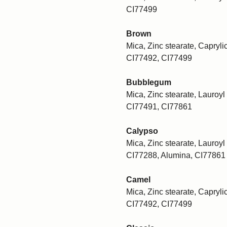
CI77499
Brown
Mica, Zinc stearate, Caprylic
CI77492, CI77499
Bubblegum
Mica, Zinc stearate, Lauroyl 
CI77491, CI77861
Calypso
Mica, Zinc stearate, Lauroyl 
CI77288, Alumina, CI77861
Camel
Mica, Zinc stearate, Caprylic
CI77492, CI77499