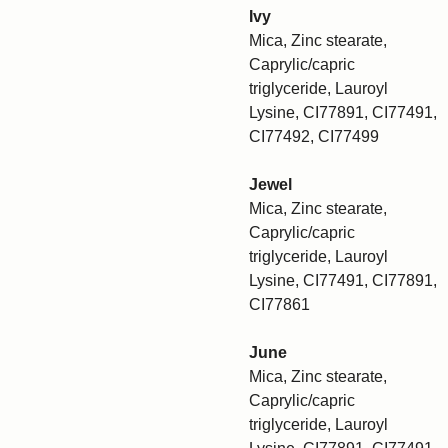
Ivy
Mica, Zinc stearate,
Caprylic/capric
triglyceride, Lauroyl
Lysine, CI77891, CI77491,
CI77492, CI77499
Jewel
Mica, Zinc stearate,
Caprylic/capric
triglyceride, Lauroyl
Lysine, CI77491, CI77891,
CI77861
June
Mica, Zinc stearate,
Caprylic/capric
triglyceride, Lauroyl