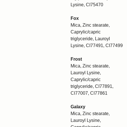
Lysine, CI75470
Fox
Mica, Zinc stearate,
Caprylic/capric
triglyceride, Lauroyl
Lysine, CI77491, CI77499
Frost
Mica, Zinc stearate,
Lauroyl Lysine,
Caprylic/capric
triglyceride, CI77891,
CI77007, CI77861
Galaxy
Mica, Zinc stearate,
Lauroyl Lysine,