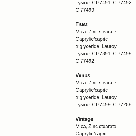
Lysine, CI77491, CI77492,
CI77499
Trust
Mica, Zinc stearate,
Caprylic/capric
triglyceride, Lauroyl
Lysine, CI77891, CI77499,
CI77492
Venus
Mica, Zinc stearate,
Caprylic/capric
triglyceride, Lauroyl
Lysine, CI77499, CI77288
Vintage
Mica, Zinc stearate,
Caprylic/capric