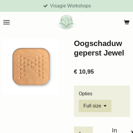
Visagie Workshops
Ga
direct
naar
de
hoofdinhoud
Oogschaduw
geperst Jewel
€ 10,95
Opties
In