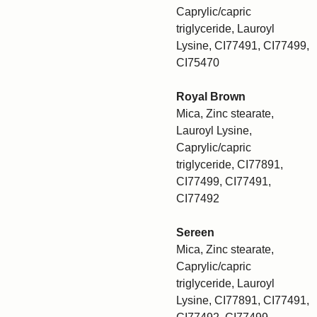
Caprylic/capric
triglyceride, Lauroyl
Lysine, CI77491, CI77499,
CI75470
Royal Brown
Mica, Zinc stearate,
Lauroyl Lysine,
Caprylic/capric
triglyceride, CI77891,
CI77499, CI77491,
CI77492
Sereen
Mica, Zinc stearate,
Caprylic/capric
triglyceride, Lauroyl
Lysine, CI77891, CI77491,