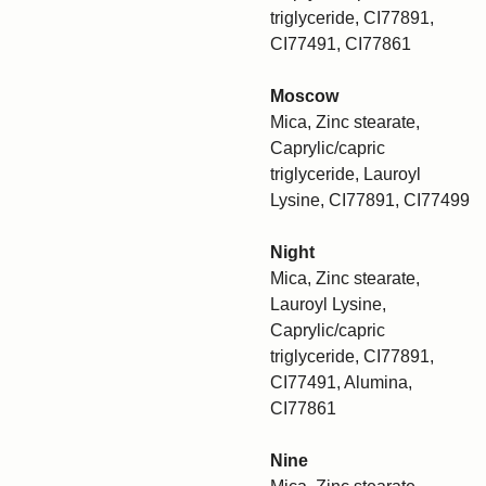
triglyceride, CI77891,
CI77491, CI77861
Moscow
Mica, Zinc stearate,
Caprylic/capric
triglyceride, Lauroyl
Lysine, CI77891, CI77499
Night
Mica, Zinc stearate,
Lauroyl Lysine,
Caprylic/capric
triglyceride, CI77891,
CI77491, Alumina,
CI77861
Nine