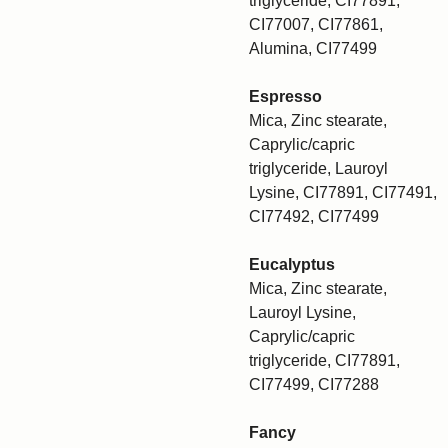
triglyceride, CI77891,
CI77007, CI77861,
Alumina, CI77499
Espresso
Mica, Zinc stearate,
Caprylic/capric
triglyceride, Lauroyl
Lysine, CI77891, CI77491,
CI77492, CI77499
Eucalyptus
Mica, Zinc stearate,
Lauroyl Lysine,
Caprylic/capric
triglyceride, CI77891,
CI77499, CI77288
Fancy