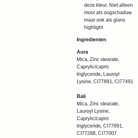
deze kleur. Niet alleen
mooi als oogschaduw
maar ook als glans
highlight
Ingredienten
Aura
Mica, Zinc stearate,
Caprylic/capric
triglyceride, Lauroyl
Lysine, CI77891, CI77491
Bali
Mica, Zinc stearate,
Lauroyl Lysine,
Caprylic/capric
triglyceride, CI77891,
CI77288, CI77007