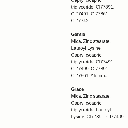
Caprylic/capric
triglyceride, CI77891,
CI77491, CI77861,
CI77742
Gentle
Mica, Zinc stearate,
Lauroyl Lysine,
Caprylic/capric
triglyceride, CI77491,
CI77499, CI77891,
CI77861, Alumina
Grace
Mica, Zinc stearate,
Caprylic/capric
triglyceride, Lauroyl
Lysine, CI77891, CI77499