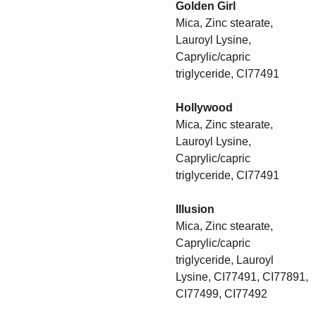
Golden Girl
Mica, Zinc stearate,
Lauroyl Lysine,
Caprylic/capric
triglyceride, CI77491
Hollywood
Mica, Zinc stearate,
Lauroyl Lysine,
Caprylic/capric
triglyceride, CI77491
Illusion
Mica, Zinc stearate,
Caprylic/capric
triglyceride, Lauroyl
Lysine, CI77491, CI77891,
CI77499, CI77492