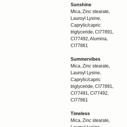
Sunshine
Mica, Zinc stearate,
Lauroyl Lysine,
Caprylic/capric
triglyceride, CI77891,
CI77492, Alumina,
CI77861
Summervibes
Mica, Zinc stearate,
Lauroyl Lysine,
Caprylic/capric
triglyceride, CI77891,
CI77491, CI77492,
CI77861
Timeless
Mica, Zinc stearate,