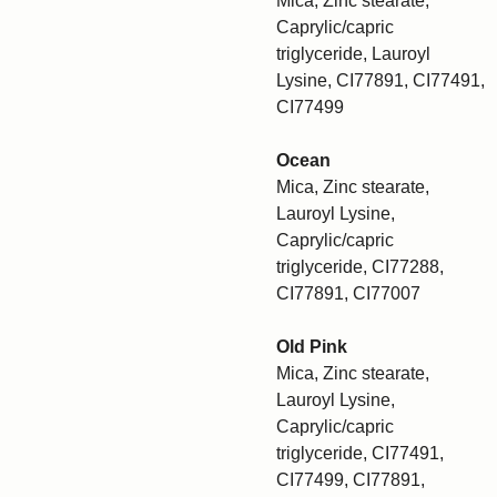
Mica, Zinc stearate,
Caprylic/capric
triglyceride, Lauroyl
Lysine, CI77891, CI77491,
CI77499
Ocean
Mica, Zinc stearate,
Lauroyl Lysine,
Caprylic/capric
triglyceride, CI77288,
CI77891, CI77007
Old Pink
Mica, Zinc stearate,
Lauroyl Lysine,
Caprylic/capric
triglyceride, CI77491,
CI77499, CI77891,