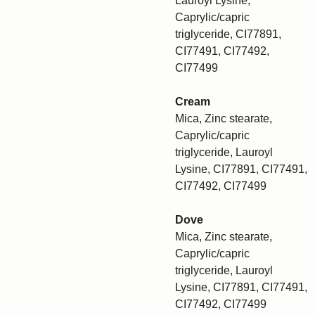
Lauroyl Lysine,
Caprylic/capric
triglyceride, CI77891,
CI77491, CI77492,
CI77499
Cream
Mica, Zinc stearate,
Caprylic/capric
triglyceride, Lauroyl
Lysine, CI77891, CI77491,
CI77492, CI77499
Dove
Mica, Zinc stearate,
Caprylic/capric
triglyceride, Lauroyl
Lysine, CI77891, CI77491,
CI77492, CI77499