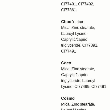
CI77491, CI77492,
CI77861
Choc 'n' ice
Mica, Zinc stearate,
Lauroyl Lysine,
Caprylic/capric
triglyceride, CI77891,
CI77491
Coco
Mica, Zinc stearate,
Caprylic/capric
triglyceride, Lauroyl
Lysine, CI77499, CI77491
Cosmo
Mica, Zinc stearate,