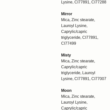
Lysine, CI77891, CI77288
Mirror
Mica, Zinc stearate,
Lauroyl Lysine,
Caprylic/capric
triglyceride, CI77891,
CI77499
Misty
Mica, Zinc stearate,
Caprylic/capric
triglyceride, Lauroyl
Lysine, CI77891, CI77007
Moon
Mica, Zinc stearate,
Lauroyl Lysine,
Caprylic/capric