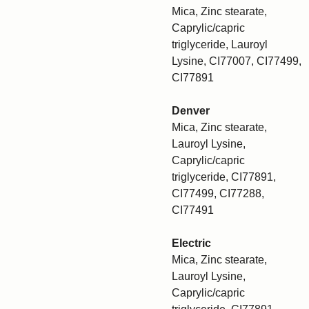
Mica, Zinc stearate,
Caprylic/capric
triglyceride, Lauroyl
Lysine, CI77007, CI77499,
CI77891
Denver
Mica, Zinc stearate,
Lauroyl Lysine,
Caprylic/capric
triglyceride, CI77891,
CI77499, CI77288,
CI77491
Electric
Mica, Zinc stearate,
Lauroyl Lysine,
Caprylic/capric