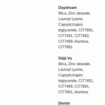
Daydream
Mica, Zinc stearate,
Lauroyl Lysine,
Caprylic/capric
triglyceride, CI77891,
CI77491, CI77492,
CI77499, Alumina,
CI77861
Déjà Vu
Mica, Zinc stearate,
Lauroyl Lysine,
Caprylic/capric
triglyceride, CI77491,
CI77499, CI77891,
CI77861, Alumina
Denim