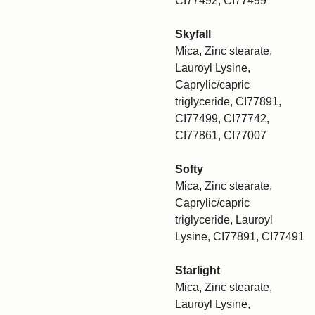
CI77492, CI77499
Skyfall
Mica, Zinc stearate,
Lauroyl Lysine,
Caprylic/capric
triglyceride, CI77891,
CI77499, CI77742,
CI77861, CI77007
Softy
Mica, Zinc stearate,
Caprylic/capric
triglyceride, Lauroyl
Lysine, CI77891, CI77491
Starlight
Mica, Zinc stearate,
Lauroyl Lysine,