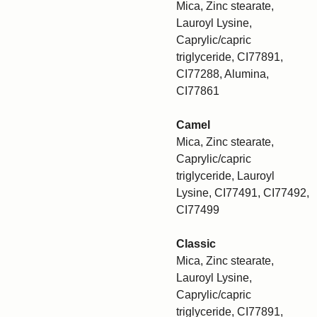
Mica, Zinc stearate,
Lauroyl Lysine,
Caprylic/capric
triglyceride, CI77891,
CI77288, Alumina,
CI77861
Camel
Mica, Zinc stearate,
Caprylic/capric
triglyceride, Lauroyl
Lysine, CI77491, CI77492,
CI77499
Classic
Mica, Zinc stearate,
Lauroyl Lysine,
Caprylic/capric
triglyceride, CI77891,