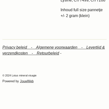
Lysine, CI77499, CI77288
Inhoud full size pannetje
+/- 2 gram (klein)
Privacy beleid -
Algemene voorwaarden -
Levertijd &
verzendkosten -
Retourbeleid
-
© 2024 Lotus mineral visagie
Powered by
JouwWeb