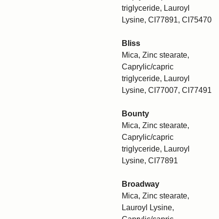
triglyceride, Lauroyl
Lysine, CI77891, CI75470
Bliss
Mica, Zinc stearate,
Caprylic/capric
triglyceride, Lauroyl
Lysine, CI77007, CI77491
Bounty
Mica, Zinc stearate,
Caprylic/capric
triglyceride, Lauroyl
Lysine, CI77891
Broadway
Mica, Zinc stearate,
Lauroyl Lysine,