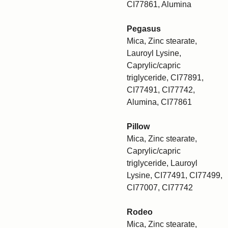
CI77861, Alumina
Pegasus
Mica, Zinc stearate,
Lauroyl Lysine,
Caprylic/capric
triglyceride, CI77891,
CI77491, CI77742,
Alumina, CI77861
Pillow
Mica, Zinc stearate,
Caprylic/capric
triglyceride, Lauroyl
Lysine, CI77491, CI77499,
CI77007, CI77742
Rodeo
Mica, Zinc stearate,