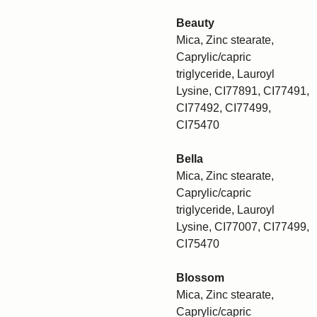
Beauty
Mica, Zinc stearate,
Caprylic/capric
triglyceride, Lauroyl
Lysine, CI77891, CI77491,
CI77492, CI77499,
CI75470
Bella
Mica, Zinc stearate,
Caprylic/capric
triglyceride, Lauroyl
Lysine, CI77007, CI77499,
CI75470
Blossom
Mica, Zinc stearate,
Caprylic/capric