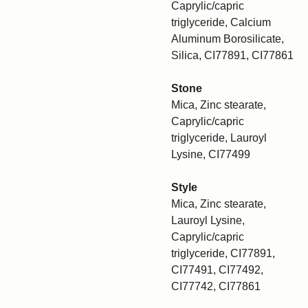
Caprylic/capric
triglyceride, Calcium
Aluminum Borosilicate,
Silica, CI77891, CI77861
Stone
Mica, Zinc stearate,
Caprylic/capric
triglyceride, Lauroyl
Lysine, CI77499
Style
Mica, Zinc stearate,
Lauroyl Lysine,
Caprylic/capric
triglyceride, CI77891,
CI77491, CI77492,
CI77742, CI77861