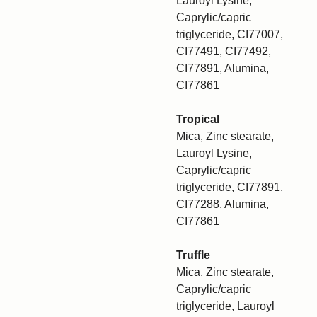
Lauroyl Lysine,
Caprylic/capric
triglyceride, CI77007,
CI77491, CI77492,
CI77891, Alumina,
CI77861
Tropical
Mica, Zinc stearate,
Lauroyl Lysine,
Caprylic/capric
triglyceride, CI77891,
CI77288, Alumina,
CI77861
Truffle
Mica, Zinc stearate,
Caprylic/capric
triglyceride, Lauroyl