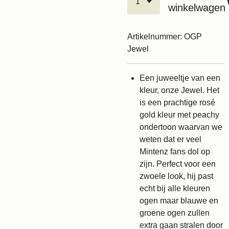
winkelwagen
Artikelnummer:
OGP
Jewel
Een juweeltje van een
kleur, onze Jewel. Het
is een prachtige rosé
gold kleur met peachy
ondertoon waarvan we
weten dat er veel
Mintenz fans dol op
zijn. Perfect voor een
zwoele look, hij past
echt bij alle kleuren
ogen maar blauwe en
groene ogen zullen
extra gaan stralen door