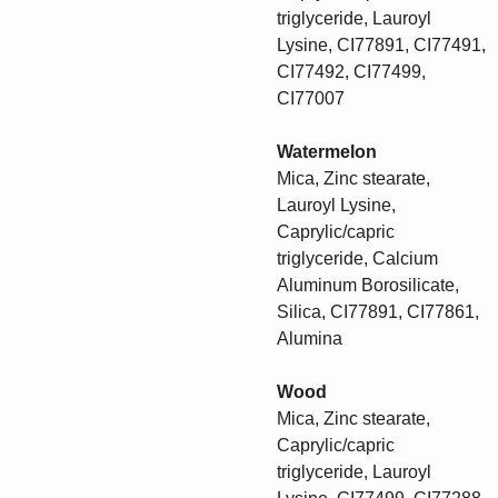
triglyceride, Lauroyl
Lysine, CI77891, CI77491,
CI77492, CI77499,
CI77007
Watermelon
Mica, Zinc stearate,
Lauroyl Lysine,
Caprylic/capric
triglyceride, Calcium
Aluminum Borosilicate,
Silica, CI77891, CI77861,
Alumina
Wood
Mica, Zinc stearate,
Caprylic/capric
triglyceride, Lauroyl