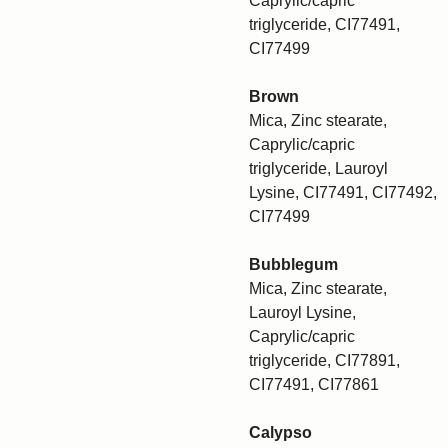
Caprylic/capric
triglyceride, CI77491,
CI77499
Brown
Mica, Zinc stearate,
Caprylic/capric
triglyceride, Lauroyl
Lysine, CI77491, CI77492,
CI77499
Bubblegum
Mica, Zinc stearate,
Lauroyl Lysine,
Caprylic/capric
triglyceride, CI77891,
CI77491, CI77861
Calypso