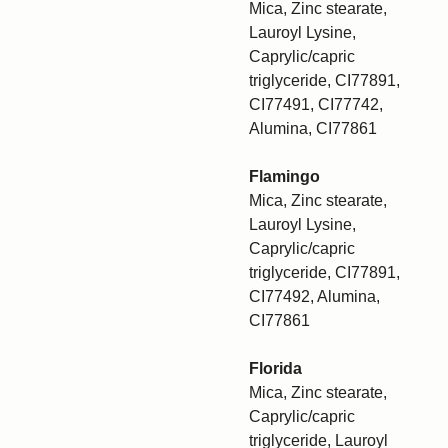
Mica, Zinc stearate,
Lauroyl Lysine,
Caprylic/capric
triglyceride, CI77891,
CI77491, CI77742,
Alumina, CI77861
Flamingo
Mica, Zinc stearate,
Lauroyl Lysine,
Caprylic/capric
triglyceride, CI77891,
CI77492, Alumina,
CI77861
Florida
Mica, Zinc stearate,
Caprylic/capric
triglyceride, Lauroyl