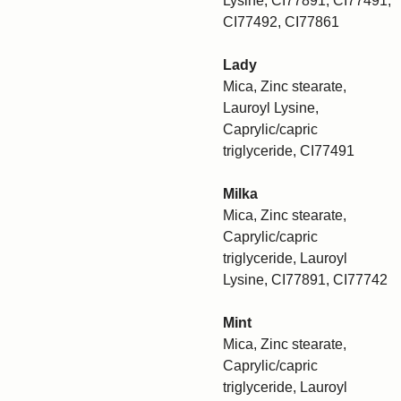
Lysine, CI77891, CI77491,
CI77492, CI77861
Lady
Mica, Zinc stearate,
Lauroyl Lysine,
Caprylic/capric
triglyceride, CI77491
Milka
Mica, Zinc stearate,
Caprylic/capric
triglyceride, Lauroyl
Lysine, CI77891, CI77742
Mint
Mica, Zinc stearate,
Caprylic/capric
triglyceride, Lauroyl