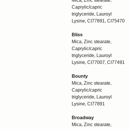
Mica, Zinc stearate,
Caprylic/capric
triglyceride, Lauroyl
Lysine, CI77891, CI75470
Bliss
Mica, Zinc stearate,
Caprylic/capric
triglyceride, Lauroyl
Lysine, CI77007, CI77491
Bounty
Mica, Zinc stearate,
Caprylic/capric
triglyceride, Lauroyl
Lysine, CI77891
Broadway
Mica, Zinc stearate,