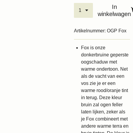
In
winkelwagen
Artikelnummer:
OGP Fox
Fox is onze
donkerbruine geperste
oogschaduw met
warme ondertoon. Net
als de vacht van een
vos zie je er een
warme rood/oranje tint
in terug. Deze kleur
bruin zal ogen feller
laten lijken, zeker als
je Fox combineert met
andere warme terra en