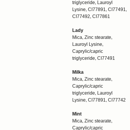
triglyceride, Lauroyl
Lysine, CI77891, CI77491,
CI77492, CI77861
Lady
Mica, Zinc stearate,
Lauroyl Lysine,
Caprylic/capric
triglyceride, CI77491
Milka
Mica, Zinc stearate,
Caprylic/capric
triglyceride, Lauroyl
Lysine, CI77891, CI77742
Mint
Mica, Zinc stearate,
Caprylic/capric