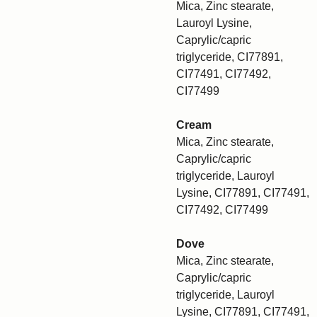
Mica, Zinc stearate,
Lauroyl Lysine,
Caprylic/capric
triglyceride, CI77891,
CI77491, CI77492,
CI77499
Cream
Mica, Zinc stearate,
Caprylic/capric
triglyceride, Lauroyl
Lysine, CI77891, CI77491,
CI77492, CI77499
Dove
Mica, Zinc stearate,
Caprylic/capric
triglyceride, Lauroyl
Lysine, CI77891, CI77491,