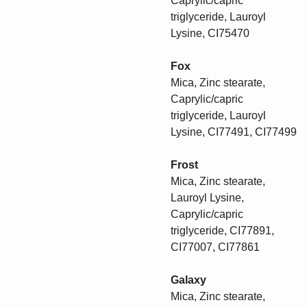
Caprylic/capric
triglyceride, Lauroyl
Lysine, CI75470
Fox
Mica, Zinc stearate,
Caprylic/capric
triglyceride, Lauroyl
Lysine, CI77491, CI77499
Frost
Mica, Zinc stearate,
Lauroyl Lysine,
Caprylic/capric
triglyceride, CI77891,
CI77007, CI77861
Galaxy
Mica, Zinc stearate,