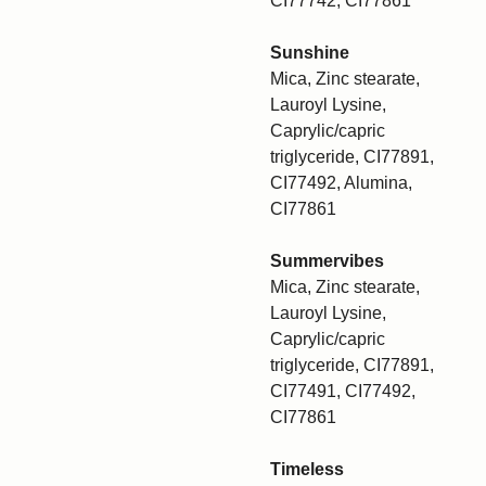
CI77742, CI77861
Sunshine
Mica, Zinc stearate,
Lauroyl Lysine,
Caprylic/capric
triglyceride, CI77891,
CI77492, Alumina,
CI77861
Summervibes
Mica, Zinc stearate,
Lauroyl Lysine,
Caprylic/capric
triglyceride, CI77891,
CI77491, CI77492,
CI77861
Timeless