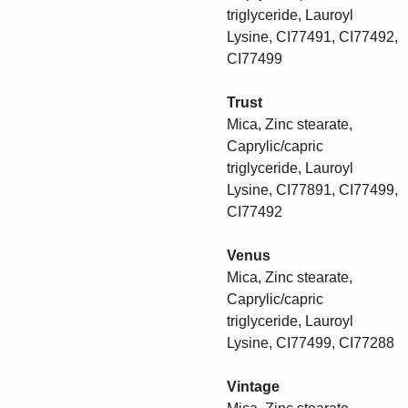
triglyceride, Lauroyl
Lysine, CI77491, CI77492,
CI77499
Trust
Mica, Zinc stearate,
Caprylic/capric
triglyceride, Lauroyl
Lysine, CI77891, CI77499,
CI77492
Venus
Mica, Zinc stearate,
Caprylic/capric
triglyceride, Lauroyl
Lysine, CI77499, CI77288
Vintage