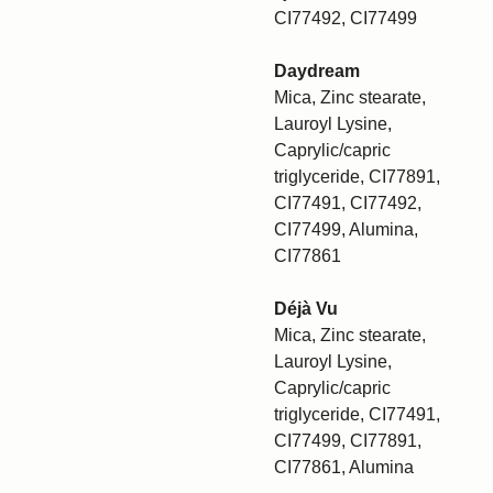
CI77492, CI77499
Daydream
Mica, Zinc stearate,
Lauroyl Lysine,
Caprylic/capric
triglyceride, CI77891,
CI77491, CI77492,
CI77499, Alumina,
CI77861
Déjà Vu
Mica, Zinc stearate,
Lauroyl Lysine,
Caprylic/capric
triglyceride, CI77491,
CI77499, CI77891,
CI77861, Alumina