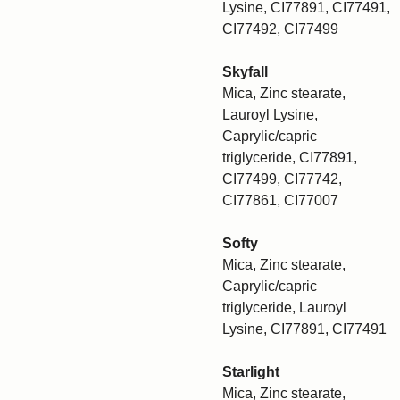
Lysine, CI77891, CI77491,
CI77492, CI77499
Skyfall
Mica, Zinc stearate,
Lauroyl Lysine,
Caprylic/capric
triglyceride, CI77891,
CI77499, CI77742,
CI77861, CI77007
Softy
Mica, Zinc stearate,
Caprylic/capric
triglyceride, Lauroyl
Lysine, CI77891, CI77491
Starlight
Mica, Zinc stearate,