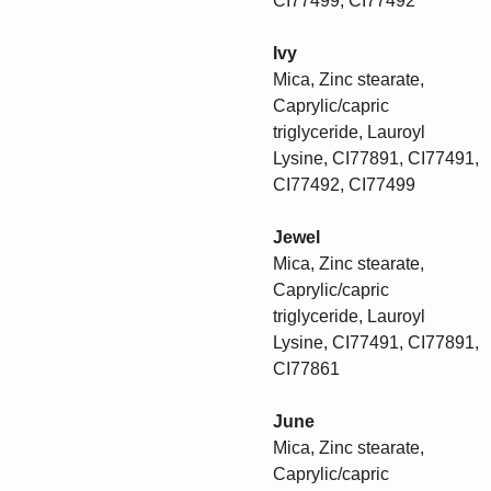
CI77499, CI77492
Ivy
Mica, Zinc stearate,
Caprylic/capric
triglyceride, Lauroyl
Lysine, CI77891, CI77491,
CI77492, CI77499
Jewel
Mica, Zinc stearate,
Caprylic/capric
triglyceride, Lauroyl
Lysine, CI77491, CI77891,
CI77861
June
Mica, Zinc stearate,
Caprylic/capric