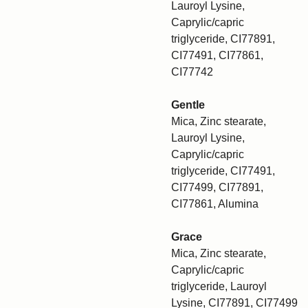
Lauroyl Lysine,
Caprylic/capric
triglyceride, CI77891,
CI77491, CI77861,
CI77742
Gentle
Mica, Zinc stearate,
Lauroyl Lysine,
Caprylic/capric
triglyceride, CI77491,
CI77499, CI77891,
CI77861, Alumina
Grace
Mica, Zinc stearate,
Caprylic/capric
triglyceride, Lauroyl
Lysine, CI77891, CI77499