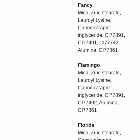
Fancy
Mica, Zinc stearate,
Lauroyl Lysine,
Caprylic/capric
triglyceride, CI77891,
CI77491, CI77742,
Alumina, CI77861
Flamingo
Mica, Zinc stearate,
Lauroyl Lysine,
Caprylic/capric
triglyceride, CI77891,
CI77492, Alumina,
CI77861
Florida
Mica, Zinc stearate,