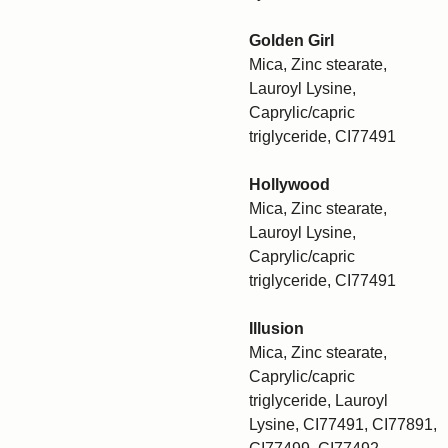
Golden Girl
Mica, Zinc stearate,
Lauroyl Lysine,
Caprylic/capric
triglyceride, CI77491
Hollywood
Mica, Zinc stearate,
Lauroyl Lysine,
Caprylic/capric
triglyceride, CI77491
Illusion
Mica, Zinc stearate,
Caprylic/capric
triglyceride, Lauroyl
Lysine, CI77491, CI77891,