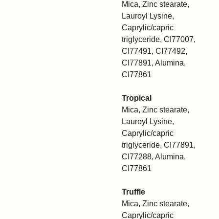
Mica, Zinc stearate,
Lauroyl Lysine,
Caprylic/capric
triglyceride, CI77007,
CI77491, CI77492,
CI77891, Alumina,
CI77861
Tropical
Mica, Zinc stearate,
Lauroyl Lysine,
Caprylic/capric
triglyceride, CI77891,
CI77288, Alumina,
CI77861
Truffle
Mica, Zinc stearate,
Caprylic/capric