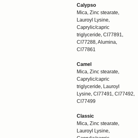
Calypso
Mica, Zinc stearate,
Lauroyl Lysine,
Caprylic/capric
triglyceride, CI77891,
CI77288, Alumina,
CI77861
Camel
Mica, Zinc stearate,
Caprylic/capric
triglyceride, Lauroyl
Lysine, CI77491, CI77492,
CI77499
Classic
Mica, Zinc stearate,
Lauroyl Lysine,