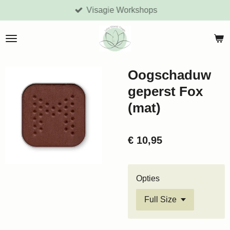
Visagie Workshops
Ga
direct
naar
de
hoofdinhoud
Oogschaduw
geperst Fox
(mat)
€ 10,95
Opties