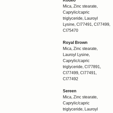
Rodeo
Mica, Zinc stearate,
Caprylic/capric
triglyceride, Lauroyl
Lysine, CI77491, CI77499,
CI75470
Royal Brown
Mica, Zinc stearate,
Lauroyl Lysine,
Caprylic/capric
triglyceride, CI77891,
CI77499, CI77491,
CI77492
Sereen
Mica, Zinc stearate,
Caprylic/capric
triglyceride, Lauroyl