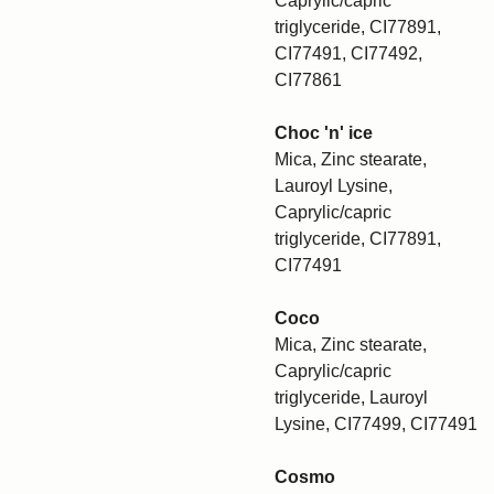
Caprylic/capric
triglyceride, CI77891,
CI77491, CI77492,
CI77861
Choc 'n' ice
Mica, Zinc stearate,
Lauroyl Lysine,
Caprylic/capric
triglyceride, CI77891,
CI77491
Coco
Mica, Zinc stearate,
Caprylic/capric
triglyceride, Lauroyl
Lysine, CI77499, CI77491
Cosmo