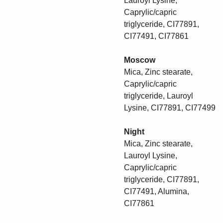
Lauroyl Lysine,
Caprylic/capric
triglyceride, CI77891,
CI77491, CI77861
Moscow
Mica, Zinc stearate,
Caprylic/capric
triglyceride, Lauroyl
Lysine, CI77891, CI77499
Night
Mica, Zinc stearate,
Lauroyl Lysine,
Caprylic/capric
triglyceride, CI77891,
CI77491, Alumina,
CI77861