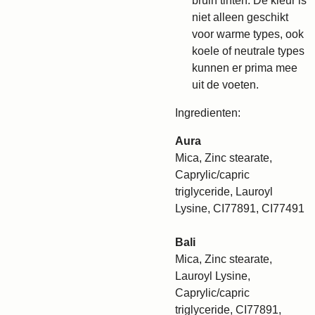
bruin tinten. De kleur is
niet alleen geschikt
voor warme types, ook
koele of neutrale types
kunnen er prima mee
uit de voeten.
Ingredienten:
Aura
Mica, Zinc stearate,
Caprylic/capric
triglyceride, Lauroyl
Lysine, CI77891, CI77491
Bali
Mica, Zinc stearate,
Lauroyl Lysine,
Caprylic/capric
triglyceride, CI77891,