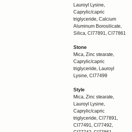
Lauroyl Lysine,
Caprylic/capric
triglyceride, Calcium
Aluminum Borosilicate,
Silica, CI77891, CI77861
Stone
Mica, Zinc stearate,
Caprylic/capric
triglyceride, Lauroyl
Lysine, CI77499
Style
Mica, Zinc stearate,
Lauroyl Lysine,
Caprylic/capric
triglyceride, CI77891,
CI77491, CI77492,