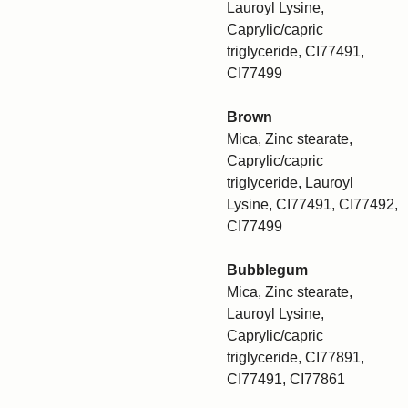
Lauroyl Lysine,
Caprylic/capric
triglyceride, CI77491,
CI77499
Brown
Mica, Zinc stearate,
Caprylic/capric
triglyceride, Lauroyl
Lysine, CI77491, CI77492,
CI77499
Bubblegum
Mica, Zinc stearate,
Lauroyl Lysine,
Caprylic/capric
triglyceride, CI77891,
CI77491, CI77861