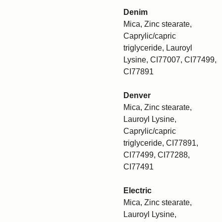
Denim
Mica, Zinc stearate,
Caprylic/capric
triglyceride, Lauroyl
Lysine, CI77007, CI77499,
CI77891
Denver
Mica, Zinc stearate,
Lauroyl Lysine,
Caprylic/capric
triglyceride, CI77891,
CI77499, CI77288,
CI77491
Electric
Mica, Zinc stearate,
Lauroyl Lysine,