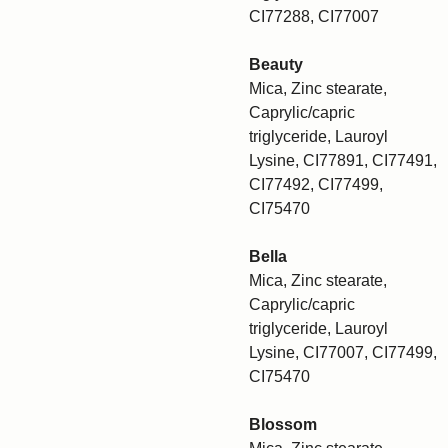
CI77288, CI77007
Beauty
Mica, Zinc stearate,
Caprylic/capric
triglyceride, Lauroyl
Lysine, CI77891, CI77491,
CI77492, CI77499,
CI75470
Bella
Mica, Zinc stearate,
Caprylic/capric
triglyceride, Lauroyl
Lysine, CI77007, CI77499,
CI75470
Blossom