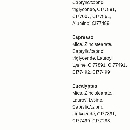
Caprylic/capric
triglyceride, CI77891,
CI77007, CI77861,
Alumina, CI77499
Espresso
Mica, Zinc stearate,
Caprylic/capric
triglyceride, Lauroyl
Lysine, CI77891, CI77491,
CI77492, CI77499
Eucalyptus
Mica, Zinc stearate,
Lauroyl Lysine,
Caprylic/capric
triglyceride, CI77891,
CI77499, CI77288