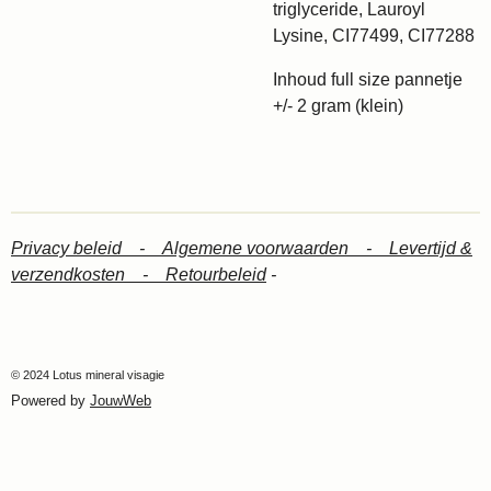
triglyceride, Lauroyl
Lysine, CI77499, CI77288
Inhoud full size pannetje
+/- 2 gram (klein)
Privacy beleid -
Algemene voorwaarden -
Levertijd &
verzendkosten -
Retourbeleid
-
© 2024 Lotus mineral visagie
Powered by
JouwWeb