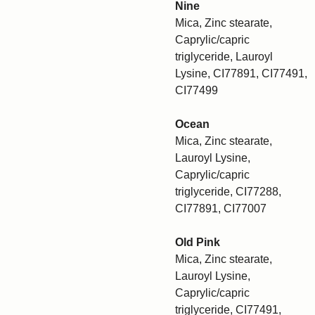
Nine
Mica, Zinc stearate,
Caprylic/capric
triglyceride, Lauroyl
Lysine, CI77891, CI77491,
CI77499
Ocean
Mica, Zinc stearate,
Lauroyl Lysine,
Caprylic/capric
triglyceride, CI77288,
CI77891, CI77007
Old Pink
Mica, Zinc stearate,
Lauroyl Lysine,
Caprylic/capric
triglyceride, CI77491,