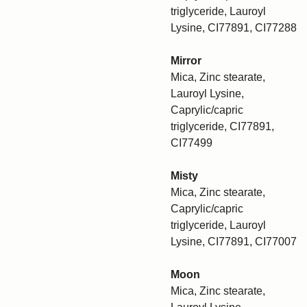
triglyceride, Lauroyl
Lysine, CI77891, CI77288
Mirror
Mica, Zinc stearate,
Lauroyl Lysine,
Caprylic/capric
triglyceride, CI77891,
CI77499
Misty
Mica, Zinc stearate,
Caprylic/capric
triglyceride, Lauroyl
Lysine, CI77891, CI77007
Moon
Mica, Zinc stearate,