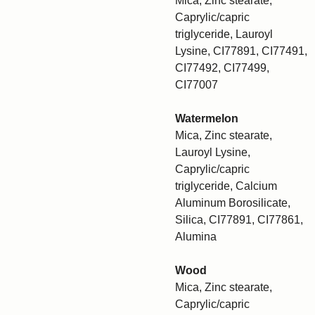
Mica, Zinc stearate,
Caprylic/capric
triglyceride, Lauroyl
Lysine, CI77891, CI77491,
CI77492, CI77499,
CI77007
Watermelon
Mica, Zinc stearate,
Lauroyl Lysine,
Caprylic/capric
triglyceride, Calcium
Aluminum Borosilicate,
Silica, CI77891, CI77861,
Alumina
Wood
Mica, Zinc stearate,
Caprylic/capric