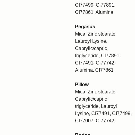
CI77499, CI77891,
CI77861, Alumina
Pegasus
Mica, Zinc stearate,
Lauroyl Lysine,
Caprylic/capric
triglyceride, CI77891,
CI77491, CI77742,
Alumina, CI77861
Pillow
Mica, Zinc stearate,
Caprylic/capric
triglyceride, Lauroyl
Lysine, CI77491, CI77499,
CI77007, CI77742