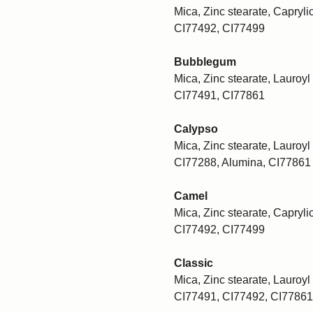
Mica, Zinc stearate, Caprylic
CI77492, CI77499
Bubblegum
Mica, Zinc stearate, Lauroyl 
CI77491, CI77861
Calypso
Mica, Zinc stearate, Lauroyl 
CI77288, Alumina, CI77861
Camel
Mica, Zinc stearate, Caprylic
CI77492, CI77499
Classic
Mica, Zinc stearate, Lauroyl 
CI77491, CI77492, CI77861