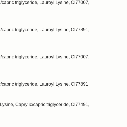
/capric triglyceride, Lauroyl Lysine, CI77007,
/capric triglyceride, Lauroyl Lysine, CI77891,
/capric triglyceride, Lauroyl Lysine, CI77007,
c/capric triglyceride, Lauroyl Lysine, CI77891
Lysine, Caprylic/capric triglyceride, CI77491,