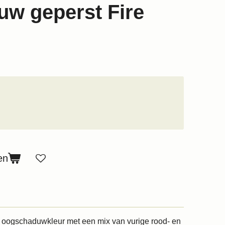
w geperst Fire
en
e oogschaduwkleur met een mix van vurige rood- en