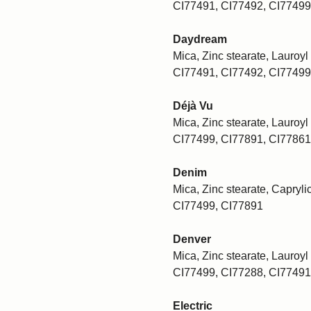
CI77491, CI77492, CI77499
Daydream
Mica, Zinc stearate, Lauroyl 
CI77491, CI77492, CI77499
Déjà Vu
Mica, Zinc stearate, Lauroyl 
CI77499, CI77891, CI77861
Denim
Mica, Zinc stearate, Caprylic
CI77499, CI77891
Denver
Mica, Zinc stearate, Lauroyl 
CI77499, CI77288, CI77491
Electric