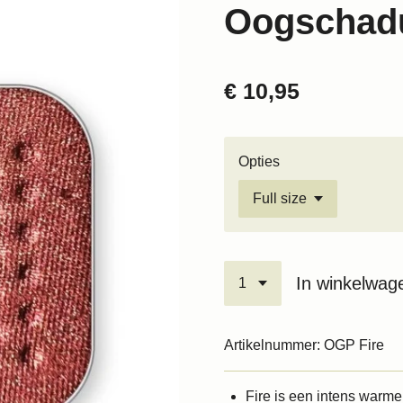
Oogschadu
€ 10,95
Opties
In winkelwag
Artikelnummer:
OGP Fire
Fire is een intens warm