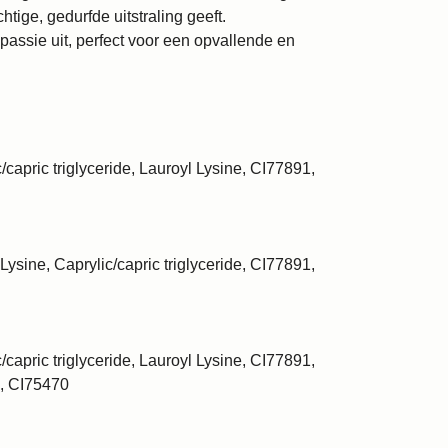
htige, gedurfde uitstraling geeft.
 passie uit, perfect voor een opvallende en
/capric triglyceride, Lauroyl Lysine, CI77891,
Lysine, Caprylic/capric triglyceride, CI77891,
/capric triglyceride, Lauroyl Lysine, CI77891,
, CI75470