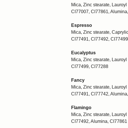
Mica, Zinc stearate, Lauroyl 
CI77007, CI77861, Alumina
Espresso
Mica, Zinc stearate, Caprylic
CI77491, CI77492, CI77499
Eucalyptus
Mica, Zinc stearate, Lauroyl 
CI77499, CI77288
Fancy
Mica, Zinc stearate, Lauroyl 
CI77491, CI77742, Alumina
Flamingo
Mica, Zinc stearate, Lauroyl 
CI77492, Alumina, CI77861