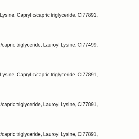
Lysine, Caprylic/capric triglyceride, CI77891,
/capric triglyceride, Lauroyl Lysine, CI77499,
Lysine, Caprylic/capric triglyceride, CI77891,
/capric triglyceride, Lauroyl Lysine, CI77891,
/capric triglyceride, Lauroyl Lysine, CI77891,