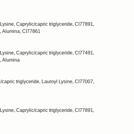
Lysine, Caprylic/capric triglyceride, CI77891,
, Alumina, CI77861
Lysine, Caprylic/capric triglyceride, CI77491,
, Alumina
/capric triglyceride, Lauroyl Lysine, CI77007,
Lysine, Caprylic/capric triglyceride, CI77891,