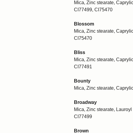
Mica, Zinc stearate, Caprylic
CI77499, CI75470
Blossom
Mica, Zinc stearate, Caprylic
CI75470
Bliss
Mica, Zinc stearate, Caprylic
CI77491
Bounty
Mica, Zinc stearate, Capryli
Broadway
Mica, Zinc stearate, Lauroyl 
CI77499
Brown