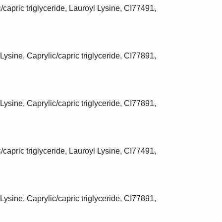
/capric triglyceride, Lauroyl Lysine, CI77491,
Lysine, Caprylic/capric triglyceride, CI77891,
Lysine, Caprylic/capric triglyceride, CI77891,
/capric triglyceride, Lauroyl Lysine, CI77491,
Lysine, Caprylic/capric triglyceride, CI77891,