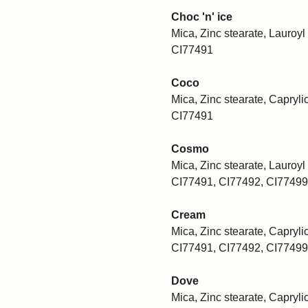
Choc 'n' ice
Mica, Zinc stearate, Lauroyl 
CI77491
Coco
Mica, Zinc stearate, Caprylic
CI77491
Cosmo
Mica, Zinc stearate, Lauroyl 
CI77491, CI77492, CI77499
Cream
Mica, Zinc stearate, Caprylic
CI77491, CI77492, CI77499
Dove
Mica, Zinc stearate, Caprylic