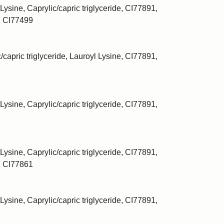
Lysine, Caprylic/capric triglyceride, CI77891,
, CI77499
/capric triglyceride, Lauroyl Lysine, CI77891,
Lysine, Caprylic/capric triglyceride, CI77891,
Lysine, Caprylic/capric triglyceride, CI77891,
, CI77861
Lysine, Caprylic/capric triglyceride, CI77891,