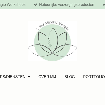
agie Workshops
Natuurlijke verzorgingsproducten
PS/DIENSTEN
OVER MIJ
BLOG
PORTFOLIO