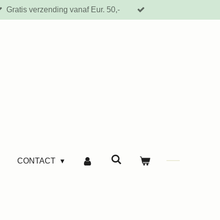
Gratis verzending vanaf Eur. 50,-
CONTACT