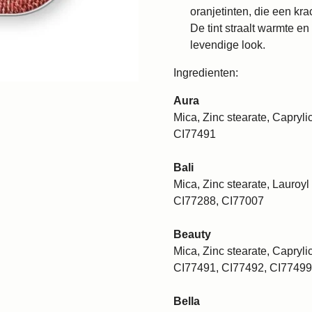
oranjetinten, die een krac
De tint straalt warmte en
levendige look.
Ingredienten:
Aura
Mica, Zinc stearate, Caprylic
CI77491
Bali
Mica, Zinc stearate, Lauroyl 
CI77288, CI77007
Beauty
Mica, Zinc stearate, Caprylic
CI77491, CI77492, CI77499
Bella