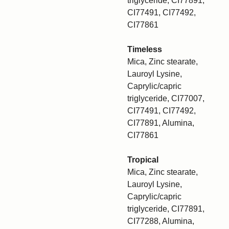
triglyceride, CI77891,
CI77491, CI77492,
CI77861
Timeless
Mica, Zinc stearate,
Lauroyl Lysine,
Caprylic/capric
triglyceride, CI77007,
CI77491, CI77492,
CI77891, Alumina,
CI77861
Tropical
Mica, Zinc stearate,
Lauroyl Lysine,
Caprylic/capric
triglyceride, CI77891,
CI77288, Alumina,