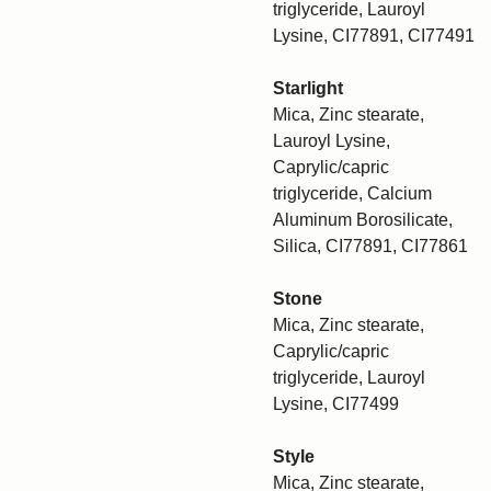
triglyceride, Lauroyl
Lysine, CI77891, CI77491
Starlight
Mica, Zinc stearate,
Lauroyl Lysine,
Caprylic/capric
triglyceride, Calcium
Aluminum Borosilicate,
Silica, CI77891, CI77861
Stone
Mica, Zinc stearate,
Caprylic/capric
triglyceride, Lauroyl
Lysine, CI77499
Style
Mica, Zinc stearate,