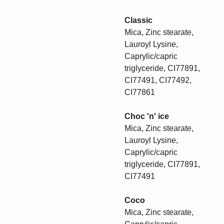
Classic
Mica, Zinc stearate,
Lauroyl Lysine,
Caprylic/capric
triglyceride, CI77891,
CI77491, CI77492,
CI77861
Choc 'n' ice
Mica, Zinc stearate,
Lauroyl Lysine,
Caprylic/capric
triglyceride, CI77891,
CI77491
Coco
Mica, Zinc stearate,