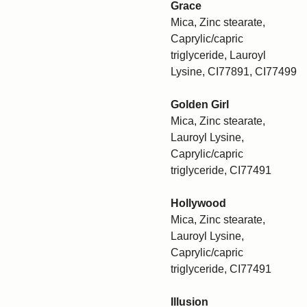
Grace
Mica, Zinc stearate,
Caprylic/capric
triglyceride, Lauroyl
Lysine, CI77891, CI77499
Golden Girl
Mica, Zinc stearate,
Lauroyl Lysine,
Caprylic/capric
triglyceride, CI77491
Hollywood
Mica, Zinc stearate,
Lauroyl Lysine,
Caprylic/capric
triglyceride, CI77491
Illusion