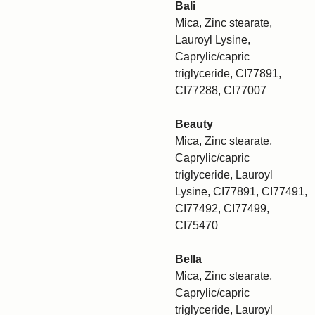
Bali
Mica, Zinc stearate,
Lauroyl Lysine,
Caprylic/capric
triglyceride, CI77891,
CI77288, CI77007
Beauty
Mica, Zinc stearate,
Caprylic/capric
triglyceride, Lauroyl
Lysine, CI77891, CI77491,
CI77492, CI77499,
CI75470
Bella
Mica, Zinc stearate,
Caprylic/capric
triglyceride, Lauroyl