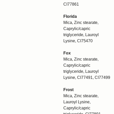
CI77861
Florida
Mica, Zinc stearate,
Caprylic/capric
triglyceride, Lauroyl
Lysine, CI75470
Fox
Mica, Zinc stearate,
Caprylic/capric
triglyceride, Lauroyl
Lysine, CI77491, CI77499
Frost
Mica, Zinc stearate,
Lauroyl Lysine,
Caprylic/capric