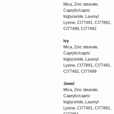
Mica, Zinc stearate,
Caprylic/capric
triglyceride, Lauroyl
Lysine, CI77491, CI77891,
CI77499, CI77492
Ivy
Mica, Zinc stearate,
Caprylic/capric
triglyceride, Lauroyl
Lysine, CI77891, CI77491,
CI77492, CI77499
Jewel
Mica, Zinc stearate,
Caprylic/capric
triglyceride, Lauroyl
Lysine, CI77491, CI77891,