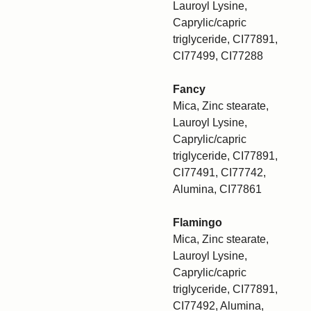
Lauroyl Lysine,
Caprylic/capric
triglyceride, CI77891,
CI77499, CI77288
Fancy
Mica, Zinc stearate,
Lauroyl Lysine,
Caprylic/capric
triglyceride, CI77891,
CI77491, CI77742,
Alumina, CI77861
Flamingo
Mica, Zinc stearate,
Lauroyl Lysine,
Caprylic/capric
triglyceride, CI77891,
CI77492, Alumina,