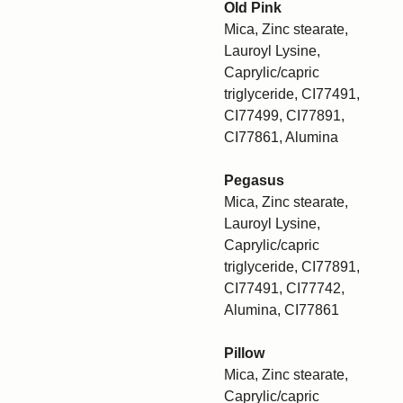
Old Pink
Mica, Zinc stearate,
Lauroyl Lysine,
Caprylic/capric
triglyceride, CI77491,
CI77499, CI77891,
CI77861, Alumina
Pegasus
Mica, Zinc stearate,
Lauroyl Lysine,
Caprylic/capric
triglyceride, CI77891,
CI77491, CI77742,
Alumina, CI77861
Pillow
Mica, Zinc stearate,
Caprylic/capric