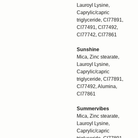
Lauroyl Lysine,
Caprylic/capric
triglyceride, CI77891,
CI77491, CI77492,
CI77742, CI77861
Sunshine
Mica, Zinc stearate,
Lauroyl Lysine,
Caprylic/capric
triglyceride, CI77891,
CI77492, Alumina,
CI77861
Summervibes
Mica, Zinc stearate,
Lauroyl Lysine,
Caprylic/capric