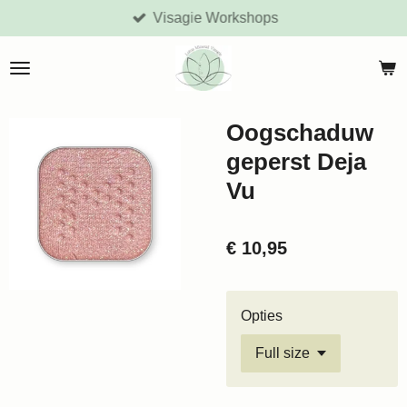
Visagie Workshops
Ga
direct
naar
de
hoofdinhoud
Oogschaduw
geperst Deja
Vu
€ 10,95
Opties