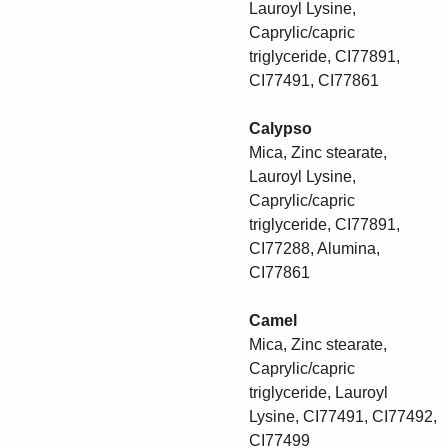
Lauroyl Lysine,
Caprylic/capric
triglyceride, CI77891,
CI77491, CI77861
Calypso
Mica, Zinc stearate,
Lauroyl Lysine,
Caprylic/capric
triglyceride, CI77891,
CI77288, Alumina,
CI77861
Camel
Mica, Zinc stearate,
Caprylic/capric
triglyceride, Lauroyl
Lysine, CI77491, CI77492,
CI77499