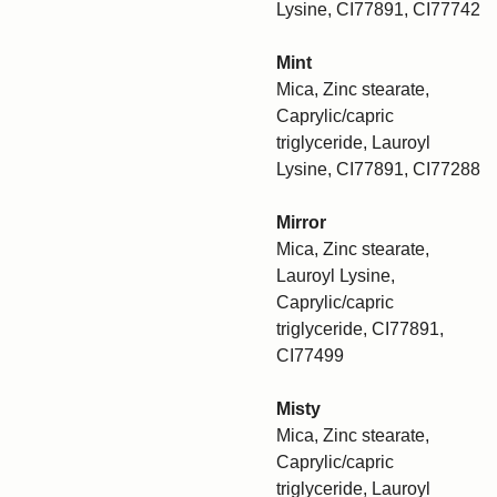
Lysine, CI77891, CI77742
Mint
Mica, Zinc stearate,
Caprylic/capric
triglyceride, Lauroyl
Lysine, CI77891, CI77288
Mirror
Mica, Zinc stearate,
Lauroyl Lysine,
Caprylic/capric
triglyceride, CI77891,
CI77499
Misty
Mica, Zinc stearate,
Caprylic/capric
triglyceride, Lauroyl