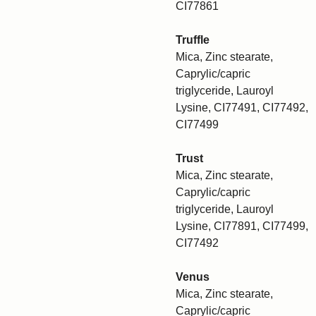
CI77861
Truffle
Mica, Zinc stearate,
Caprylic/capric
triglyceride, Lauroyl
Lysine, CI77491, CI77492,
CI77499
Trust
Mica, Zinc stearate,
Caprylic/capric
triglyceride, Lauroyl
Lysine, CI77891, CI77499,
CI77492
Venus
Mica, Zinc stearate,
Caprylic/capric