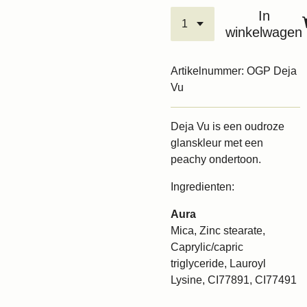
In
winkelwagen
Artikelnummer:
OGP Deja
Vu
Deja Vu is een oudroze
glanskleur met een
peachy ondertoon.
Ingredienten:
Aura
Mica, Zinc stearate,
Caprylic/capric
triglyceride, Lauroyl
Lysine, CI77891, CI77491