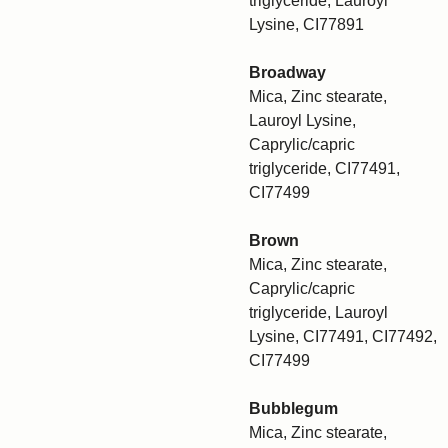
triglyceride, Lauroyl
Lysine, CI77891
Broadway
Mica, Zinc stearate,
Lauroyl Lysine,
Caprylic/capric
triglyceride, CI77491,
CI77499
Brown
Mica, Zinc stearate,
Caprylic/capric
triglyceride, Lauroyl
Lysine, CI77491, CI77492,
CI77499
Bubblegum
Mica, Zinc stearate,