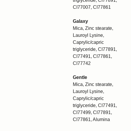
triglyceride, CI77891,
CI77007, CI77861
Galaxy
Mica, Zinc stearate,
Lauroyl Lysine,
Caprylic/capric
triglyceride, CI77891,
CI77491, CI77861,
CI77742
Gentle
Mica, Zinc stearate,
Lauroyl Lysine,
Caprylic/capric
triglyceride, CI77491,
CI77499, CI77891,
CI77861, Alumina