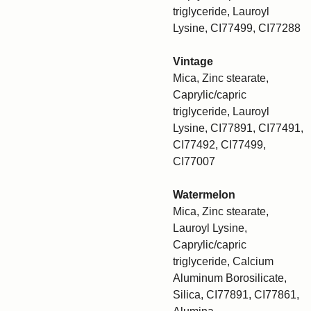
triglyceride, Lauroyl
Lysine, CI77499, CI77288
Vintage
Mica, Zinc stearate,
Caprylic/capric
triglyceride, Lauroyl
Lysine, CI77891, CI77491,
CI77492, CI77499,
CI77007
Watermelon
Mica, Zinc stearate,
Lauroyl Lysine,
Caprylic/capric
triglyceride, Calcium
Aluminum Borosilicate,
Silica, CI77891, CI77861,