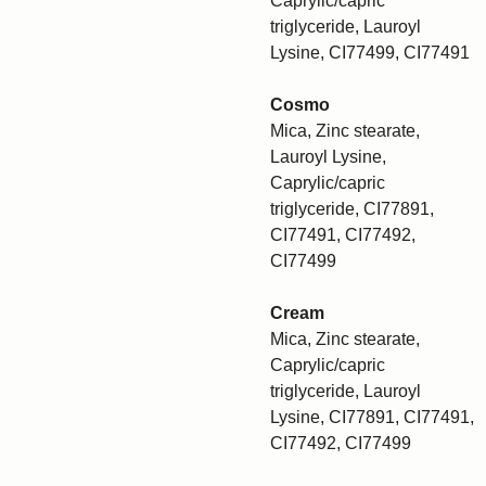
Caprylic/capric
triglyceride, Lauroyl
Lysine, CI77499, CI77491
Cosmo
Mica, Zinc stearate,
Lauroyl Lysine,
Caprylic/capric
triglyceride, CI77891,
CI77491, CI77492,
CI77499
Cream
Mica, Zinc stearate,
Caprylic/capric
triglyceride, Lauroyl
Lysine, CI77891, CI77491,
CI77492, CI77499