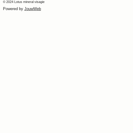
© 2024 Lotus mineral visagie
Powered by
JouwWeb