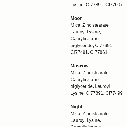
Lysine, CI77891, CI77007
Moon
Mica, Zinc stearate,
Lauroyl Lysine,
Caprylic/capric
triglyceride, CI77891,
CI77491, CI77861
Moscow
Mica, Zinc stearate,
Caprylic/capric
triglyceride, Lauroyl
Lysine, CI77891, CI77499
Night
Mica, Zinc stearate,
Lauroyl Lysine,