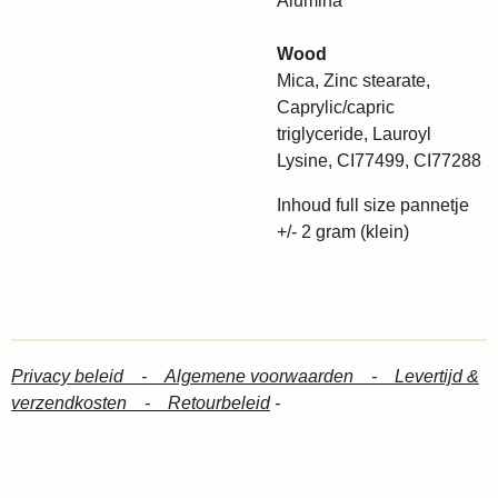
Alumina
Wood
Mica, Zinc stearate,
Caprylic/capric
triglyceride, Lauroyl
Lysine, CI77499, CI77288
Inhoud full size pannetje
+/- 2 gram (klein)
Privacy beleid -
Algemene voorwaarden -
Levertijd &
verzendkosten -
Retourbeleid
-