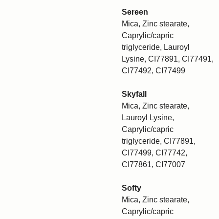
Sereen
Mica, Zinc stearate,
Caprylic/capric
triglyceride, Lauroyl
Lysine, CI77891, CI77491,
CI77492, CI77499
Skyfall
Mica, Zinc stearate,
Lauroyl Lysine,
Caprylic/capric
triglyceride, CI77891,
CI77499, CI77742,
CI77861, CI77007
Softy
Mica, Zinc stearate,
Caprylic/capric