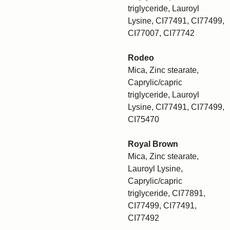
triglyceride, Lauroyl
Lysine, CI77491, CI77499,
CI77007, CI77742
Rodeo
Mica, Zinc stearate,
Caprylic/capric
triglyceride, Lauroyl
Lysine, CI77491, CI77499,
CI75470
Royal Brown
Mica, Zinc stearate,
Lauroyl Lysine,
Caprylic/capric
triglyceride, CI77891,
CI77499, CI77491,
CI77492