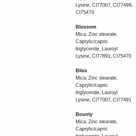
Lysine, CI77007, CI77499,
CI75470
Blossom
Mica, Zinc stearate,
Caprylic/capric
triglyceride, Lauroyl
Lysine, CI77891, CI75470
Bliss
Mica, Zinc stearate,
Caprylic/capric
triglyceride, Lauroyl
Lysine, CI77007, CI77491
Bounty
Mica, Zinc stearate,
Caprylic/capric