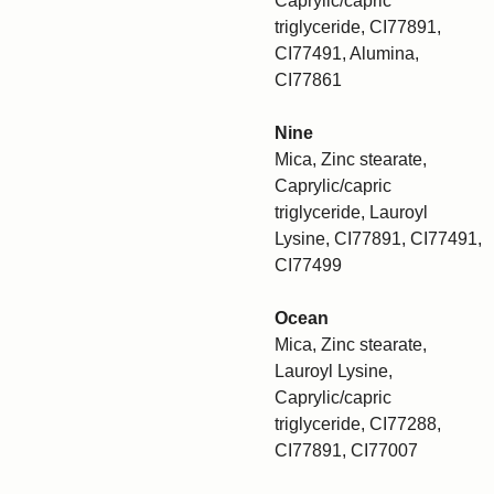
Caprylic/capric
triglyceride, CI77891,
CI77491, Alumina,
CI77861
Nine
Mica, Zinc stearate,
Caprylic/capric
triglyceride, Lauroyl
Lysine, CI77891, CI77491,
CI77499
Ocean
Mica, Zinc stearate,
Lauroyl Lysine,
Caprylic/capric
triglyceride, CI77288,
CI77891, CI77007