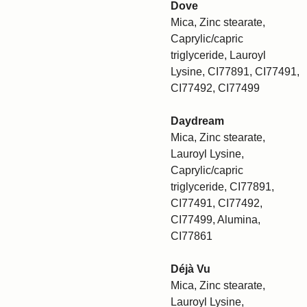
Dove
Mica, Zinc stearate,
Caprylic/capric
triglyceride, Lauroyl
Lysine, CI77891, CI77491,
CI77492, CI77499
Daydream
Mica, Zinc stearate,
Lauroyl Lysine,
Caprylic/capric
triglyceride, CI77891,
CI77491, CI77492,
CI77499, Alumina,
CI77861
Déjà Vu
Mica, Zinc stearate,
Lauroyl Lysine,