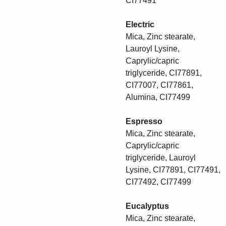
CI77491
Electric
Mica, Zinc stearate,
Lauroyl Lysine,
Caprylic/capric
triglyceride, CI77891,
CI77007, CI77861,
Alumina, CI77499
Espresso
Mica, Zinc stearate,
Caprylic/capric
triglyceride, Lauroyl
Lysine, CI77891, CI77491,
CI77492, CI77499
Eucalyptus
Mica, Zinc stearate,