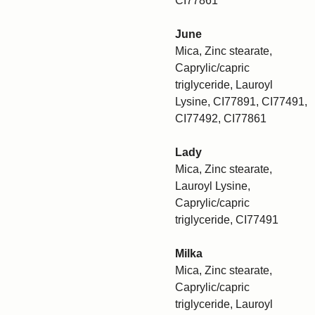
CI77861
June
Mica, Zinc stearate,
Caprylic/capric
triglyceride, Lauroyl
Lysine, CI77891, CI77491,
CI77492, CI77861
Lady
Mica, Zinc stearate,
Lauroyl Lysine,
Caprylic/capric
triglyceride, CI77491
Milka
Mica, Zinc stearate,
Caprylic/capric
triglyceride, Lauroyl