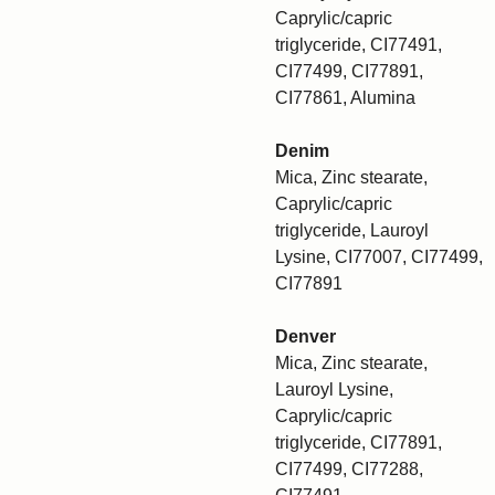
Caprylic/capric
triglyceride, CI77491,
CI77499, CI77891,
CI77861, Alumina
Denim
Mica, Zinc stearate,
Caprylic/capric
triglyceride, Lauroyl
Lysine, CI77007, CI77499,
CI77891
Denver
Mica, Zinc stearate,
Lauroyl Lysine,
Caprylic/capric
triglyceride, CI77891,
CI77499, CI77288,