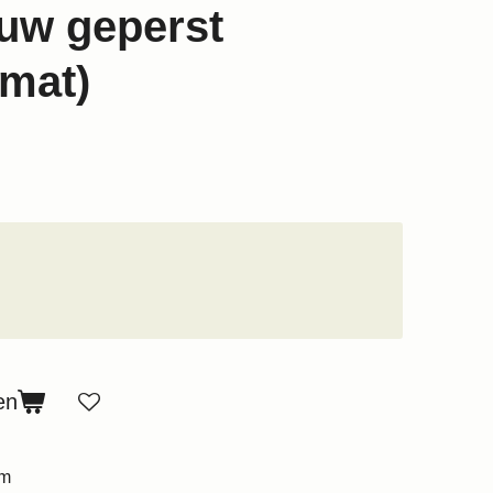
uw geperst
mat)
en
um