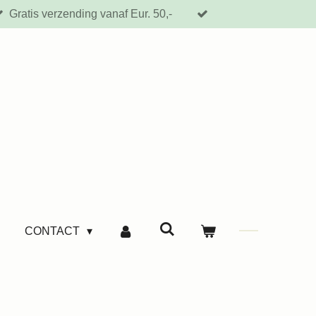
Gratis verzending vanaf Eur. 50,-
CONTACT