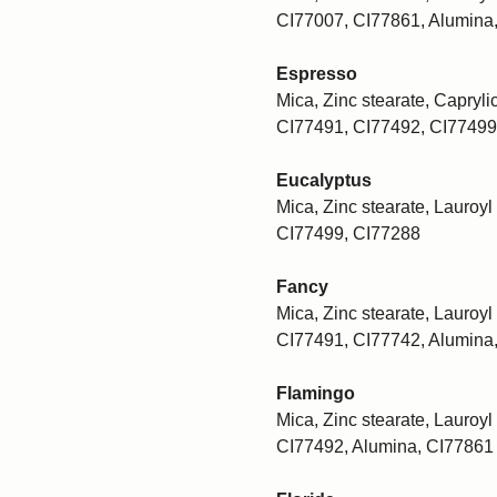
CI77007, CI77861, Alumina
Espresso
Mica, Zinc stearate, Caprylic
CI77491, CI77492, CI77499
Eucalyptus
Mica, Zinc stearate, Lauroyl 
CI77499, CI77288
Fancy
Mica, Zinc stearate, Lauroyl 
CI77491, CI77742, Alumina
Flamingo
Mica, Zinc stearate, Lauroyl 
CI77492, Alumina, CI77861