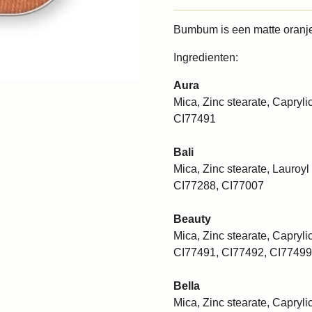
Bumbum is een matte oranje
Ingredienten:
Aura
Mica, Zinc stearate, Caprylic
CI77491
Bali
Mica, Zinc stearate, Lauroyl 
CI77288, CI77007
Beauty
Mica, Zinc stearate, Caprylic
CI77491, CI77492, CI77499
Bella
Mica, Zinc stearate, Caprylic