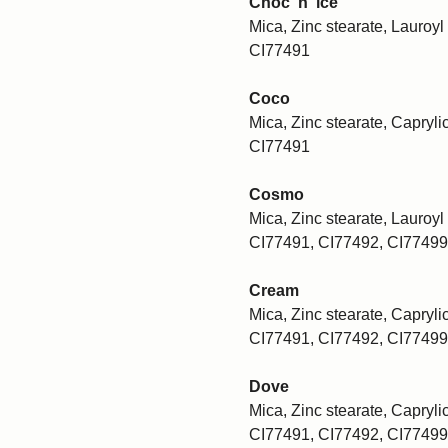
Choc 'n' ice
Mica, Zinc stearate, Lauroyl 
CI77491
Coco
Mica, Zinc stearate, Caprylic
CI77491
Cosmo
Mica, Zinc stearate, Lauroyl 
CI77491, CI77492, CI77499
Cream
Mica, Zinc stearate, Caprylic
CI77491, CI77492, CI77499
Dove
Mica, Zinc stearate, Caprylic
CI77491, CI77492, CI77499