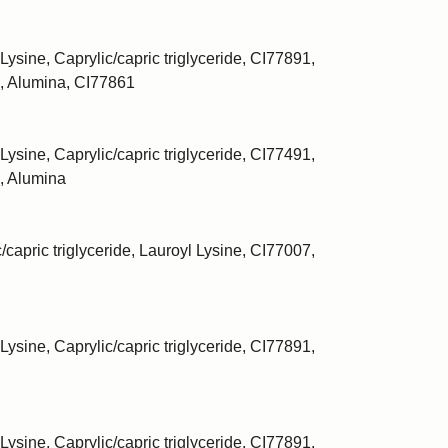
Lysine, Caprylic/capric triglyceride, CI77891,
, Alumina, CI77861
Lysine, Caprylic/capric triglyceride, CI77491,
, Alumina
/capric triglyceride, Lauroyl Lysine, CI77007,
Lysine, Caprylic/capric triglyceride, CI77891,
Lysine, Caprylic/capric triglyceride, CI77891,