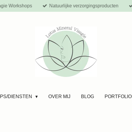
agie Workshops
Natuurlijke verzorgingsproducten
PS/DIENSTEN
OVER MIJ
BLOG
PORTFOLIO