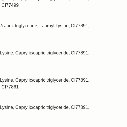
, CI77499
/capric triglyceride, Lauroyl Lysine, CI77891,
Lysine, Caprylic/capric triglyceride, CI77891,
Lysine, Caprylic/capric triglyceride, CI77891,
, CI77861
Lysine, Caprylic/capric triglyceride, CI77891,