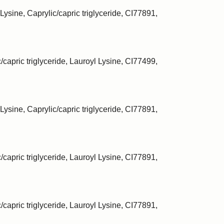
Lysine, Caprylic/capric triglyceride, CI77891,
/capric triglyceride, Lauroyl Lysine, CI77499,
Lysine, Caprylic/capric triglyceride, CI77891,
/capric triglyceride, Lauroyl Lysine, CI77891,
/capric triglyceride, Lauroyl Lysine, CI77891,