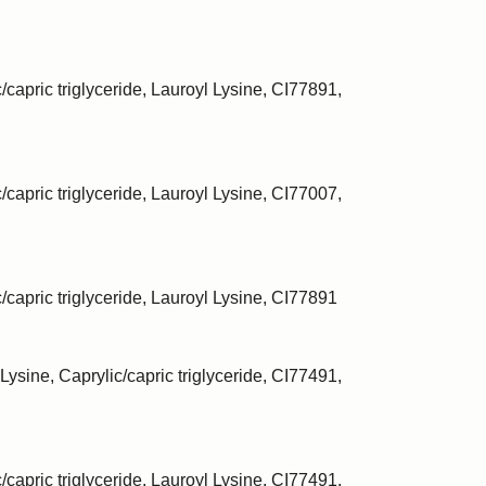
/capric triglyceride, Lauroyl Lysine, CI77891,
/capric triglyceride, Lauroyl Lysine, CI77007,
c/capric triglyceride, Lauroyl Lysine, CI77891
Lysine, Caprylic/capric triglyceride, CI77491,
/capric triglyceride, Lauroyl Lysine, CI77491,