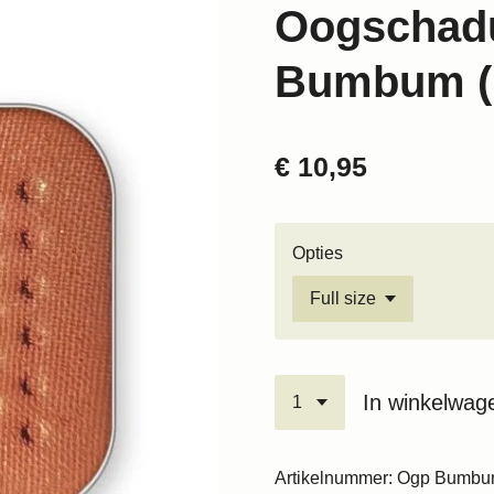
Oogschad
Bumbum (
€ 10,95
Opties
In winkelwag
Artikelnummer:
Ogp Bumb