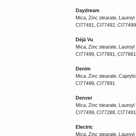
Daydream
Mica, Zinc stearate, Lauroyl 
CI77491, CI77492, CI77499
Déjà Vu
Mica, Zinc stearate, Lauroyl 
CI77499, CI77891, CI77861
Denim
Mica, Zinc stearate, Caprylic
CI77499, CI77891
Denver
Mica, Zinc stearate, Lauroyl 
CI77499, CI77288, CI77491
Electric
Mica, Zinc stearate, Lauroyl 