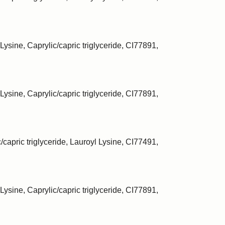
Lysine, Caprylic/capric triglyceride, CI77891,
Lysine, Caprylic/capric triglyceride, CI77891,
/capric triglyceride, Lauroyl Lysine, CI77491,
Lysine, Caprylic/capric triglyceride, CI77891,