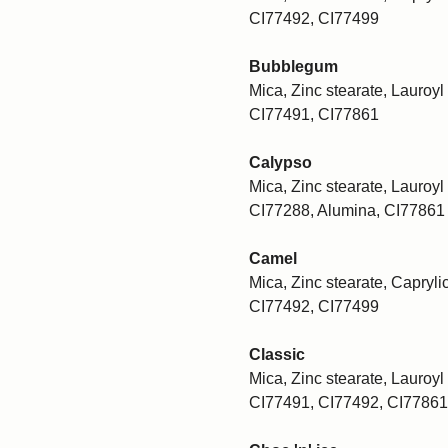
CI77492, CI77499
Bubblegum
Mica, Zinc stearate, Lauroyl 
CI77491, CI77861
Calypso
Mica, Zinc stearate, Lauroyl 
CI77288, Alumina, CI77861
Camel
Mica, Zinc stearate, Caprylic
CI77492, CI77499
Classic
Mica, Zinc stearate, Lauroyl 
CI77491, CI77492, CI77861