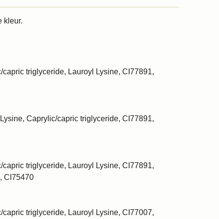
 kleur.
/capric triglyceride, Lauroyl Lysine, CI77891,
Lysine, Caprylic/capric triglyceride, CI77891,
/capric triglyceride, Lauroyl Lysine, CI77891,
, CI75470
/capric triglyceride, Lauroyl Lysine, CI77007,