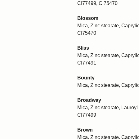
CI77499, CI75470
Blossom
Mica, Zinc stearate, Caprylic
CI75470
Bliss
Mica, Zinc stearate, Caprylic
CI77491
Bounty
Mica, Zinc stearate, Capryli
Broadway
Mica, Zinc stearate, Lauroyl 
CI77499
Brown
Mica, Zinc stearate, Caprylic